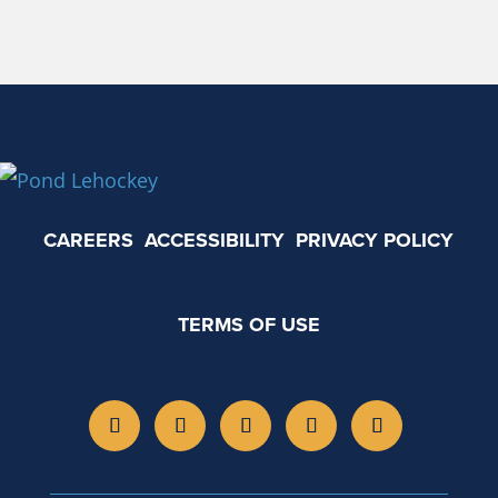
CAREERS
ACCESSIBILITY
PRIVACY POLICY
TERMS OF USE