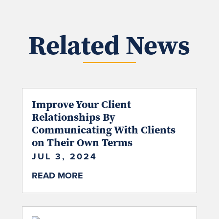
Related News
Improve Your Client
Relationships By
Communicating With Clients
on Their Own Terms
JUL 3, 2024
READ MORE