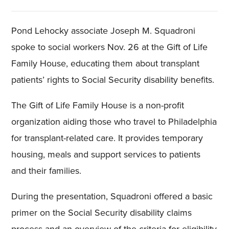
Pond Lehocky associate Joseph M. Squadroni
spoke to social workers Nov. 26 at the Gift of Life
Family House, educating them about transplant
patients’ rights to Social Security disability benefits.
The Gift of Life Family House is a non-profit
organization aiding those who travel to Philadelphia
for transplant-related care. It provides temporary
housing, meals and support services to patients
and their families.
During the presentation, Squadroni offered a basic
primer on the Social Security disability claims