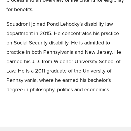
process and an overview of the criteria for eligibility
for benefits.
Squadroni joined Pond Lehocky’s disability law
department in 2015. He concentrates his practice
on Social Security disability. He is admitted to
practice in both Pennsylvania and New Jersey. He
earned his J.D. from Widener University School of
Law. He is a 2011 graduate of the University of
Pennsylvania, where he earned his bachelor’s
degree in philosophy, politics and economics.