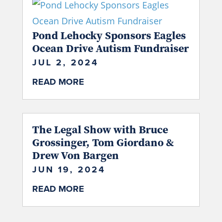
Pond Lehocky Sponsors Eagles
Ocean Drive Autism Fundraiser
JUL 2, 2024
READ MORE
The Legal Show with Bruce
Grossinger, Tom Giordano &
Drew Von Bargen
JUN 19, 2024
READ MORE