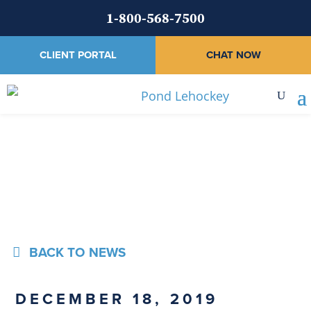
1-800-568-7500
CLIENT PORTAL
CHAT NOW
News
BACK TO NEWS
DECEMBER 18, 2019