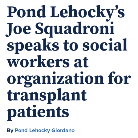
Pond Lehocky’s
Joe Squadroni
speaks to social
workers at
organization for
transplant
patients
By
Pond Lehocky Giordano