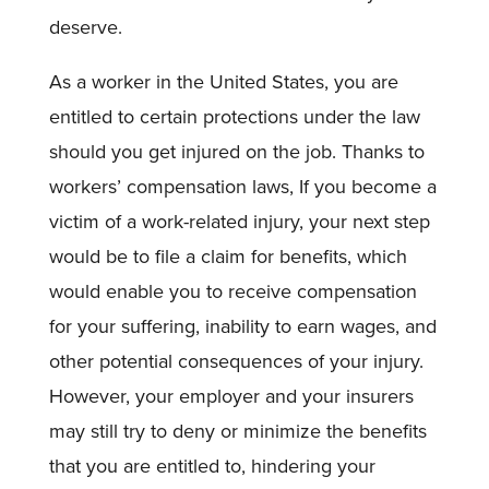
deserve.
As a worker in the United States, you are
entitled to certain protections under the law
should you get injured on the job. Thanks to
workers’ compensation laws, If you become a
victim of a work-related injury, your next step
would be to file a claim for benefits, which
would enable you to receive compensation
for your suffering, inability to earn wages, and
other potential consequences of your injury.
However, your employer and your insurers
may still try to deny or minimize the benefits
that you are entitled to, hindering your