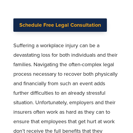
Schedule Free Legal Consultation
Suffering a workplace injury can be a
devastating loss for both individuals and their
families. Navigating the often-complex legal
process necessary to recover both physically
and financially from such an event adds
further difficulties to an already stressful
situation. Unfortunately, employers and their
insurers often work as hard as they can to
ensure that employees that get hurt at work
don’t receive the full benefits that they