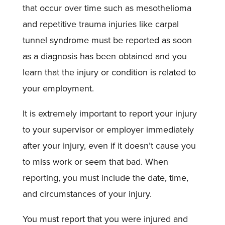
that occur over time such as mesothelioma
and repetitive trauma injuries like carpal
tunnel syndrome must be reported as soon
as a diagnosis has been obtained and you
learn that the injury or condition is related to
your employment.
It is extremely important to report your injury
to your supervisor or employer immediately
after your injury, even if it doesn’t cause you
to miss work or seem that bad. When
reporting, you must include the date, time,
and circumstances of your injury.
You must report that you were injured and