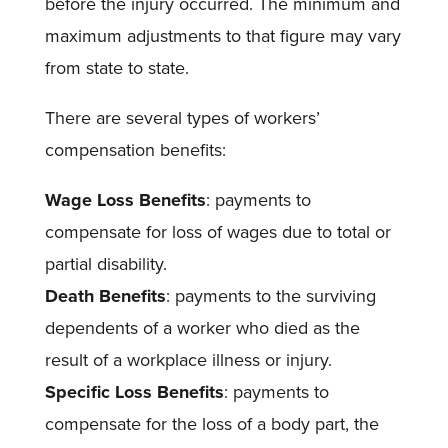
before the injury occurred. The minimum and
maximum adjustments to that figure may vary
from state to state.
There are several types of workers’
compensation benefits:
Wage Loss Benefits
: payments to
compensate for loss of wages due to total or
partial disability.
Death Benefits
: payments to the surviving
dependents of a worker who died as the
result of a workplace illness or injury.
Specific Loss Benefits
: payments to
compensate for the loss of a body part, the