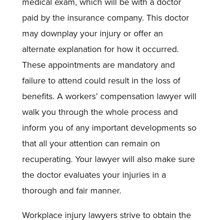
medical exam, which will be with a doctor
paid by the insurance company. This doctor
may downplay your injury or offer an
alternate explanation for how it occurred.
These appointments are mandatory and
failure to attend could result in the loss of
benefits. A workers’ compensation lawyer will
walk you through the whole process and
inform you of any important developments so
that all your attention can remain on
recuperating. Your lawyer will also make sure
the doctor evaluates your injuries in a
thorough and fair manner.
Workplace injury lawyers strive to obtain the