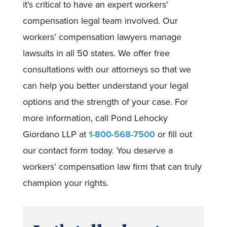
it’s critical to have an expert workers’
compensation legal team involved. Our
workers’ compensation lawyers manage
lawsuits in all 50 states. We offer free
consultations with our attorneys so that we
can help you better understand your legal
options and the strength of your case. For
more information, call Pond Lehocky
Giordano LLP at
1-800-568-7500
or fill out
our contact form today. You deserve a
workers’ compensation law firm that can truly
champion your rights.