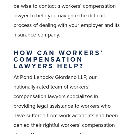
be wise to contact a workers’ compensation
lawyer to help you navigate the difficult
process of dealing with your employer and its
insurance company.
HOW CAN WORKERS’
COMPENSATION
LAWYERS HELP?
At Pond Lehocky Giordano LLP, our
nationally-rated team of workers’
compensation lawyers specializes in
providing legal assistance to workers who
have suffered from work accidents and been
denied their rightful workers’ compensation