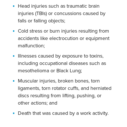
Head injuries such as traumatic brain
injuries (TBIs) or concussions caused by
falls or falling objects;
Cold stress or burn injuries resulting from
accidents like electrocution or equipment
malfunction;
Illnesses caused by exposure to toxins,
including occupational diseases such as
mesothelioma or Black Lung;
Muscular injuries, broken bones, torn
ligaments, torn rotator cuffs, and herniated
discs resulting from lifting, pushing, or
other actions; and
Death that was caused by a work activity.