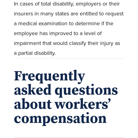
In cases of total disability, employers or their
insurers in many states are entitled to request
a medical examination to determine if the
employee has improved to a level of
impairment that would classify their injury as
a partial disability.
Frequently
asked questions
about workers’
compensation