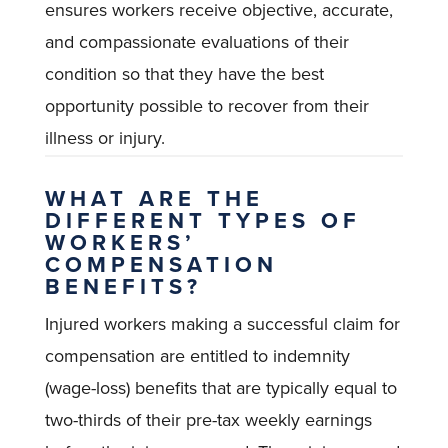
ensures workers receive objective, accurate,
and compassionate evaluations of their
condition so that they have the best
opportunity possible to recover from their
illness or injury.
WHAT ARE THE
DIFFERENT TYPES OF
WORKERS’
COMPENSATION
BENEFITS?
Injured workers making a successful claim for
compensation are entitled to indemnity
(wage-loss) benefits that are typically equal to
two-thirds of their pre-tax weekly earnings