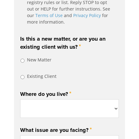
registry rules or list. Reply STOP to opt
out or HELP for further instructions. See
our
Terms of Use
and
Privacy Policy
for
more information.
Is this a new matter, or are you an
*
existing client with us?
New Matter
Existing Client
*
Where do you live?
*
What issue are you facing?