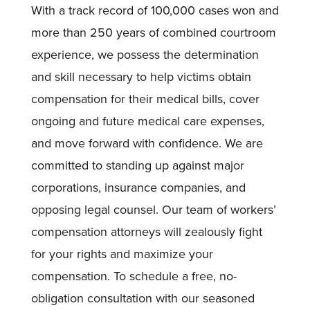
With a track record of 100,000 cases won and
more than 250 years of combined courtroom
experience, we possess the determination
and skill necessary to help victims obtain
compensation for their medical bills, cover
ongoing and future medical care expenses,
and move forward with confidence. We are
committed to standing up against major
corporations, insurance companies, and
opposing legal counsel. Our team of workers’
compensation attorneys will zealously fight
for your rights and maximize your
compensation. To schedule a free, no-
obligation consultation with our seasoned