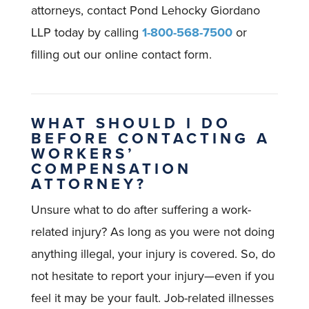
attorneys, contact Pond Lehocky Giordano
LLP today by calling
1-800-568-7500
or
filling out our online contact form.
WHAT SHOULD I DO
BEFORE CONTACTING A
WORKERS’
COMPENSATION
ATTORNEY?
Unsure what to do after suffering a work-
related injury? As long as you were not doing
anything illegal, your injury is covered. So, do
not hesitate to report your injury—even if you
feel it may be your fault. Job-related illnesses