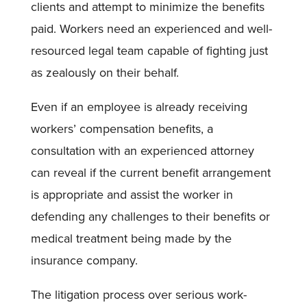
clients and attempt to minimize the benefits
paid. Workers need an experienced and well-
resourced legal team capable of fighting just
as zealously on their behalf.
Even if an employee is already receiving
workers’ compensation benefits, a
consultation with an experienced attorney
can reveal if the current benefit arrangement
is appropriate and assist the worker in
defending any challenges to their benefits or
medical treatment being made by the
insurance company.
The litigation process over serious work-