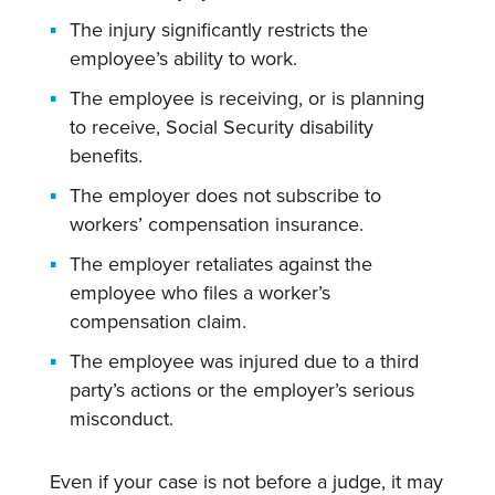
The injury significantly restricts the
employee’s ability to work.
The employee is receiving, or is planning
to receive, Social Security disability
benefits.
The employer does not subscribe to
workers’ compensation insurance.
The employer retaliates against the
employee who files a worker’s
compensation claim.
The employee was injured due to a third
party’s actions or the employer’s serious
misconduct.
Even if your case is not before a judge, it may