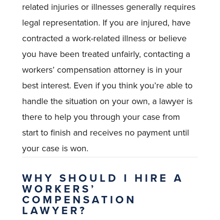
related injuries or illnesses generally requires
legal representation. If you are injured, have
contracted a work-related illness or believe
you have been treated unfairly, contacting a
workers’ compensation attorney is in your
best interest. Even if you think you’re able to
handle the situation on your own, a lawyer is
there to help you through your case from
start to finish and receives no payment until
your case is won.
WHY SHOULD I HIRE A
WORKERS’
COMPENSATION
LAWYER?