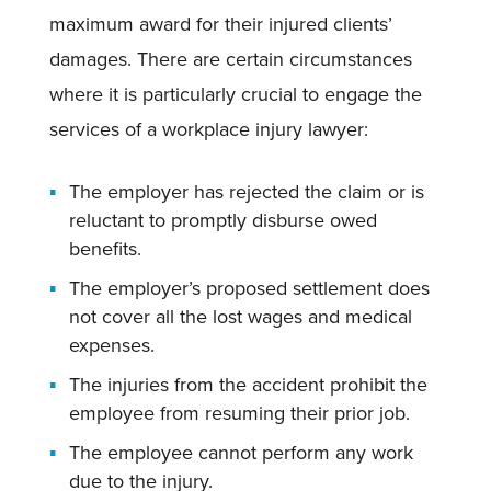
maximum award for their injured clients’
damages. There are certain circumstances
where it is particularly crucial to engage the
services of a workplace injury lawyer:
The employer has rejected the claim or is
reluctant to promptly disburse owed
benefits.
The employer’s proposed settlement does
not cover all the lost wages and medical
expenses.
The injuries from the accident prohibit the
employee from resuming their prior job.
The employee cannot perform any work
due to the injury.