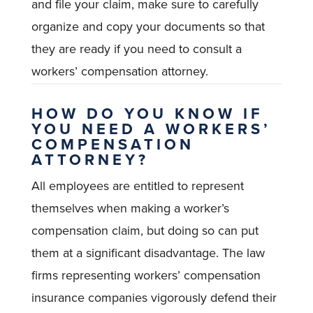
and file your claim, make sure to carefully
organize and copy your documents so that
they are ready if you need to consult a
workers’ compensation attorney.
HOW DO YOU KNOW IF
YOU NEED A WORKERS’
COMPENSATION
ATTORNEY?
All employees are entitled to represent
themselves when making a worker’s
compensation claim, but doing so can put
them at a significant disadvantage. The law
firms representing workers’ compensation
insurance companies vigorously defend their