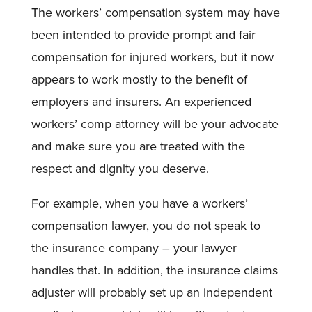
The workers’ compensation system may have
been intended to provide prompt and fair
compensation for injured workers, but it now
appears to work mostly to the benefit of
employers and insurers. An experienced
workers’ comp attorney will be your advocate
and make sure you are treated with the
respect and dignity you deserve.
For example, when you have a workers’
compensation lawyer, you do not speak to
the insurance company – your lawyer
handles that. In addition, the insurance claims
adjuster will probably set up an independent