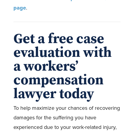
page
.
Get a free case
evaluation with
a workers’
compensation
lawyer today
To help maximize your chances of recovering
damages for the suffering you have
experienced due to your work-related injury,