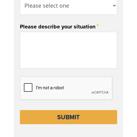
*
Please describe your situation
CAPTCHA