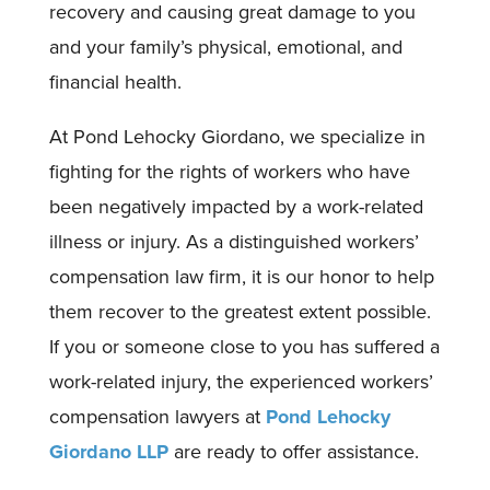
recovery and causing great damage to you
and your family’s physical, emotional, and
financial health.
At Pond Lehocky Giordano, we specialize in
fighting for the rights of workers who have
been negatively impacted by a work-related
illness or injury. As a distinguished workers’
compensation law firm, it is our honor to help
them recover to the greatest extent possible.
If you or someone close to you has suffered a
work-related injury, the experienced workers’
compensation lawyers at
Pond Lehocky
Giordano LLP
are ready to offer assistance.