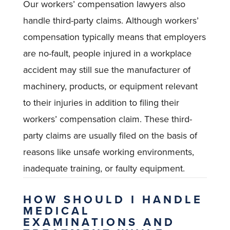
Our workers’ compensation lawyers also
handle third-party claims. Although workers’
compensation typically means that employers
are no-fault, people injured in a workplace
accident may still sue the manufacturer of
machinery, products, or equipment relevant
to their injuries in addition to filing their
workers’ compensation claim. These third-
party claims are usually filed on the basis of
reasons like unsafe working environments,
inadequate training, or faulty equipment.
HOW SHOULD I HANDLE
MEDICAL
EXAMINATIONS AND