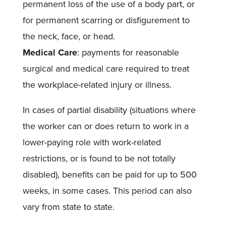
permanent loss of the use of a body part, or
for permanent scarring or disfigurement to
the neck, face, or head.
Medical Care
: payments for reasonable
surgical and medical care required to treat
the workplace-related injury or illness.
In cases of partial disability (situations where
the worker can or does return to work in a
lower-paying role with work-related
restrictions, or is found to be not totally
disabled), benefits can be paid for up to 500
weeks, in some cases. This period can also
vary from state to state.