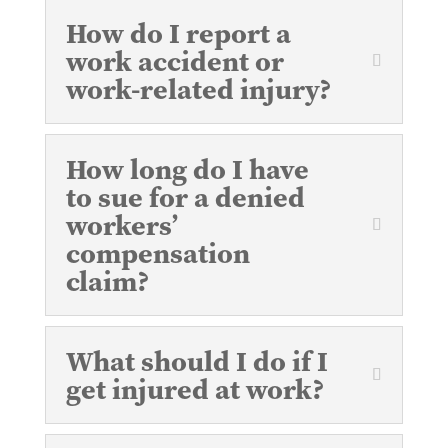
How do I report a
work accident or
work-related injury?
How long do I have
to sue for a denied
workers’
compensation
claim?
What should I do if I
get injured at work?