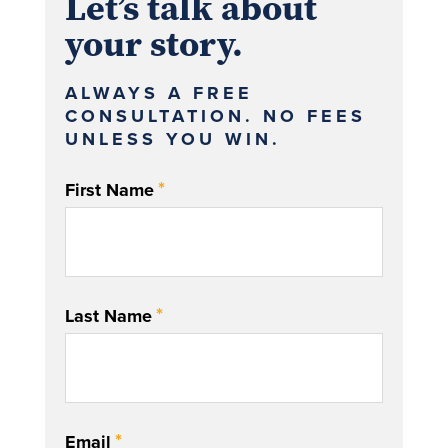
Let’s talk about
your story.
ALWAYS A FREE
CONSULTATION. NO FEES
UNLESS YOU WIN.
*
First Name
*
Last Name
*
Email