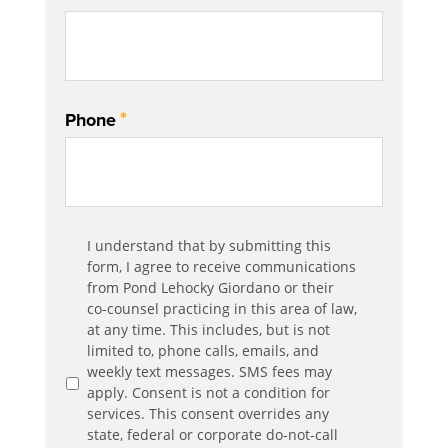
*
Phone
Communication
I understand that by submitting this
*
Agreement
form, I agree to receive communications
from Pond Lehocky Giordano or their
co-counsel practicing in this area of law,
at any time. This includes, but is not
limited to, phone calls, emails, and
weekly text messages. SMS fees may
apply. Consent is not a condition for
services. This consent overrides any
state, federal or corporate do-not-call