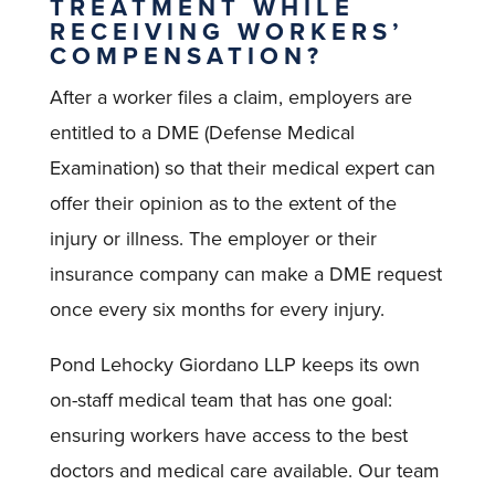
TREATMENT WHILE
RECEIVING WORKERS’
COMPENSATION?
After a worker files a claim, employers are
entitled to a DME (Defense Medical
Examination) so that their medical expert can
offer their opinion as to the extent of the
injury or illness. The employer or their
insurance company can make a DME request
once every six months for every injury.
Pond Lehocky Giordano LLP keeps its own
on-staff medical team that has one goal:
ensuring workers have access to the best
doctors and medical care available. Our team