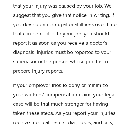
that your injury was caused by your job. We
suggest that you give that notice in writing. If
you develop an occupational illness over time
that can be related to your job, you should
report it as soon as you receive a doctor’s
diagnosis. Injuries must be reported to your
supervisor or the person whose job it is to
prepare injury reports.
If your employer tries to deny or minimize
your workers’ compensation claim, your legal
case will be that much stronger for having
taken these steps. As you report your injuries,
receive medical results, diagnoses, and bills,