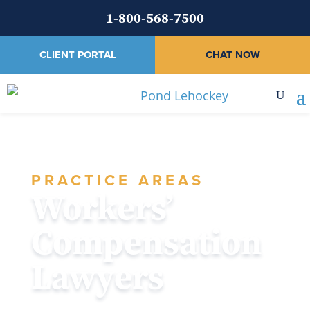
1-800-568-7500
CLIENT PORTAL
CHAT NOW
PRACTICE AREAS
Workers’
Compensation
Lawyers