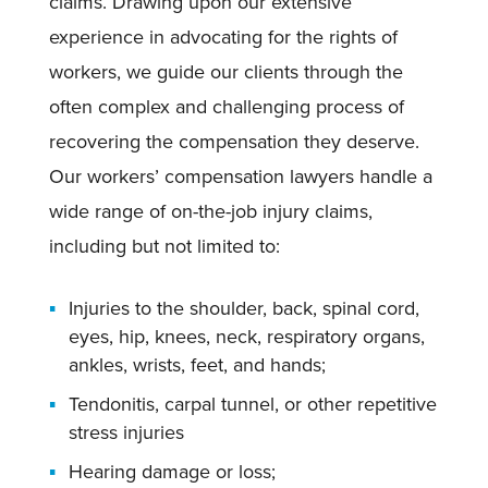
claims. Drawing upon our extensive
experience in advocating for the rights of
workers, we guide our clients through the
often complex and challenging process of
recovering the compensation they deserve.
Our workers’ compensation lawyers handle a
wide range of on-the-job injury claims,
including but not limited to:
Injuries to the shoulder, back, spinal cord,
eyes, hip, knees, neck, respiratory organs,
ankles, wrists, feet, and hands;
Tendonitis, carpal tunnel, or other repetitive
stress injuries
Hearing damage or loss;