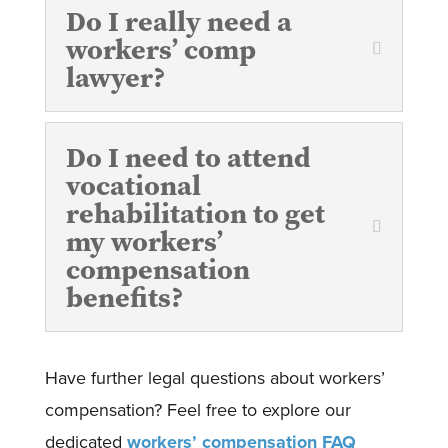
Do I really need a
workers’ comp
lawyer?
Do I need to attend
vocational
rehabilitation to get
my workers’
compensation
benefits?
Have further legal questions about workers’
compensation? Feel free to explore our
dedicated
workers’ compensation FAQ