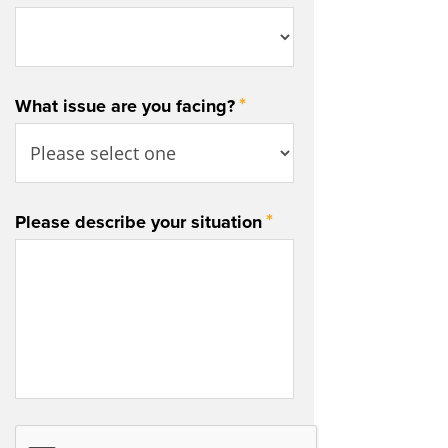
*
What issue are you facing?
*
Please describe your situation
CAPTCHA