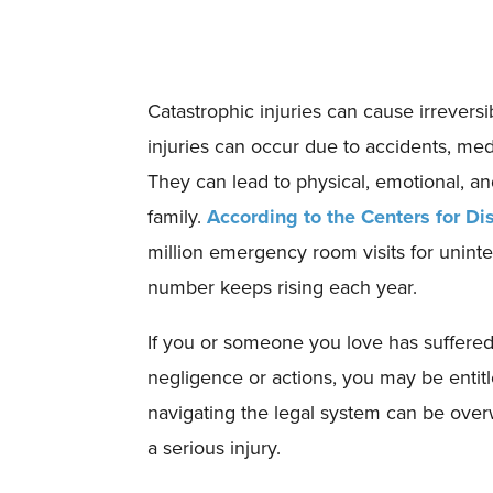
Catastrophic injuries can cause irrever
injuries can occur due to accidents, medi
They can lead to physical, emotional, and
family.
According to the Centers for Di
million emergency room visits for uninte
number keeps rising each year.
If you or someone you love has suffered
negligence or actions, you may be entit
navigating the legal system can be over
a serious injury.