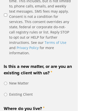
time. This includes, but is not limited
to, phone calls, emails, and weekly
text messages. SMS fees may apply.
Consent is not a condition for
services. This consent overrides any
state, federal or corporate do-not-
call registry rules or list. Reply STOP
to opt out or HELP for further
instructions. See our
Terms of Use
and
Privacy Policy
for more
information.
Is this a new matter, or are you an
*
existing client with us?
New Matter
Existing Client
*
Where do you live?