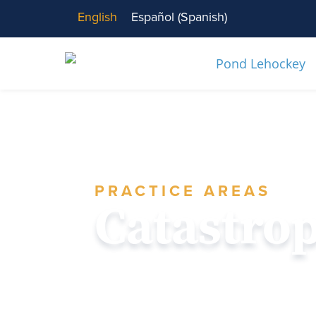
English
Español
(
Spanish
)
PRACTICE AREAS
Catastro