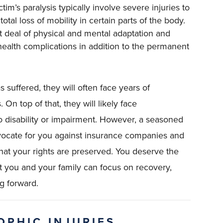
ictim’s paralysis typically involve severe injuries to
otal loss of mobility in certain parts of the body.
at deal of physical and mental adaptation and
r health complications in addition to the permanent
s suffered, they will often face years of
. On top of that, they will likely face
disability or impairment. However, a seasoned
dvocate for you against insurance companies and
that your rights are preserved. You deserve the
you and your family can focus on recovery,
ng forward.
OPHIC INJURIES