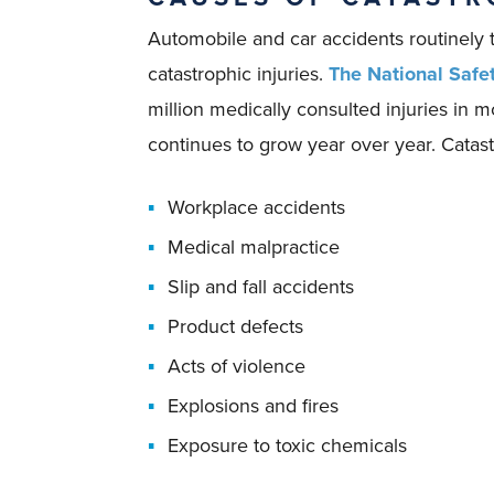
Automobile and car accidents routinely 
catastrophic injuries.
The National Safe
million medically consulted injuries in 
continues to grow year over year. Catastr
Workplace accidents
Medical malpractice
Slip and fall accidents
Product defects
Acts of violence
Explosions and fires
Exposure to toxic chemicals