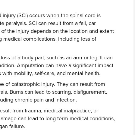
d injury (SCI) occurs when the spinal cord is
 paralysis. SCI can result from a fall, car
y of the injury depends on the location and extent
g medical complications, including loss of
 loss of a body part, such as an arm or leg. It can
ndition. Amputation can have a significant impact
s with mobility, self-care, and mental health.
 of catastrophic injury. They can result from
cals. Burns can lead to scarring, disfigurement,
uding chronic pain and infection.
sult from trauma, medical malpractice, or
damage can lead to long-term medical conditions,
gan failure.