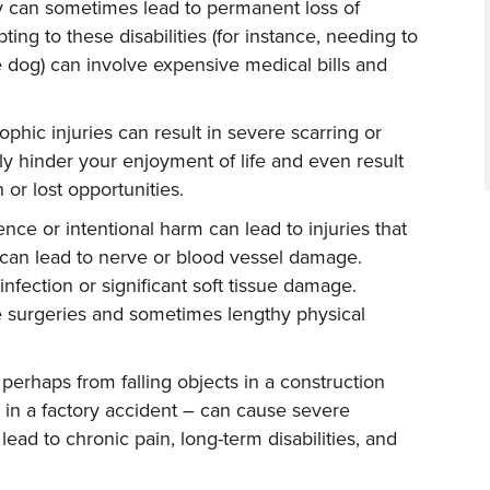
ry can sometimes lead to permanent loss of
pting to these disabilities (for instance, needing to
 dog) can involve expensive medical bills and
ophic injuries can result in severe scarring or
ly hinder your enjoyment of life and even result
 or lost opportunities.
ence or intentional harm can lead to injuries that
 can lead to nerve or blood vessel damage.
infection or significant soft tissue damage.
e surgeries and sometimes lengthy physical
 perhaps from falling objects in a construction
 in a factory accident – can cause severe
lead to chronic pain, long-term disabilities, and