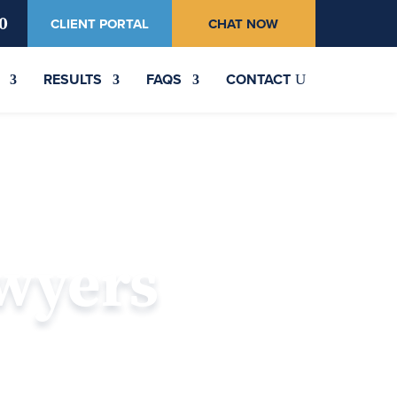
0
CLIENT PORTAL
CHAT NOW
RESULTS
FAQS
CONTACT
awyers