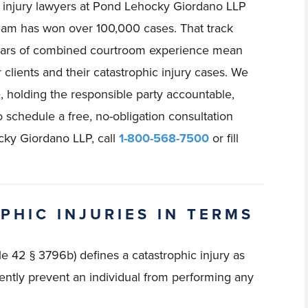
c injury lawyers at Pond Lehocky Giordano LLP
team has won over 100,000 cases. That track
ears of combined courtroom experience mean
 clients and their catastrophic injury cases. We
, holding the responsible party accountable,
o schedule a free, no-obligation consultation
cky Giordano LLP, call
1-800-568-7500
or fill
PHIC INJURIES IN TERMS
e 42 § 3796b) defines a catastrophic injury as
ntly prevent an individual from performing any