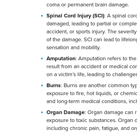
coma or permanent brain damage.
Spinal Cord Injury (SCI)
: A spinal cor
damaged, leading to partial or complete
accident, or sports injury. The severit
of the damage. SCI can lead to lifelon
sensation and mobility.
Amputation
: Amputation refers to the
result from an accident or medical co
on a victim’s life, leading to challenge
Burns
: Burns are another common type
exposure to fire, hot liquids, or chemi
and long-term medical conditions, incl
Organ Damage
: Organ damage can re
exposure to toxic substances. Organ 
including chronic pain, fatigue, and or