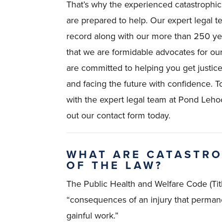
That’s why the experienced catastrophi
are prepared to help. Our expert legal 
record along with our more than 250 y
that we are formidable advocates for our
are committed to helping you get justice
and facing the future with confidence. T
with the expert legal team at Pond Leho
out our contact form today.
WHAT ARE CATASTRO
OF THE LAW?
The Public Health and Welfare Code (Titl
“consequences of an injury that permane
gainful work.”