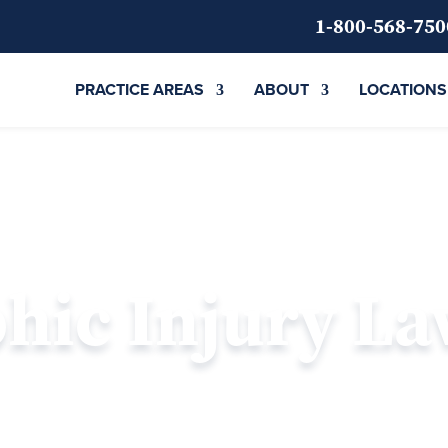
1-800-568-750
PRACTICE AREAS
ABOUT
LOCATIONS
phic Injury L