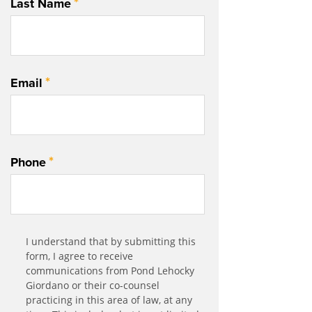
*
Last Name
*
Email
*
Phone
Communication
I understand that by submitting this
*
Agreement
form, I agree to receive
communications from Pond Lehocky
Giordano or their co-counsel
practicing in this area of law, at any