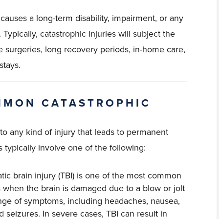
 causes a long-term disability, impairment, or any
pically, catastrophic injuries will subject the
e surgeries, long recovery periods, in-home care,
stays.
MMON CATASTROPHIC
 to any kind of injury that leads to permanent
ypically involve one of the following:
atic brain injury (TBI) is one of the most common
rs when the brain is damaged due to a blow or jolt
range of symptoms, including headaches, nausea,
 seizures. In severe cases, TBI can result in