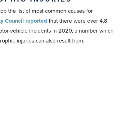
top the list of most common causes for
ty Council reported
that there were over 4.8
motor-vehicle incidents in 2020, a number which
ophic injuries can also result from: