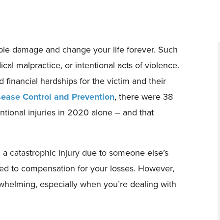
sible damage and change your life forever. Such
cal malpractice, or intentional acts of violence.
 financial hardships for the victim and their
sease Control and Prevention
, there were 38
ntional injuries in 2020 alone – and that
 a catastrophic injury due to someone else’s
led to compensation for your losses. However,
whelming, especially when you’re dealing with