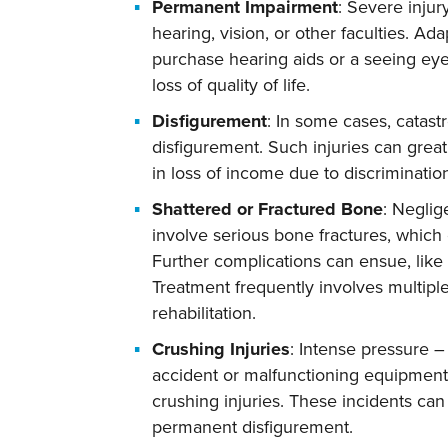
Permanent Impairment
: Severe inju
hearing, vision, or other faculties. Ada
purchase hearing aids or a seeing eye
loss of quality of life.
Disfigurement
: In some cases, catastr
disfigurement. Such injuries can great
in loss of income due to discrimination
Shattered or Fractured Bone
: Neglig
involve serious bone fractures, which
Further complications can ensue, like 
Treatment frequently involves multipl
rehabilitation.
Crushing Injuries
: Intense pressure –
accident or malfunctioning equipment
crushing injuries. These incidents can 
permanent disfigurement.