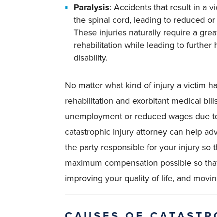
Paralysis
: Accidents that result in a v
the spinal cord, leading to reduced or t
These injuries naturally require a gre
rehabilitation while leading to furthe
disability.
No matter what kind of injury a victim ha
rehabilitation and exorbitant medical bills
unemployment or reduced wages due to 
catastrophic injury attorney can help a
the party responsible for your injury so 
maximum compensation possible so that 
improving your quality of life, and movi
CAUSES OF CATASTR