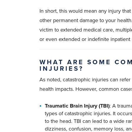
In short, this would mean any injury that
other permanent damage to your health. Ty
victim to extended medical care, multipl
or even extended or indefinite inpatient 
WHAT ARE SOME CO
INJURIES?
As noted, catastrophic injuries can refer
health impacts. However, common cases t
Traumatic Brain Injury (TBI)
: A traum
types of catastrophic injuries. It occu
to the head. TBI can lead to a wide 
dizziness, confusion, memory loss, and