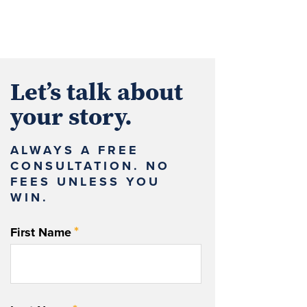
Let’s talk about
your story.
ALWAYS A FREE
CONSULTATION. NO
FEES UNLESS YOU
WIN.
*
First Name