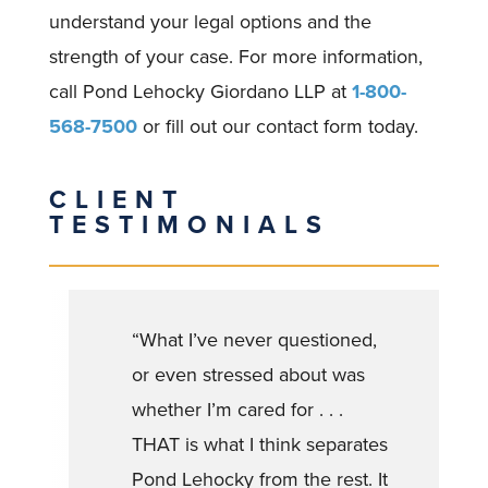
understand your legal options and the
strength of your case. For more information,
call Pond Lehocky Giordano LLP at
1-800-
568-7500
or fill out our contact form today.
CLIENT
TESTIMONIALS
“What I’ve never questioned,
or even stressed about was
whether I’m cared for . . .
THAT is what I think separates
Pond Lehocky from the rest. It