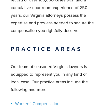
record of over 100,000 cases won and a
cumulative courtroom experience of 250
years, our Virginia attorneys possess the
expertise and prowess needed to secure the
compensation you rightfully deserve.
PRACTICE AREAS
Our team of seasoned Virginia lawyers is
equipped to represent you in any kind of
legal case. Our practice areas include the
following and more:
Workers’ Compensation