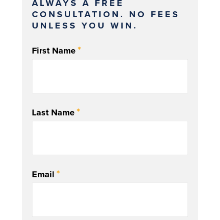
ALWAYS A FREE
CONSULTATION. NO FEES
UNLESS YOU WIN.
*
First Name
*
Last Name
*
Email