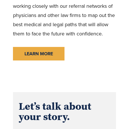
working closely with our referral networks of
physicians and other law firms to map out the
best medical and legal paths that will allow
them to face the future with confidence.
LEARN MORE
Let’s talk about
your story.