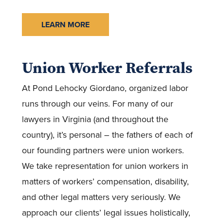
LEARN MORE
Union Worker Referrals
At Pond Lehocky Giordano, organized labor
runs through our veins. For many of our
lawyers in Virginia (and throughout the
country), it’s personal – the fathers of each of
our founding partners were union workers.
We take representation for union workers in
matters of workers’ compensation, disability,
and other legal matters very seriously. We
approach our clients’ legal issues holistically,