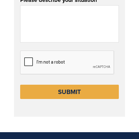
Please describe your situation
CAPTCHA