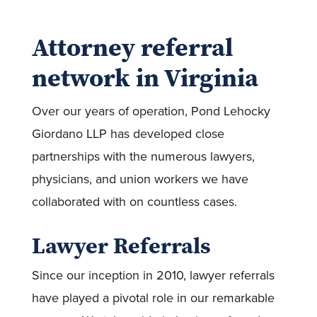
Attorney referral
network in Virginia
Over our years of operation, Pond Lehocky
Giordano LLP has developed close
partnerships with the numerous lawyers,
physicians, and union workers we have
collaborated with on countless cases.
Lawyer Referrals
Since our inception in 2010, lawyer referrals
have played a pivotal role in our remarkable