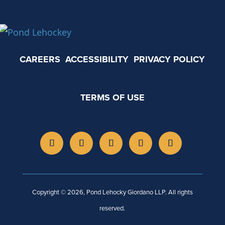
CAREERS
ACCESSIBILITY
PRIVACY POLICY
TERMS OF USE
Copyright © 2026, Pond Lehocky Giordano LLP. All rights
reserved.