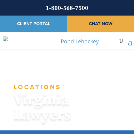
1-800-568-7500
CLIENT PORTAL
CHAT NOW
LOCATIONS
Virginia
Lawyers