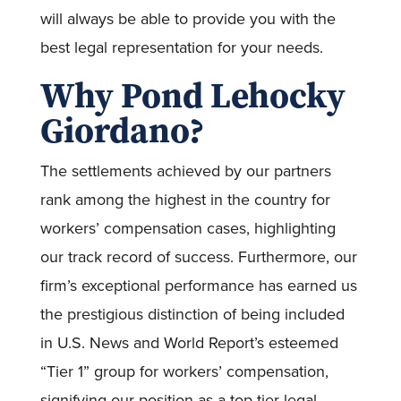
will always be able to provide you with the
best legal representation for your needs.
Why Pond Lehocky
Giordano?
The settlements achieved by our partners
rank among the highest in the country for
workers’ compensation cases, highlighting
our track record of success. Furthermore, our
firm’s exceptional performance has earned us
the prestigious distinction of being included
in U.S. News and World Report’s esteemed
“Tier 1” group for workers’ compensation,
signifying our position as a top-tier legal