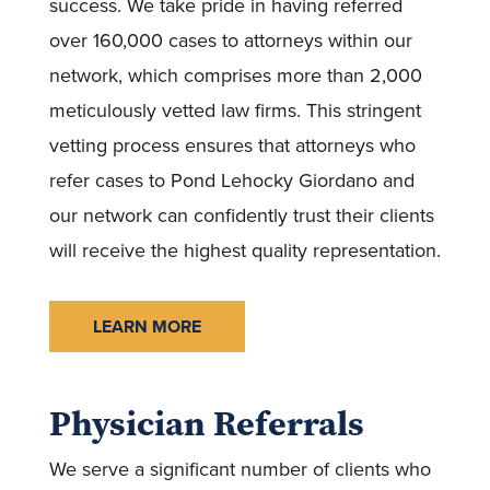
success. We take pride in having referred
over 160,000 cases to attorneys within our
network, which comprises more than 2,000
meticulously vetted law firms. This stringent
vetting process ensures that attorneys who
refer cases to Pond Lehocky Giordano and
our network can confidently trust their clients
will receive the highest quality representation.
LEARN MORE
Physician Referrals
We serve a significant number of clients who