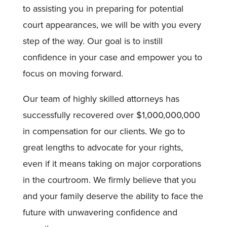
to assisting you in preparing for potential
court appearances, we will be with you every
step of the way. Our goal is to instill
confidence in your case and empower you to
focus on moving forward.
Our team of highly skilled attorneys has
successfully recovered over $1,000,000,000
in compensation for our clients. We go to
great lengths to advocate for your rights,
even if it means taking on major corporations
in the courtroom. We firmly believe that you
and your family deserve the ability to face the
future with unwavering confidence and