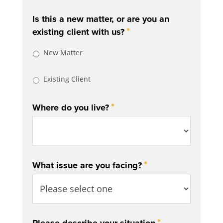
Is this a new matter, or are you an
*
existing client with us?
New Matter
Existing Client
*
Where do you live?
*
What issue are you facing?
*