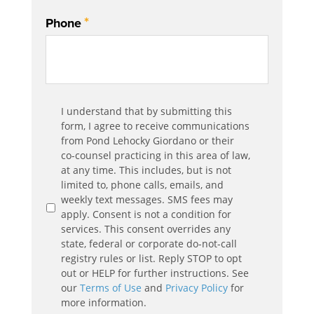
*
Phone
Communication
I understand that by submitting this
*
Agreement
form, I agree to receive communications
from Pond Lehocky Giordano or their
co-counsel practicing in this area of law,
at any time. This includes, but is not
limited to, phone calls, emails, and
weekly text messages. SMS fees may
apply. Consent is not a condition for
services. This consent overrides any
state, federal or corporate do-not-call
registry rules or list. Reply STOP to opt
out or HELP for further instructions. See
our
Terms of Use
and
Privacy Policy
for
more information.