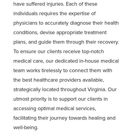
have suffered injuries. Each of these
individuals requires the expertise of
physicians to accurately diagnose their health
conditions, devise appropriate treatment
plans, and guide them through their recovery.
To ensure our clients receive top-notch
medical care, our dedicated in-house medical
team works tirelessly to connect them with
the best healthcare providers available,
strategically located throughout Virginia. Our
utmost priority is to support our clients in
accessing optimal medical services,
facilitating their journey towards healing and
well-being.