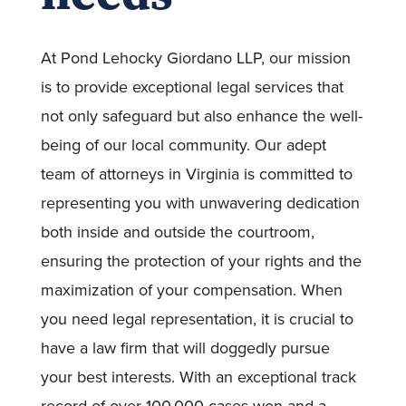
At Pond Lehocky Giordano LLP, our mission
is to provide exceptional legal services that
not only safeguard but also enhance the well-
being of our local community. Our adept
team of attorneys in Virginia is committed to
representing you with unwavering dedication
both inside and outside the courtroom,
ensuring the protection of your rights and the
maximization of your compensation. When
you need legal representation, it is crucial to
have a law firm that will doggedly pursue
your best interests. With an exceptional track