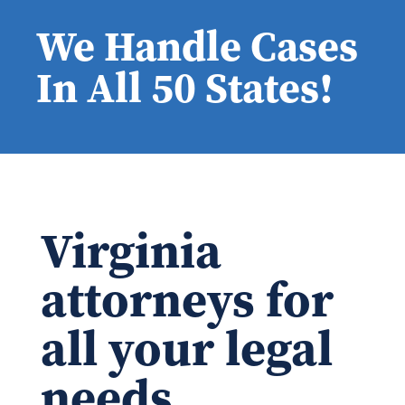
We Handle Cases
In All 50 States!
Virginia
attorneys for
all your legal
needs