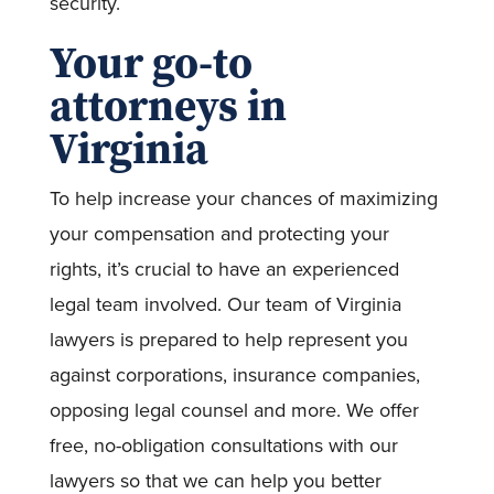
security.
Your go-to
attorneys in
Virginia
To help increase your chances of maximizing
your compensation and protecting your
rights, it’s crucial to have an experienced
legal team involved. Our team of Virginia
lawyers is prepared to help represent you
against corporations, insurance companies,
opposing legal counsel and more. We offer
free, no-obligation consultations with our
lawyers so that we can help you better