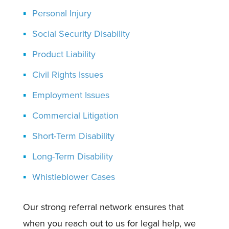
Personal Injury
Social Security Disability
Product Liability
Civil Rights Issues
Employment Issues
Commercial Litigation
Short-Term Disability
Long-Term Disability
Whistleblower Cases
Our strong referral network ensures that
when you reach out to us for legal help, we