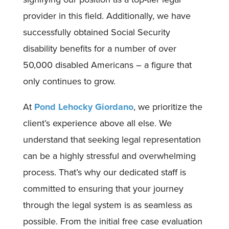
provider in this field. Additionally, we have
successfully obtained Social Security
disability benefits for a number of over
50,000 disabled Americans – a figure that
only continues to grow.
At
Pond Lehocky Giordano
, we prioritize the
client’s experience above all else. We
understand that seeking legal representation
can be a highly stressful and overwhelming
process. That’s why our dedicated staff is
committed to ensuring that your journey
through the legal system is as seamless as
possible. From the initial free case evaluation