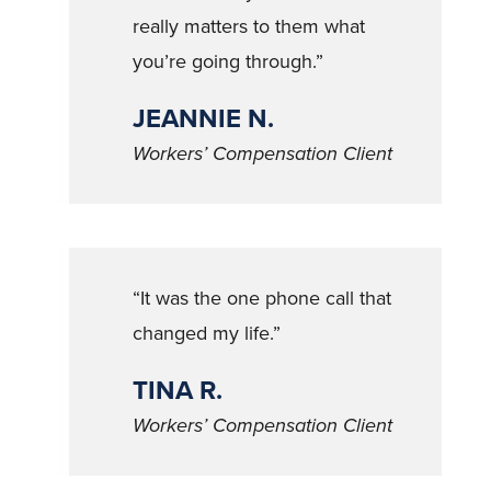
really matters to them what
you’re going through.”
JEANNIE N.
Workers’ Compensation Client
“It was the one phone call that
changed my life.”
TINA R.
Workers’ Compensation Client