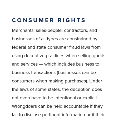
CONSUMER RIGHTS
Merchants, sales-people, contractors, and
businesses of all types are constrained by
federal and state consumer fraud laws from
using deceptive practices when selling goods
and services — which includes business to
business transactions (businesses can be
consumers when making purchases). Under
the laws of some states, the deception does
not even have to be intentional or explicit.
Wrongdoers can be held accountable if they
fail to disclose pertinent information or if their