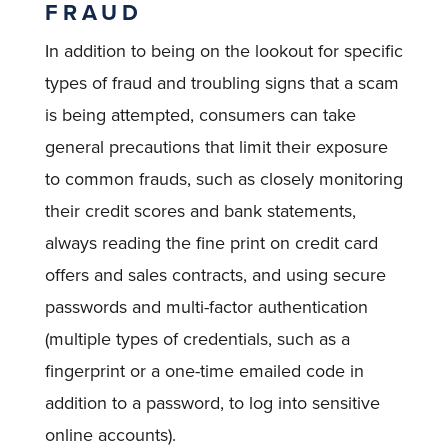
FRAUD
In addition to being on the lookout for specific
types of fraud and troubling signs that a scam
is being attempted, consumers can take
general precautions that limit their exposure
to common frauds, such as closely monitoring
their credit scores and bank statements,
always reading the fine print on credit card
offers and sales contracts, and using secure
passwords and multi-factor authentication
(multiple types of credentials, such as a
fingerprint or a one-time emailed code in
addition to a password, to log into sensitive
online accounts).