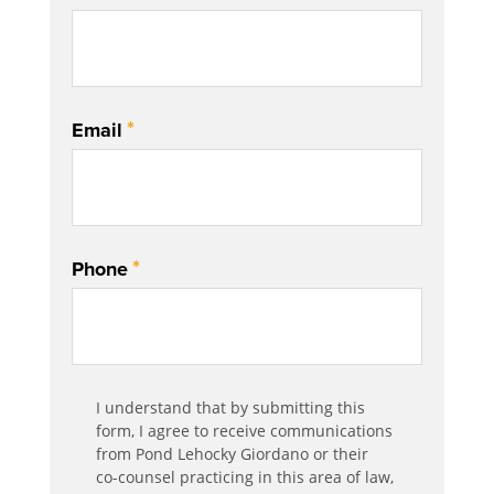
*
Email
*
Phone
Communication
I understand that by submitting this
*
Agreement
form, I agree to receive communications
from Pond Lehocky Giordano or their
co-counsel practicing in this area of law,