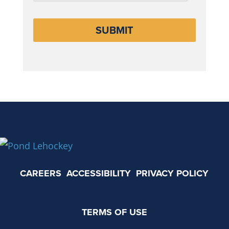
CAREERS
ACCESSIBILITY
PRIVACY POLICY
TERMS OF USE