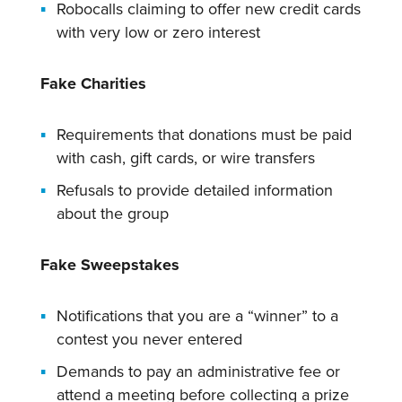
Robocalls claiming to offer new credit cards
with very low or zero interest
Fake Charities
Requirements that donations must be paid
with cash, gift cards, or wire transfers
Refusals to provide detailed information
about the group
Fake Sweepstakes
Notifications that you are a “winner” to a
contest you never entered
Demands to pay an administrative fee or
attend a meeting before collecting a prize