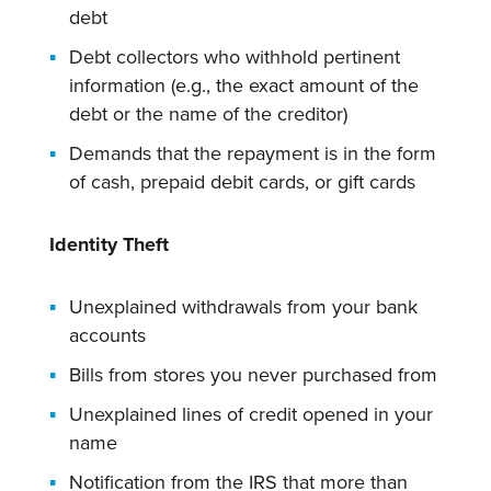
debt
Debt collectors who withhold pertinent
information (e.g., the exact amount of the
debt or the name of the creditor)
Demands that the repayment is in the form
of cash, prepaid debit cards, or gift cards
Identity Theft
Unexplained withdrawals from your bank
accounts
Bills from stores you never purchased from
Unexplained lines of credit opened in your
name
Notification from the IRS that more than