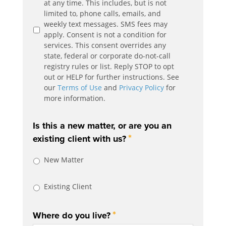
at any time. This includes, but is not
limited to, phone calls, emails, and
weekly text messages. SMS fees may
apply. Consent is not a condition for
services. This consent overrides any
state, federal or corporate do-not-call
registry rules or list. Reply STOP to opt
out or HELP for further instructions. See
our
Terms of Use
and
Privacy Policy
for
more information.
Is this a new matter, or are you an
*
existing client with us?
New Matter
Existing Client
*
Where do you live?