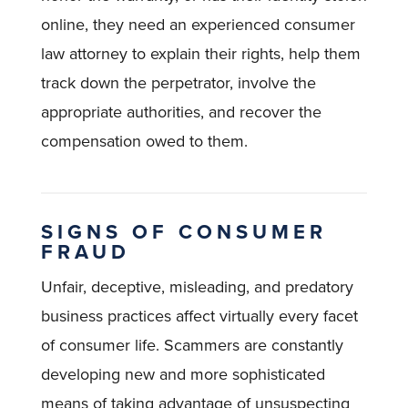
online, they need an experienced consumer
law attorney to explain their rights, help them
track down the perpetrator, involve the
appropriate authorities, and recover the
compensation owed to them.
SIGNS OF CONSUMER
FRAUD
Unfair, deceptive, misleading, and predatory
business practices affect virtually every facet
of consumer life. Scammers are constantly
developing new and more sophisticated
means of taking advantage of unsuspecting