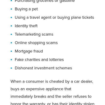
Purchasing groceries or gasoline
Buying a pet
Using a travel agent or buying plane tickets
Identity theft
Telemarketing scams
Online shopping scams
Mortgage fraud
Fake charities and lotteries
Dishonest investment schemes
When a consumer is cheated by a car dealer,
buys an expensive appliance that
immediately breaks and the seller refuses to
honor the warranty, or has their identity stolen