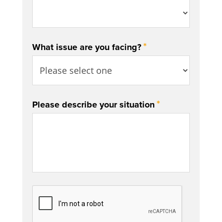
*
What issue are you facing?
*
Please describe your situation
CAPTCHA