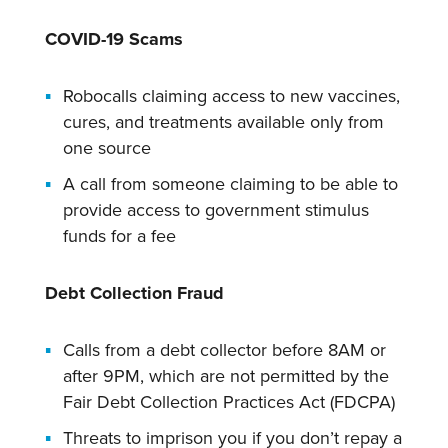
COVID-19 Scams
Robocalls claiming access to new vaccines,
cures, and treatments available only from
one source
A call from someone claiming to be able to
provide access to government stimulus
funds for a fee
Debt Collection Fraud
Calls from a debt collector before 8AM or
after 9PM, which are not permitted by the
Fair Debt Collection Practices Act (FDCPA)
Threats to imprison you if you don’t repay a