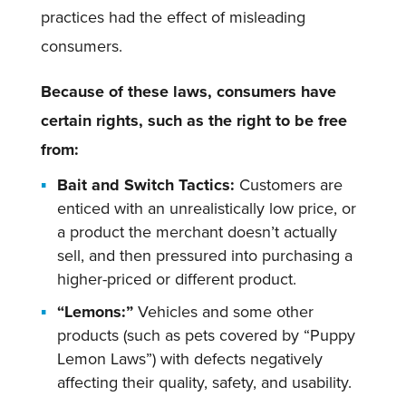
practices had the effect of misleading
consumers.
Because of these laws, consumers have
certain rights, such as the right to be free
from:
Bait and Switch Tactics:
Customers are
enticed with an unrealistically low price, or
a product the merchant doesn’t actually
sell, and then pressured into purchasing a
higher-priced or different product.
“Lemons:”
Vehicles and some other
products (such as pets covered by “Puppy
Lemon Laws”) with defects negatively
affecting their quality, safety, and usability.