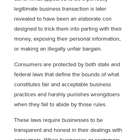
legitimate business transaction is later
revealed to have been an elaborate con
designed to trick them into parting with their
money, exposing their personal information,
or making an illegally unfair bargain.
Consumers are protected by both state and
federal laws that define the bounds of what
constitutes fair and acceptable business
practices and harshly punishes wrongdoers
when they fail to abide by those rules.
These laws require businesses to be
transparent and honest in their dealings with