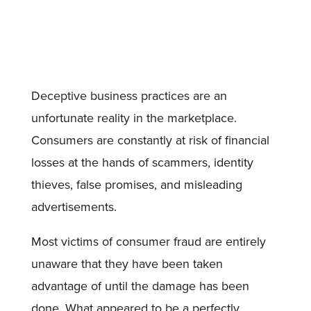
Deceptive business practices are an
unfortunate reality in the marketplace.
Consumers are constantly at risk of financial
losses at the hands of scammers, identity
thieves, false promises, and misleading
advertisements.
Most victims of consumer fraud are entirely
unaware that they have been taken
advantage of until the damage has been
done. What appeared to be a perfectly