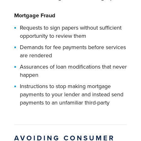
Mortgage Fraud
Requests to sign papers without sufficient
opportunity to review them
Demands for fee payments before services
are rendered
Assurances of loan modifications that never
happen
Instructions to stop making mortgage
payments to your lender and instead send
payments to an unfamiliar third-party
AVOIDING CONSUMER