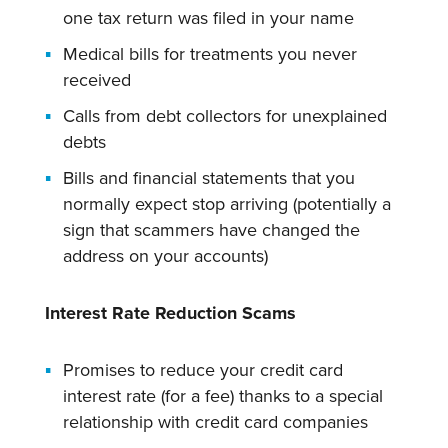
one tax return was filed in your name
Medical bills for treatments you never
received
Calls from debt collectors for unexplained
debts
Bills and financial statements that you
normally expect stop arriving (potentially a
sign that scammers have changed the
address on your accounts)
Interest Rate Reduction Scams
Promises to reduce your credit card
interest rate (for a fee) thanks to a special
relationship with credit card companies