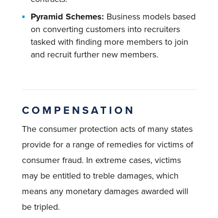
Pyramid Schemes:
Business models based
on converting customers into recruiters
tasked with finding more members to join
and recruit further new members.
COMPENSATION
The consumer protection acts of many states
provide for a range of remedies for victims of
consumer fraud. In extreme cases, victims
may be entitled to treble damages, which
means any monetary damages awarded will
be tripled.