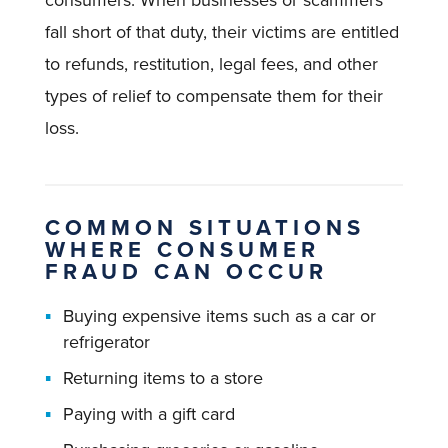
consumers. When businesses or scammers
fall short of that duty, their victims are entitled
to refunds, restitution, legal fees, and other
types of relief to compensate them for their
loss.
COMMON SITUATIONS
WHERE CONSUMER
FRAUD CAN OCCUR
Buying expensive items such as a car or
refrigerator
Returning items to a store
Paying with a gift card