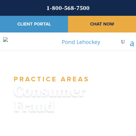
1-800-568-7500
CLIENT PORTAL
CHAT NOW
PRACTICE AREAS
Consumer
Fraud