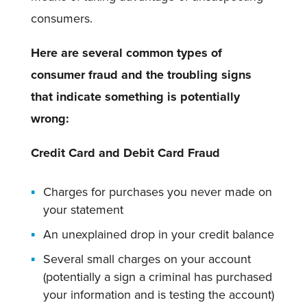
consumers.
Here are several common types of
consumer fraud and the troubling signs
that indicate something is potentially
wrong:
Credit Card and Debit Card Fraud
Charges for purchases you never made on
your statement
An unexplained drop in your credit balance
Several small charges on your account
(potentially a sign a criminal has purchased
your information and is testing the account)