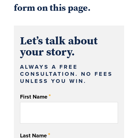
form on this page.
Let’s talk about
your story.
ALWAYS A FREE
CONSULTATION. NO FEES
UNLESS YOU WIN.
*
First Name
*
Last Name