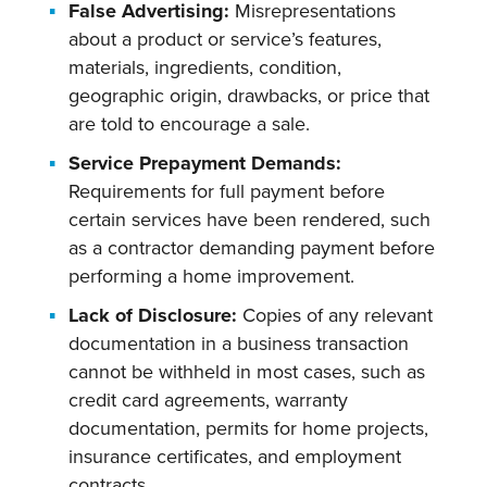
False Advertising:
Misrepresentations
about a product or service’s features,
materials, ingredients, condition,
geographic origin, drawbacks, or price that
are told to encourage a sale.
Service Prepayment Demands:
Requirements for full payment before
certain services have been rendered, such
as a contractor demanding payment before
performing a home improvement.
Lack of Disclosure:
Copies of any relevant
documentation in a business transaction
cannot be withheld in most cases, such as
credit card agreements, warranty
documentation, permits for home projects,
insurance certificates, and employment
contracts.