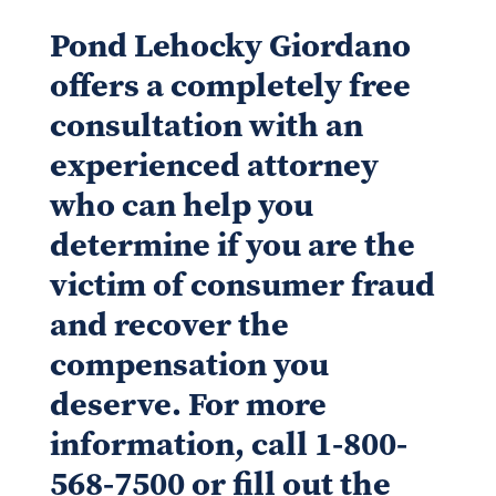
Pond Lehocky Giordano
offers a completely free
consultation with an
experienced attorney
who can help you
determine if you are the
victim of consumer fraud
and recover the
compensation you
deserve. For more
information, call 1-800-
568-7500 or fill out the