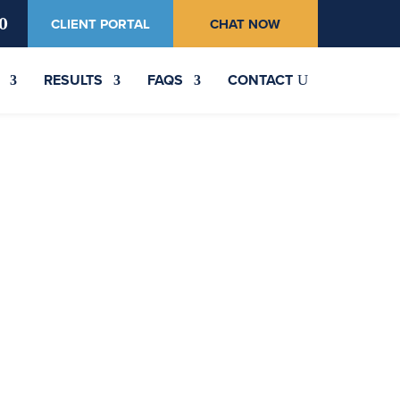
0
CLIENT PORTAL
CHAT NOW
RESULTS
FAQS
CONTACT