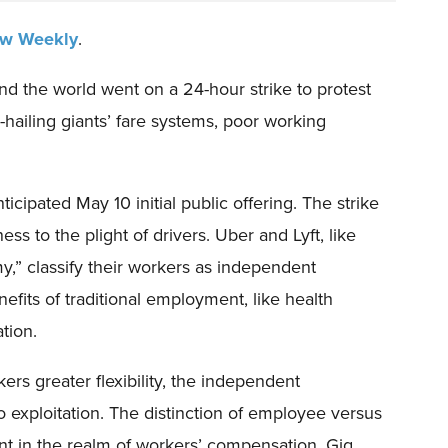
aw Weekly
.
d the world went on a 24-hour strike to protest
e-hailing giants’ fare systems, poor working
cipated May 10 initial public offering. The strike
s to the plight of drivers. Uber and Lyft, like
y,” classify their workers as independent
efits of traditional employment, like health
tion.
rs greater flexibility, the independent
to exploitation. The distinction of employee versus
ant in the realm of workers’ compensation. Gig