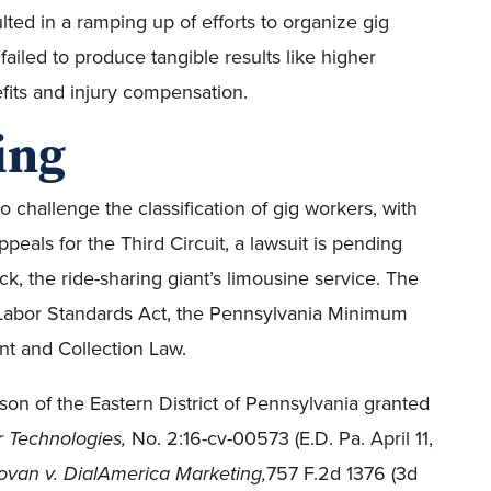
ted in a ramping up of efforts to organize gig
failed to produce tangible results like higher
fits and injury compensation.
ing
 challenge the classification of gig workers, with
ppeals for the Third Circuit, a lawsuit is pending
ck, the ride-sharing giant’s limousine service. The
ir Labor Standards Act, the Pennsylvania Minimum
t and Collection Law.
lson of the Eastern District of Pennsylvania granted
r Technologies,
No. 2:16-cv-00573 (E.D. Pa. April 11,
van v. DialAmerica Marketing,
757 F.2d 1376 (3d