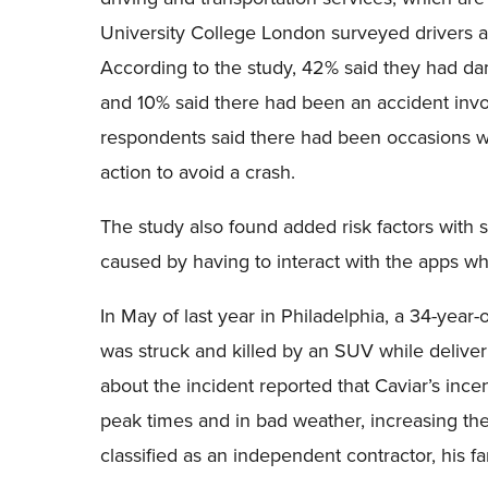
University College London surveyed drivers 
According to the study, 42% said they had dam
and 10% said there had been an accident invo
respondents said there had been occasions w
action to avoid a crash.
The study also found added risk factors with s
caused by having to interact with the apps wh
In May of last year in Philadelphia, a 34-year-
was struck and killed by an SUV while deliver
about the incident reported that Caviar’s in
peak times and in bad weather, increasing th
classified as an independent contractor, his 