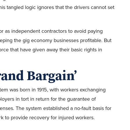
his tangled logic ignores that the drivers cannot set
or as independent contractors to avoid paying
ping the gig economy businesses profitable. But
orce that have given away their basic rights in
rand Bargain’
em was born in 1915, with workers exchanging
ployers in tort in return for the guarantee of
nses. The system established a no-fault basis for
rk to provide recovery for injured workers.