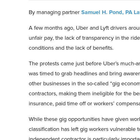
By managing partner
Samuel H. Pond,
PA L
A few months ago, Uber and Lyft drivers aroun
unfair pay, the lack of transparency in the rid
conditions and the lack of benefits.
The protests came just before Uber’s much-anti
was timed to grab headlines and bring awarenes
other businesses in the so-called “gig econom
contractors, making them ineligible for the ben
insurance, paid time off or workers’ compensa
While these gig opportunities have given worke
classification has left gig workers vulnerable 
independent contractor is particularly import