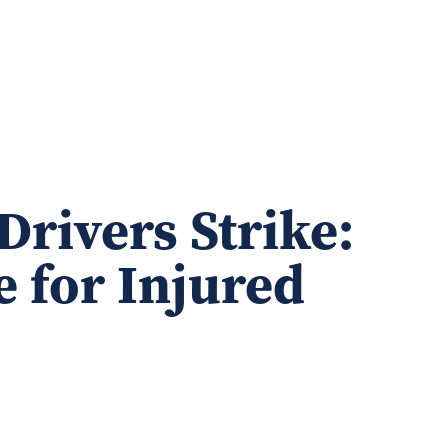
Drivers Strike:
e for Injured