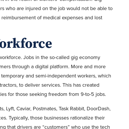
s who are injured on the job would not be able to
r reimbursement of medical expenses and lost
Workforce
workforce. Jobs in the so-called gig economy
omers through a digital platform. More and more
n temporary and semi-independent workers, which
actors, to deliver services. This has created
ities for those seeking freedom from 9-to-5 jobs.
s, Lyft, Caviar, Postmates, Task Rabbit, DoorDash,
es. Typically, those businesses rationalize their
ing that drivers are “customers” who use the tech