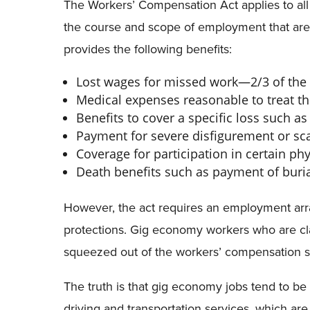
The Workers’ Compensation Act applies to all 
the course and scope of employment that are 
provides the following benefits:
Lost wages for missed work—2/3 of the 
Medical expenses reasonable to treat the
Benefits to cover a specific loss such as a
Payment for severe disfigurement or sca
Coverage for participation in certain ph
Death benefits such as payment of buri
However, the act requires an employment arra
protections. Gig economy workers who are cl
squeezed out of the workers’ compensation 
The truth is that gig economy jobs tend to be
driving and transportation services, which a