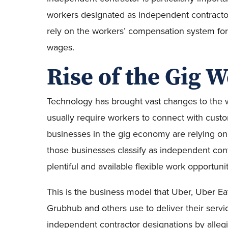
workers designated as independent contractor
rely on the workers’ compensation system fo
wages.
Rise of the Gig 
Technology has brought vast changes to the 
usually require workers to connect with cust
businesses in the gig economy are relying o
those businesses classify as independent contr
plentiful and available flexible work opportun
This is the business model that Uber, Uber Eat
Grubhub and others use to deliver their servic
independent contractor designations by alleg