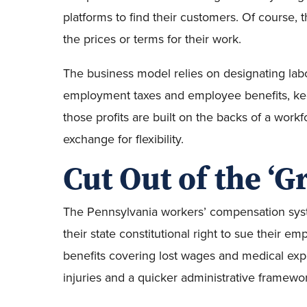
platforms to find their customers. Of course, t
the prices or terms for their work.
The business model relies on designating lab
employment taxes and employee benefits, kee
those profits are built on the backs of a workf
exchange for flexibility.
Cut Out of the ‘G
The Pennsylvania workers’ compensation syst
their state constitutional right to sue their em
benefits covering lost wages and medical expe
injuries and a quicker administrative framewo