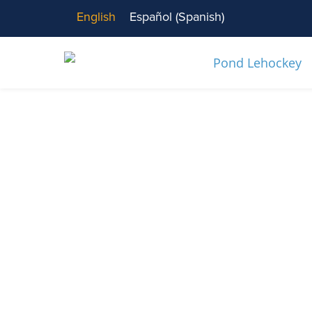
English
Español
(
Spanish
)
News