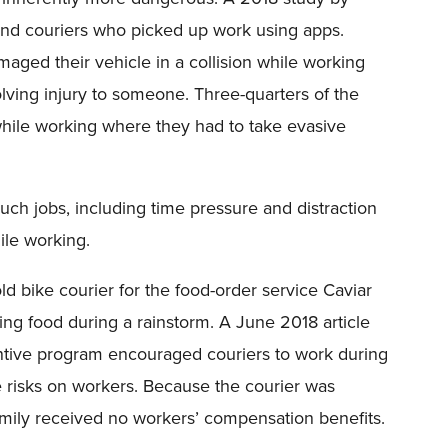
and couriers who picked up work using apps.
aged their vehicle in a collision while working
lving injury to someone. Three-quarters of the
hile working where they had to take evasive
uch jobs, including time pressure and distraction
ile working.
old bike courier for the food-order service Caviar
ing food during a rainstorm. A June 2018 article
centive program encouraged couriers to work during
e risks on workers. Because the courier was
family received no workers’ compensation benefits.