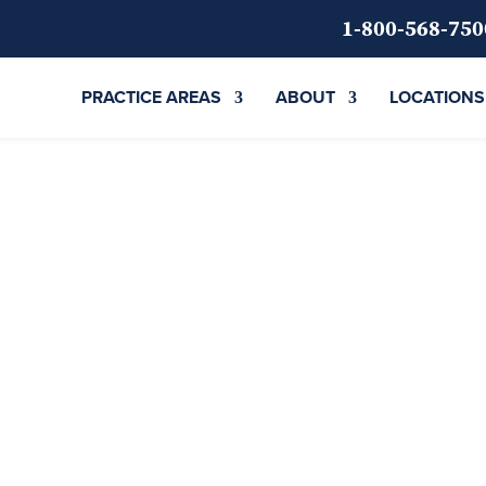
1-800-568-750
PRACTICE AREAS
ABOUT
LOCATIONS