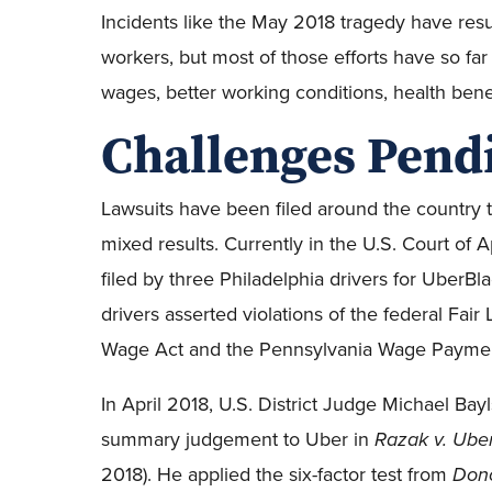
Incidents like the May 2018 tragedy have resul
workers, but most of those efforts have so far 
wages, better working conditions, health bene
Challenges Pend
Lawsuits have been filed around the country to
mixed results. Currently in the U.S. Court of A
filed by three Philadelphia drivers for UberBla
drivers asserted violations of the federal Fa
Wage Act and the Pennsylvania Wage Paymen
In April 2018, U.S. District Judge Michael Bay
summary judgement to Uber in
Razak v. Ube
2018). He applied the six-factor test from
Dono