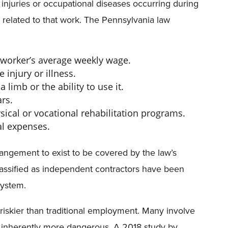
injuries or occupational diseases occurring during
related to that work. The Pennsylvania law
worker’s average weekly wage.
 injury or illness.
 limb or the ability to use it.
rs.
ysical or vocational rehabilitation programs.
al expenses.
ngement to exist to be covered by the law’s
assified as independent contractors have been
system.
 riskier than traditional employment. Many involve
re inherently more dangerous. A 2018 study by