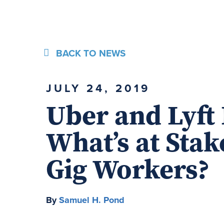
BACK TO NEWS
JULY 24, 2019
Uber and Lyft 
What’s at Stak
Gig Workers?
By
Samuel H. Pond