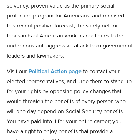
solvency, proven value as the primary social
protection program for Americans, and received
this recent positive forecast, the safety net for
thousands of American workers continues to be
under constant, aggressive attack from government
leaders and lawmakers.
Visit our
Political Action page
to contact your
elected representatives, and urge them to stand up
for your rights by opposing policy changes that
would threaten the benefits of every person who
will one day depend on Social Security benefits.
You have paid into it for your entire career; you
have a right to enjoy benefits that provide a