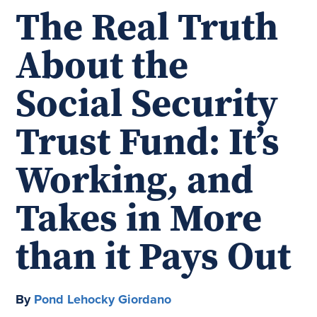
The Real Truth
About the
Social Security
Trust Fund: It’s
Working, and
Takes in More
than it Pays Out
By
Pond Lehocky Giordano