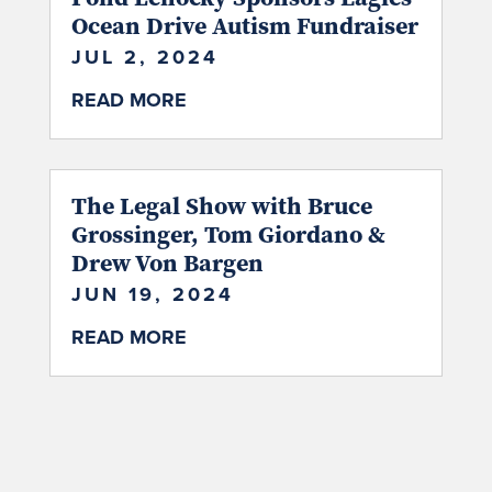
Ocean Drive Autism Fundraiser
JUL 2, 2024
READ MORE
The Legal Show with Bruce
Grossinger, Tom Giordano &
Drew Von Bargen
JUN 19, 2024
READ MORE