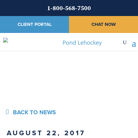
1-800-568-7500
CLIENT PORTAL
CHAT NOW
News
BACK TO NEWS
AUGUST 22, 2017