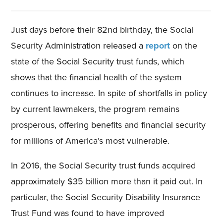
Just days before their 82nd birthday, the Social
Security Administration released a
report
on the
state of the Social Security trust funds, which
shows that the financial health of the system
continues to increase. In spite of shortfalls in policy
by current lawmakers, the program remains
prosperous, offering benefits and financial security
for millions of America’s most vulnerable.
In 2016, the Social Security trust funds acquired
approximately $35 billion more than it paid out. In
particular, the Social Security Disability Insurance
Trust Fund was found to have improved