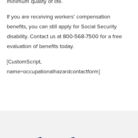
minimum quality of life.
If you are receiving workers’ compensation
benefits, you can still apply for Social Security
disability. Contact us at 800-568-7500 for a free
evaluation of benefits today.
[CustomScript,
name=occupationalhazardcontactform]