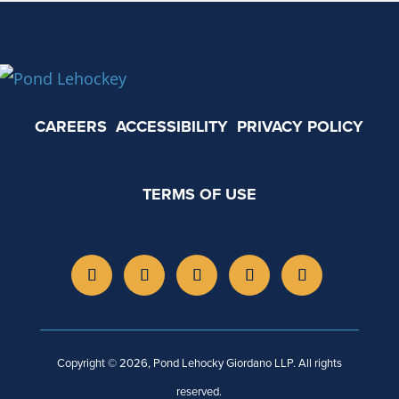
CAREERS
ACCESSIBILITY
PRIVACY POLICY
TERMS OF USE
Copyright © 2026, Pond Lehocky Giordano LLP. All rights
reserved.