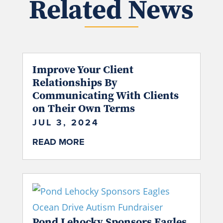
Related News
Improve Your Client
Relationships By
Communicating With Clients
on Their Own Terms
JUL 3, 2024
READ MORE
Pond Lehocky Sponsors Eagles