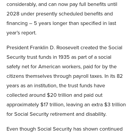
considerably, and can now pay full benefits until
2028 under presently scheduled benefits and
financing – 5 years longer than specified in last
year’s report.
President Franklin D. Roosevelt created the Social
Security trust funds in 1935 as part of a social
safety net for American workers, paid for by the
citizens themselves through payroll taxes. In its 82
years as an institution, the trust funds have
collected around $20 trillion and paid out
approximately $17 trillion, leaving an extra $3 trillion
for Social Security retirement and disability.
Even though Social Security has shown continued