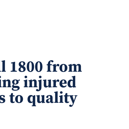
ll 1800 from
ing injured
s to quality