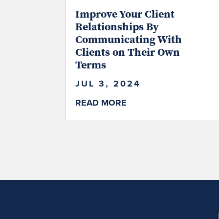
Improve Your Client
Relationships By
Communicating With
Clients on Their Own
Terms
JUL 3, 2024
READ MORE