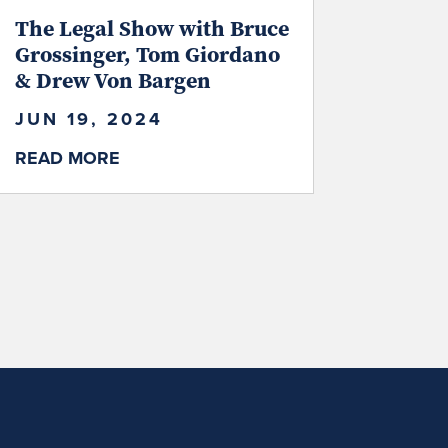
The Legal Show with Bruce
Grossinger, Tom Giordano
& Drew Von Bargen
JUN 19, 2024
READ MORE