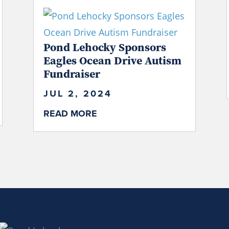
Pond Lehocky Sponsors
Eagles Ocean Drive Autism
Fundraiser
JUL 2, 2024
READ MORE