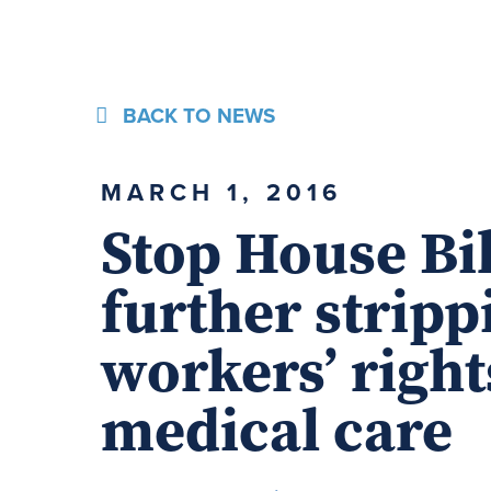
BACK TO NEWS
MARCH 1, 2016
Stop House Bi
further stripp
workers’ right
medical care