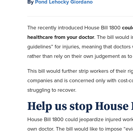
By
Pond Lehocky Giordano
The recently introduced House Bill 1800
coul
healthcare from your doctor
. The bill would
guidelines” for injuries, meaning that doctors
rather than rely on their own judgement as to 
This bill would further strip workers of their ri
companies and is concerned only with cost-co
struggling to recover.
Help us stop House 
House Bill 1800 could jeopardize injured worke
own doctor. The bill would like to impose “ev