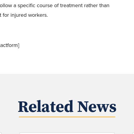
ollow a specific course of treatment rather than
 for injured workers.
actform]
Related News