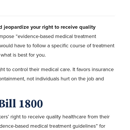
d jeopardize your right to receive quality
 impose “evidence-based medical treatment
 would have to follow a specific course of treatment
what is best for you.
ght to control their medical care. It favors insurance
ntainment, not individuals hurt on the job and
Bill 1800
rs’ right to receive quality healthcare from their
idence-based medical treatment guidelines” for