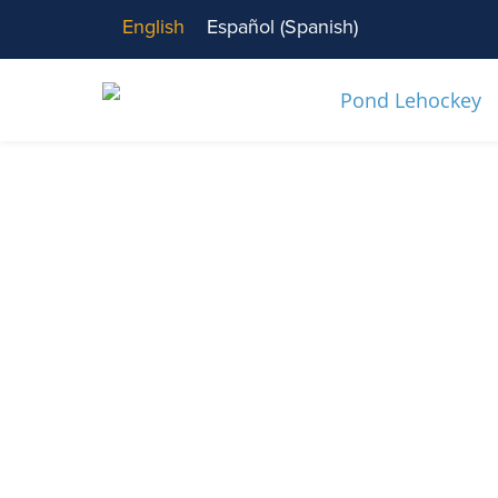
English
Español
(
Spanish
)
News