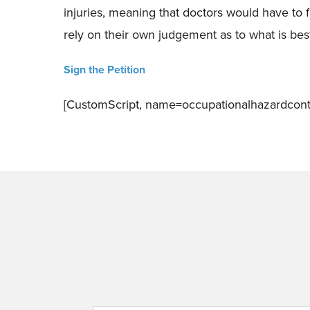
injuries, meaning that doctors would have to f
rely on their own judgement as to what is best
Sign the Petition
[CustomScript, name=occupationalhazardcont