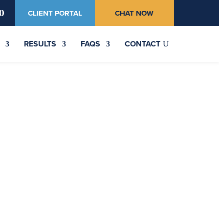
0
CLIENT PORTAL
CHAT NOW
RESULTS
FAQS
CONTACT