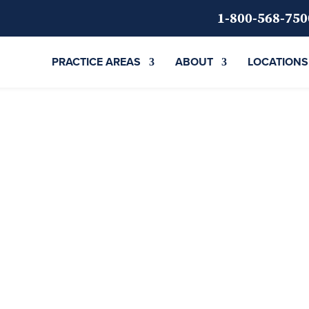
1-800-568-750
PRACTICE AREAS
ABOUT
LOCATIONS