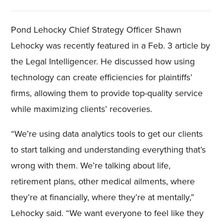
Pond Lehocky Chief Strategy Officer Shawn
Lehocky was recently featured in a Feb. 3 article by
the Legal Intelligencer. He discussed how using
technology can create efficiencies for plaintiffs’
firms, allowing them to provide top-quality service
while maximizing clients’ recoveries.
“We’re using data analytics tools to get our clients
to start talking and understanding everything that’s
wrong with them. We’re talking about life,
retirement plans, other medical ailments, where
they’re at financially, where they’re at mentally,”
Lehocky said. “We want everyone to feel like they