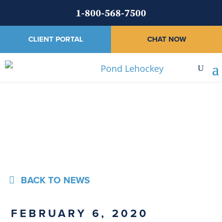
1-800-568-7500
CLIENT PORTAL
CHAT NOW
News
BACK TO NEWS
FEBRUARY 6, 2020