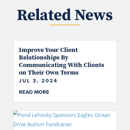
Related News
Improve Your Client
Relationships By
Communicating With Clients
on Their Own Terms
JUL 3, 2024
READ MORE