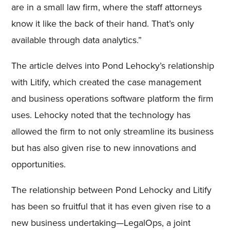
are in a small law firm, where the staff attorneys
know it like the back of their hand. That’s only
available through data analytics.”
The article delves into Pond Lehocky’s relationship
with Litify, which created the case management
and business operations software platform the firm
uses. Lehocky noted that the technology has
allowed the firm to not only streamline its business
but has also given rise to new innovations and
opportunities.
The relationship between Pond Lehocky and Litify
has been so fruitful that it has even given rise to a
new business undertaking—LegalOps, a joint