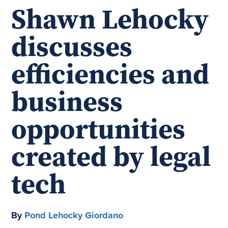
Shawn Lehocky
discusses
efficiencies and
business
opportunities
created by legal
tech
By
Pond Lehocky Giordano