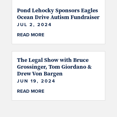
Pond Lehocky Sponsors Eagles
Ocean Drive Autism Fundraiser
JUL 2, 2024
READ MORE
The Legal Show with Bruce
Grossinger, Tom Giordano &
Drew Von Bargen
JUN 19, 2024
READ MORE