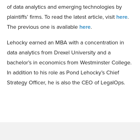
of data analytics and emerging technologies by
plaintiffs’ firms. To read the latest article, visit
here
.
The previous one is available
here
.
Lehocky earned an MBA with a concentration in
data analytics from Drexel University and a
bachelor’s in economics from Westminster College.
In addition to his role as Pond Lehocky’s Chief
Strategy Officer, he is also the CEO of LegalOps.