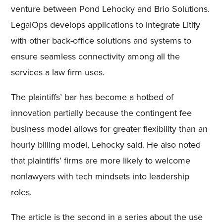
venture between Pond Lehocky and Brio Solutions.
LegalOps develops applications to integrate Litify
with other back-office solutions and systems to
ensure seamless connectivity among all the
services a law firm uses.
The plaintiffs’ bar has become a hotbed of
innovation partially because the contingent fee
business model allows for greater flexibility than an
hourly billing model, Lehocky said. He also noted
that plaintiffs’ firms are more likely to welcome
nonlawyers with tech mindsets into leadership
roles.
The article is the second in a series about the use