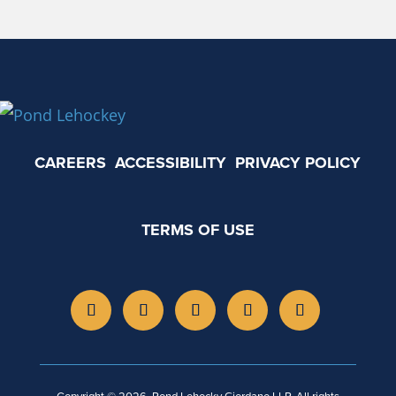
CAREERS
ACCESSIBILITY
PRIVACY POLICY
TERMS OF USE