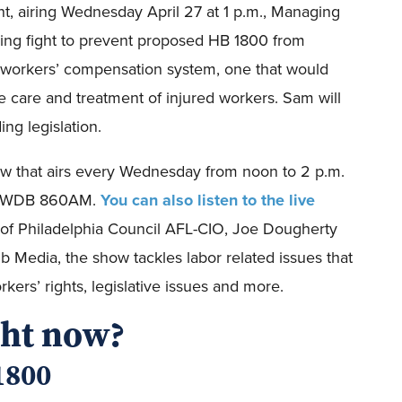
t, airing Wednesday April 27 at 1 p.m., Managing
oing fight to prevent proposed HB 1800 from
e workers’ compensation system, one that would
e care and treatment of injured workers. Sam will
ng legislation.
how that airs every Wednesday from noon to 2 p.m.
on WWDB 860AM.
You can also listen to the live
t of Philadelphia Council AFL-CIO, Joe Dougherty
ib Media, the show tackles labor related issues that
kers’ rights, legislative issues and more.
ght now?
1800