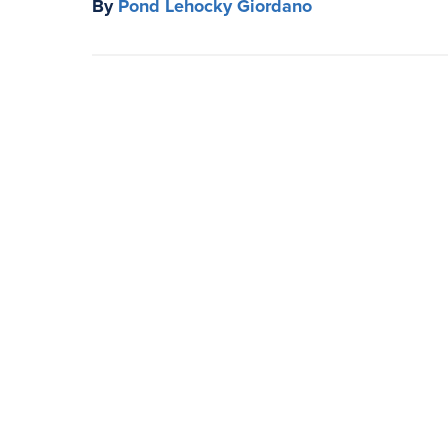
By
Pond Lehocky Giordano