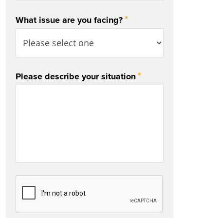
*
What issue are you facing?
*
Please describe your situation
CAPTCHA