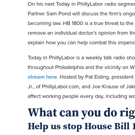
On his next Today in PhillyLabor radio segmen
Partner Sam Pond will discuss the firm’s ong
becoming law. HB 1800 is a true threat to th
remove an individual doctor’s opinion from th
explain how you can help combat this impendi
Today in PhillyLabor is a weekly talk radio s
throughout Philadelphia and the vicinity 
stream here
. Hosted by Pat Eiding, presiden
Jr., of PhillyLabor.com, and Joe Krause of Jak
affect working people every day, including wor
What can you do ri
Help us stop House Bill 