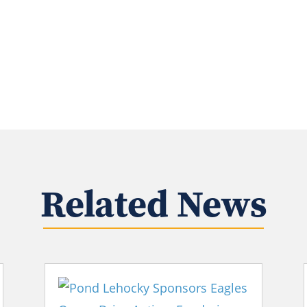
Related News