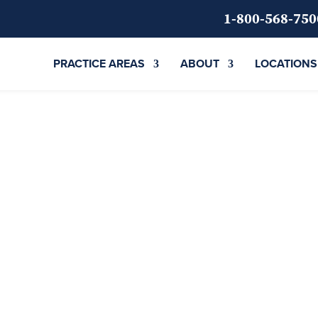
1-800-568-750
PRACTICE AREAS
ABOUT
LOCATIONS