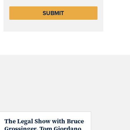
The Legal Show with Bruce
Grossinger, Tom Giordano