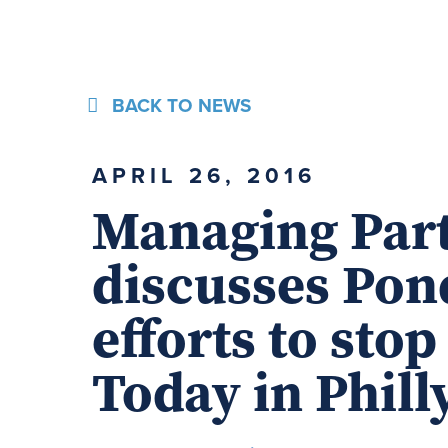
BACK TO NEWS
APRIL 26, 2016
Managing Par
discusses Pon
efforts to sto
Today in Phil