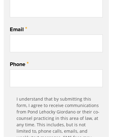
*
Email
*
Phone
Communication
I understand that by submitting this
*
Agreement
form, I agree to receive communications
from Pond Lehocky Giordano or their co-
counsel practicing in this area of law, at
any time. This includes, but is not
limited to, phone calls, emails, and