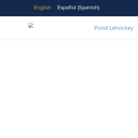
English
Español
(
Spanish
)
News