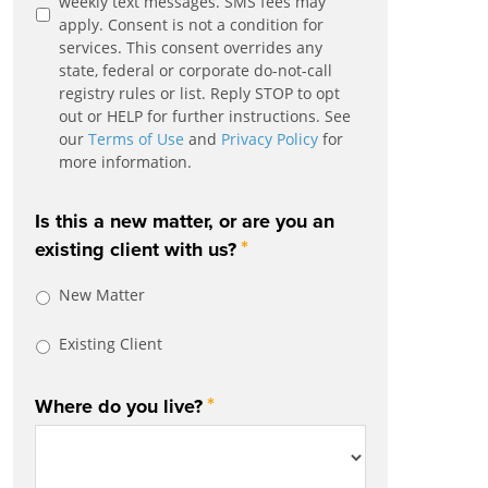
weekly text messages. SMS fees may
apply. Consent is not a condition for
services. This consent overrides any
state, federal or corporate do-not-call
registry rules or list. Reply STOP to opt
out or HELP for further instructions. See
our
Terms of Use
and
Privacy Policy
for
more information.
Is this a new matter, or are you an
*
existing client with us?
New Matter
Existing Client
*
Where do you live?