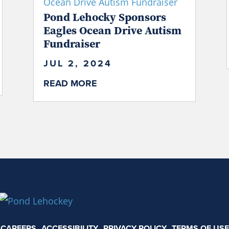
Pond Lehocky Sponsors
Eagles Ocean Drive Autism
Fundraiser
JUL 2, 2024
READ MORE
CAREERS
ACCESSIBILITY
PRIVACY POLICY
TERMS OF USE