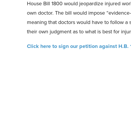
House Bill 1800 would jeopardize injured worke
own doctor. The bill would impose “evidence-b
meaning that doctors would have to follow a s
their own judgment as to what is best for inju
Click here to sign our petition against H.B.