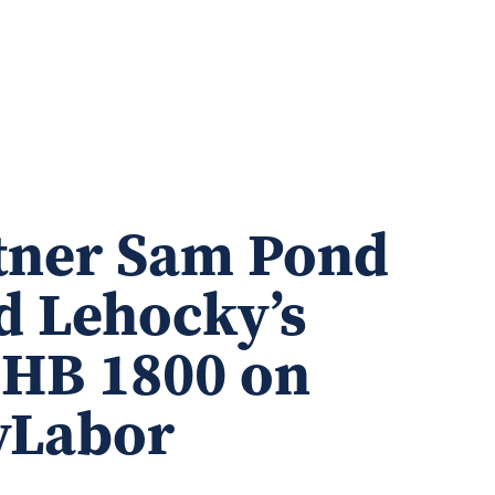
tner Sam Pond
d Lehocky’s
p HB 1800 on
lyLabor