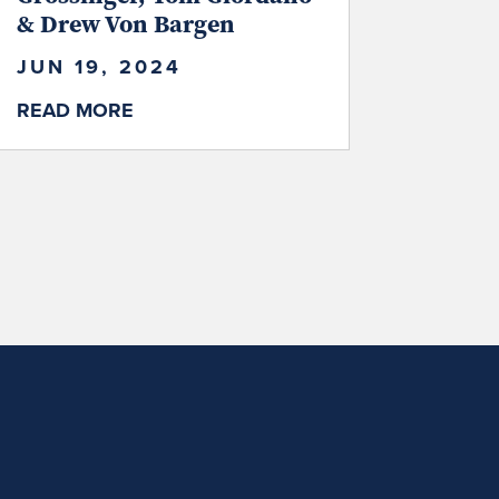
& Drew Von Bargen
JUN 19, 2024
READ MORE