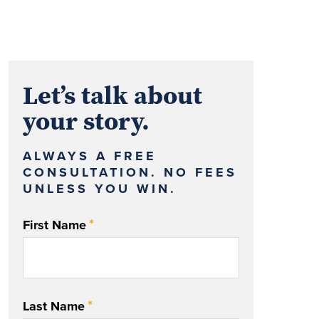
Let’s talk about
your story.
ALWAYS A FREE
CONSULTATION. NO FEES
UNLESS YOU WIN.
*
First Name
*
Last Name