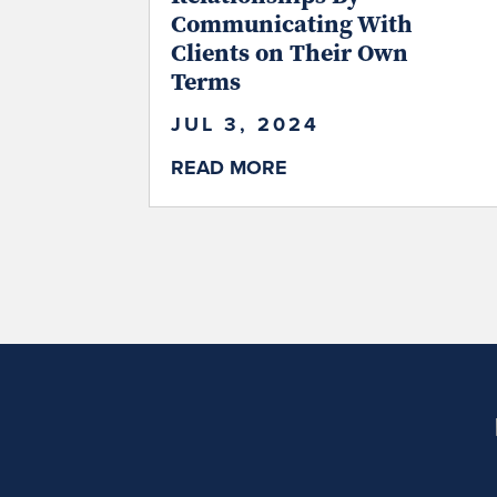
Communicating With
Clients on Their Own
Terms
JUL 3, 2024
READ MORE