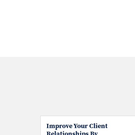
Improve Your Client
Relationships By