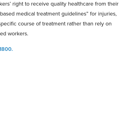
rs’ right to receive quality healthcare from their
ased medical treatment guidelines” for injuries,
pecific course of treatment rather than rely on
red workers.
 1800.