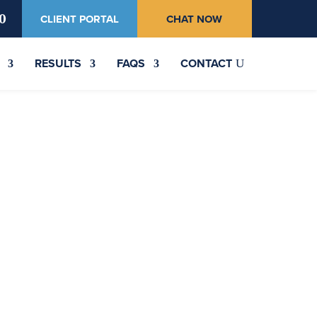
0
CLIENT PORTAL
CHAT NOW
RESULTS
FAQS
CONTACT