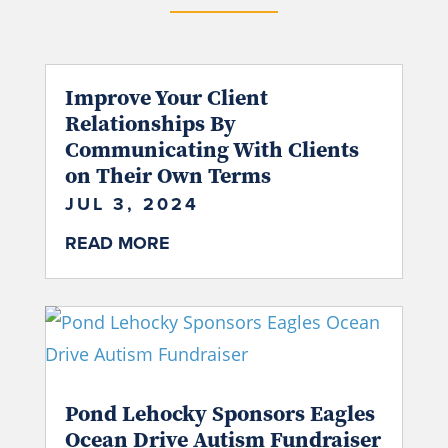
Improve Your Client
Relationships By
Communicating With Clients
on Their Own Terms
JUL 3, 2024
READ MORE
Pond Lehocky Sponsors Eagles
Ocean Drive Autism Fundraiser