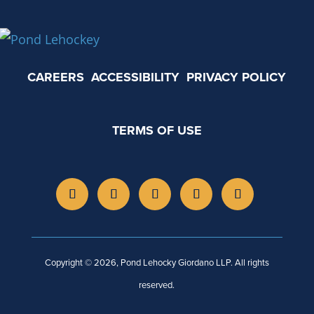
CAREERS
ACCESSIBILITY
PRIVACY POLICY
TERMS OF USE
Copyright © 2026, Pond Lehocky Giordano LLP. All rights
reserved.