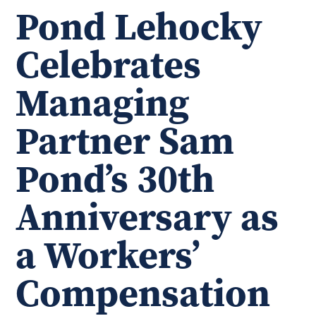
Pond Lehocky
Celebrates
Managing
Partner Sam
Pond’s 30th
Anniversary as
a Workers’
Compensation