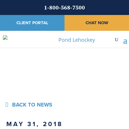
1-800-568-7500
CLIENT PORTAL
CHAT NOW
News
BACK TO NEWS
MAY 31, 2018