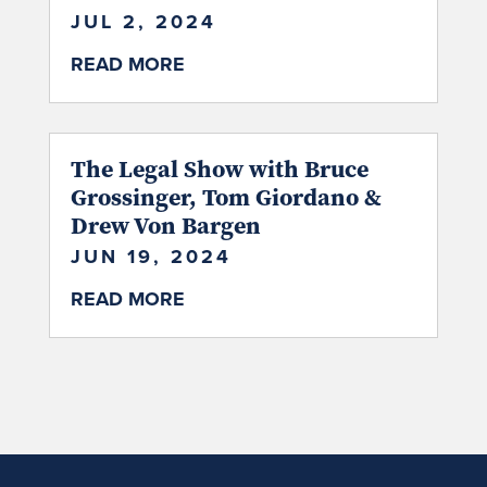
JUL 2, 2024
READ MORE
The Legal Show with Bruce
Grossinger, Tom Giordano &
Drew Von Bargen
JUN 19, 2024
READ MORE