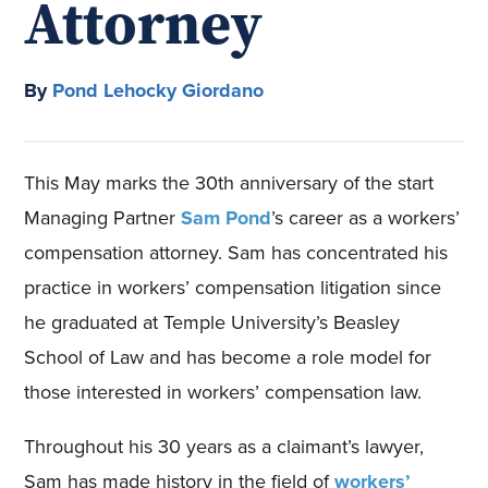
Attorney
By
Pond Lehocky Giordano
This May marks the 30th anniversary of the start
Managing Partner
Sam Pond
’s career as a workers’
compensation attorney. Sam has concentrated his
practice in workers’ compensation litigation since
he graduated at Temple University’s Beasley
School of Law and has become a role model for
those interested in workers’ compensation law.
Throughout his 30 years as a claimant’s lawyer,
Sam has made history in the field of
workers’