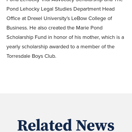
Pond Lehocky Legal Studies Department Head
Office at Drexel University’s LeBow College of
Business. He also created the Marie Pond
Scholarship Fund in honor of his mother, which is a
yearly scholarship awarded to a member of the
Torresdale Boys Club.
Related News