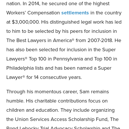
nation. In 2014, he secured one of the highest
Workers’ Compensation
settlements
in the country
at $3,000,000. His distinguished legal work has led
to him to be selected by his peers for inclusion in
The Best Lawyers in America® from 2007-2018. He
has also been selected for inclusion in the Super
Lawyers® Top 100 in Pennsylvania and Top 100 in
Philadelphia lists and has been named a Super
Lawyer® for 14 consecutive years.
Through his momentous career, Sam remains
humble. His charitable contributions focus on
children and education. They include organizing
the Union Services Access Scholarship Fund, The
Pond Lehocky Trial Advocacy Scholarship and The