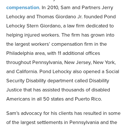
compensation
. In 2010, Sam and Partners Jerry
Lehocky and Thomas Giordano Jr. founded Pond
Lehocky Stern Giordano, a law firm dedicated to
helping injured workers. The firm has grown into
the largest workers’ compensation firm in the
Philadelphia area, with 11 additional offices
throughout Pennsylvania, New Jersey, New York,
and California. Pond Lehocky also opened a Social
Security Disability department called Disability
Justice that has assisted thousands of disabled
Americans in all 50 states and Puerto Rico.
Sam’s advocacy for his clients has resulted in some
of the largest settlements in Pennsylvania and the