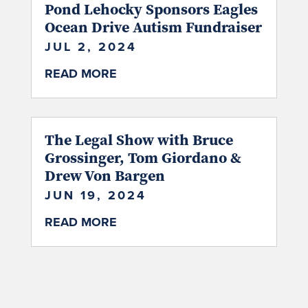
Pond Lehocky Sponsors Eagles
Ocean Drive Autism Fundraiser
JUL 2, 2024
READ MORE
The Legal Show with Bruce
Grossinger, Tom Giordano &
Drew Von Bargen
JUN 19, 2024
READ MORE