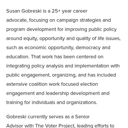
Susan Gobreski is a 25+
year
career
advocate
,
focus
ing
on campaign strategies and
program development for improving public policy
around equity, opportunity and quality of life issues,
such as economic opportunity, democracy and
education. That work has been centered on
integrating policy analysis and implementation with
public engagement
,
organizing, and has included
extensive coalition work focused election
engagement and leadership development and
training for individuals and organizations.
Gobreski
currently serves as a Senior
Advisor
with
The Voter Project, leading efforts to