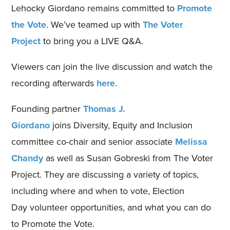
Lehocky
Giordano
remains committed to
Promote
the Vote
. We’ve teamed up with
The Voter
Project
to bring you a LIVE Q&A.
Viewers can
join the live discussion
and watch the
recording afterwards
here
.
Founding partner
Thomas J.
Giordano
joins
Diversity, Equity and Inclusion
committee co-chair and senior associate
Melissa
Chandy
a
s well as
Susan Gobreski
from
The Voter
Project. They
are
discuss
ing
a variety of
topics
,
including
where and when to vote,
Election
Day
volunteer opportunities, and what you can do
to Promote the Vote.