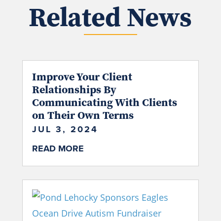
Related News
Improve Your Client
Relationships By
Communicating With Clients
on Their Own Terms
JUL 3, 2024
READ MORE