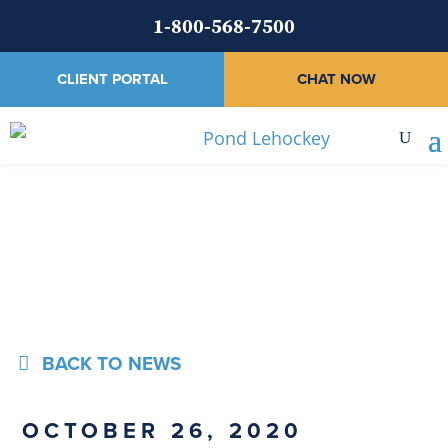
1-800-568-7500
CLIENT PORTAL
CHAT NOW
News
BACK TO NEWS
OCTOBER 26, 2020