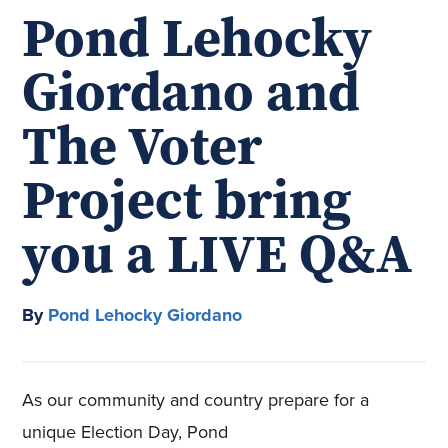
Pond Lehocky
Giordano and
The Voter
Project bring
you a LIVE Q&A
By
Pond Lehocky Giordano
As our community and country prepare for a
unique Election Day, Pond