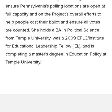
ensure Pennsylvania’s polling locations are open at
full capacity and on the Project’s overall efforts to
help people cast their ballot and ensure all votes
are counted. She holds a BA in Political Science
from Temple University
,
was a 2009 EPLC/Institute
for Educational Leadership Fellow (IEL)
,
and is
completing a master’s degree in Education Policy at
Temple University.