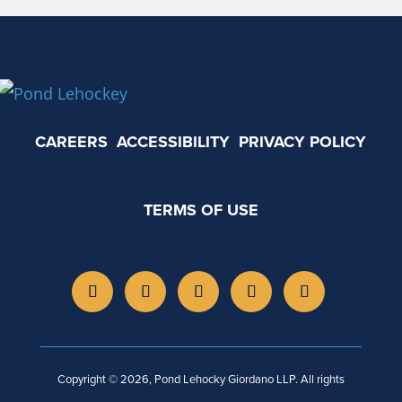
CAREERS
ACCESSIBILITY
PRIVACY POLICY
TERMS OF USE
Copyright © 2026, Pond Lehocky Giordano LLP. All rights