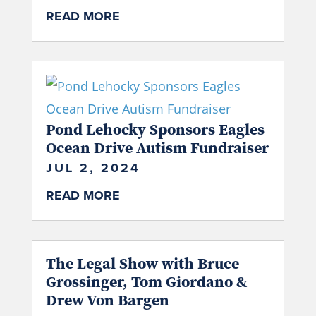
READ MORE
Pond Lehocky Sponsors Eagles
Ocean Drive Autism Fundraiser
JUL 2, 2024
READ MORE
The Legal Show with Bruce
Grossinger, Tom Giordano &
Drew Von Bargen