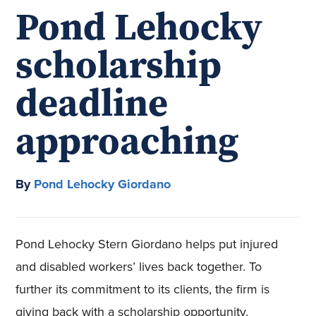
Pond Lehocky
scholarship
deadline
approaching
By
Pond Lehocky Giordano
Pond Lehocky Stern Giordano helps put injured
and disabled workers’ lives back together. To
further its commitment to its clients, the firm is
giving back with a scholarship opportunity.