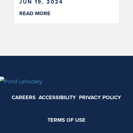
JUN 19, 2024
READ MORE
CAREERS
ACCESSIBILITY
PRIVACY POLICY
TERMS OF USE