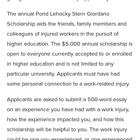
The annual Pond Lehocky Stern Giordano
Scholarship aids the friends, family members and
colleagues of injured workers in the pursuit of
higher education. The $5,000 annual scholarship is
open to everyone currently accepted to or enrolled
in higher education and is not limited to any
particular university. Applicants must have had
some personal connection to a work-related injury.
Applicants are asked to submit a 500-word essay
on an experience you have had with a work injury,
how the experience impacted you, and how this
scholarship will be helpful to you. The work injury
could be one you experienced, or one experienced