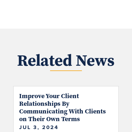
Related News
Improve Your Client
Relationships By
Communicating With Clients
on Their Own Terms
JUL 3, 2024