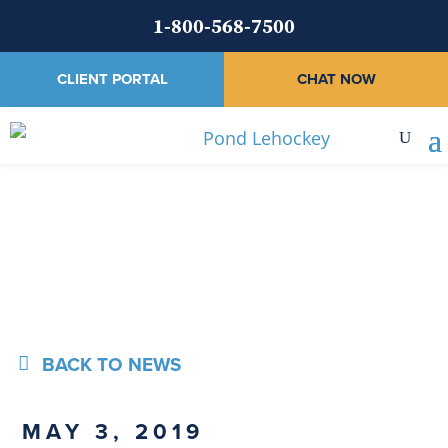
1-800-568-7500
CLIENT PORTAL
CHAT NOW
News
BACK TO NEWS
MAY 3, 2019