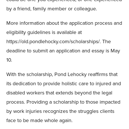
by a friend, family member or colleague.
More information about the application process and
eligibility guidelines is available at
https://old.pondlehocky.com/scholarships/. The
deadline to submit an application and essay is May
10.
With the scholarship, Pond Lehocky reaffirms that
its dedication to provide holistic care to injured and
disabled workers that extends beyond the legal
process. Providing a scholarship to those impacted
by work injuries recognizes the struggles clients
face to be made whole again.