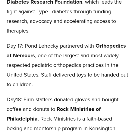
Diabetes Research Foundation
, which leads the
fight against Type I diabetes through funding
research, advocacy and accelerating access to
therapies.
Day 17: Pond Lehocky partnered with
Orthopedics
at Nemours
, one of the largest and most widely
respected pediatric orthopedics practices in the
United States. Staff delivered toys to be handed out
to children.
Day18: Firm staffers donated gloves and bought
coffee and donuts to
Rock Ministries of
Philadelphia
. Rock Ministries is a faith-based
boxing and mentorship program in Kensington,