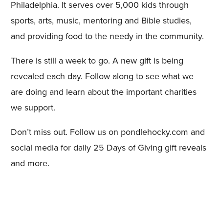
Philadelphia. It serves over 5,000 kids through
sports, arts, music, mentoring and Bible studies,
and providing food to the needy in the community.
There is still a week to go. A new gift is being
revealed each day. Follow along to see what we
are doing and learn about the important charities
we support.
Don’t miss out. Follow us on pondlehocky.com and
social media for daily 25 Days of Giving gift reveals
and more.