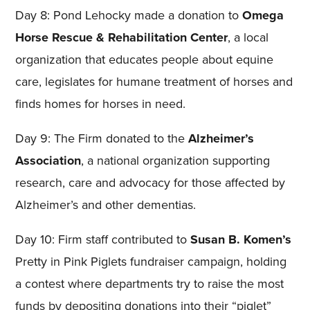
Day 8: Pond Lehocky made a donation to
Omega
Horse Rescue & Rehabilitation Center
, a local
organization that educates people about equine
care, legislates for humane treatment of horses and
finds homes for horses in need.
Day 9: The Firm donated to the
Alzheimer’s
Association
, a national organization supporting
research, care and advocacy for those affected by
Alzheimer’s and other dementias.
Day 10: Firm staff contributed to
Susan B. Komen’s
Pretty in Pink Piglets fundraiser campaign, holding
a contest where departments try to raise the most
funds by depositing donations into their “piglet”