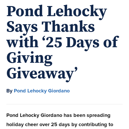
Pond Lehocky
Says Thanks
with ‘25 Days of
Giving
Giveaway’
By
Pond Lehocky Giordano
Pond Lehocky Giordano has been spreading
holiday cheer over 25 days by contributing to