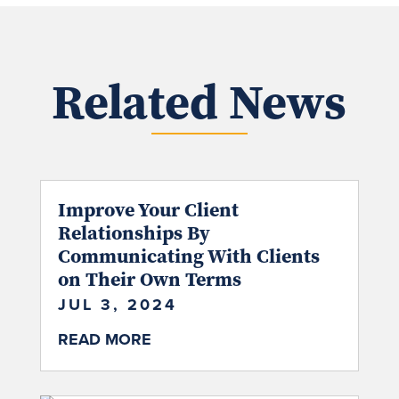
Related News
Improve Your Client
Relationships By
Communicating With Clients
on Their Own Terms
JUL 3, 2024
READ MORE