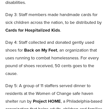
disabilities.
Day 3: Staff members made handmade cards for
sick children across the nation, to be distributed by
Cards for Hospitalized Kids
.
Day 4: Staff collected and donated gently used
shoes for
Back on My Feet
, an organization that
uses running to combat homelessness. For every
pound of shoes received, 50 cents goes to the
cause.
Day 5: A group of 11 staffers served dinner to
residents at the Women of Change safe haven
shelter run by
Project HOME
, a Philadelphia-based