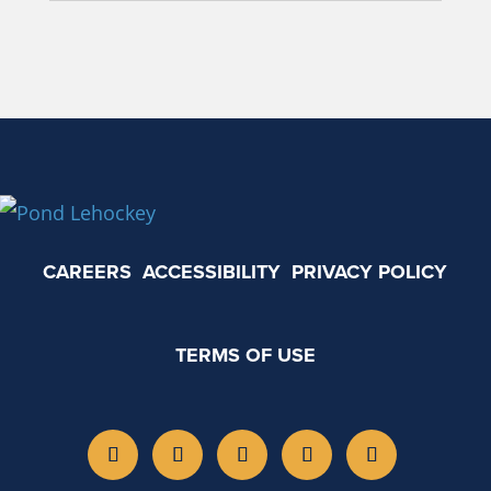
CAREERS
ACCESSIBILITY
PRIVACY POLICY
TERMS OF USE