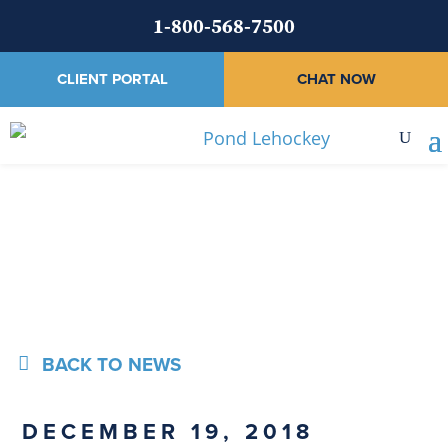
1-800-568-7500
CLIENT PORTAL
CHAT NOW
News
BACK TO NEWS
DECEMBER 19, 2018