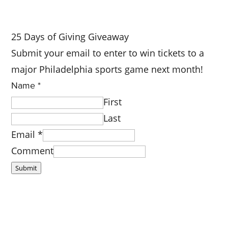
25 Days of Giving Giveaway
Submit your email to enter to win tickets to a
major Philadelphia sports game next month!
Name
*
First
Last
Email
*
Comment
Submit