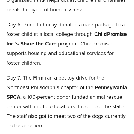
organization that helps adults, children and families
break the cycle of homelessness.
Day 6: Pond Lehocky donated a care package to a
foster child at a local college through
ChildPromise
Inc.’s
Share the Care
program. ChildPromise
supports housing and educational services for
foster children.
Day 7: The Firm ran a pet toy drive for the
Northeast Philadelphia chapter of the
Pennsylvania
SPCA
, a 100-percent donor funded animal rescue
center with multiple locations throughout the state.
The staff also got to meet two of the dogs currently
up for adoption.