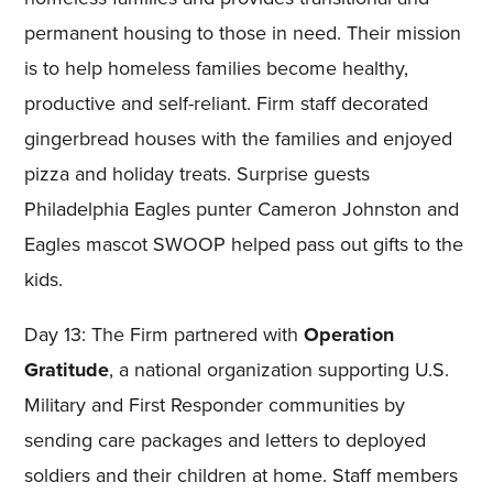
permanent housing to those in need. Their mission
is to help homeless families become healthy,
productive and self-reliant. Firm staff decorated
gingerbread houses with the families and enjoyed
pizza and holiday treats. Surprise guests
Philadelphia Eagles punter Cameron Johnston and
Eagles mascot SWOOP helped pass out gifts to the
kids.
Day 13: The Firm partnered with
Operation
Gratitude
, a national organization supporting U.S.
Military and First Responder communities by
sending care packages and letters to deployed
soldiers and their children at home. Staff members