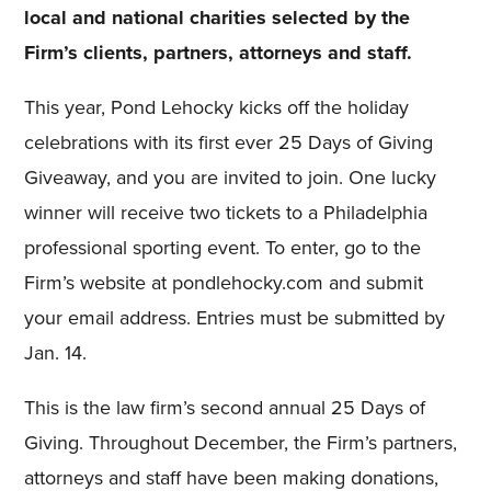
local and national charities selected by the
Firm’s clients, partners, attorneys and staff.
This year, Pond Lehocky kicks off the holiday
celebrations with its first ever 25 Days of Giving
Giveaway, and you are invited to join. One lucky
winner will receive two tickets to a Philadelphia
professional sporting event. To enter, go to the
Firm’s website at pondlehocky.com and submit
your email address. Entries must be submitted by
Jan. 14.
This is the law firm’s second annual 25 Days of
Giving. Throughout December, the Firm’s partners,
attorneys and staff have been making donations,