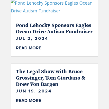
Pond Lehocky Sponsors Eagles
Ocean Drive Autism Fundraiser
JUL 2, 2024
READ MORE
The Legal Show with Bruce
Grossinger, Tom Giordano &
Drew Von Bargen
JUN 19, 2024
READ MORE