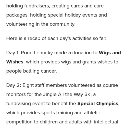
holding fundraisers, creating cards and care
packages, holding special holiday events and
volunteering in the community.
Here is a recap of each day’s activities so far:
Day 1: Pond Lehocky made a donation to
Wigs and
Wishes
, which provides wigs and grants wishes to
people battling cancer.
Day 2
:
Eight staff members volunteered as course
monitors for the Jingle All the Way 3K, a
fundraising event to benefit the
Special Olympics
,
which provides sports training and athletic
competition to children and adults with intellectual