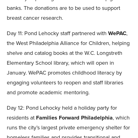
banks. The donations are to be used to support
breast cancer research.
Day 11: Pond Lehocky staff partnered with
WePAC
,
the West Philadelphia Alliance for Children, helping
shelve and catalog books at the W.C. Longstreth
Elementary School library, which will open in
January. WePAC promotes childhood literacy by
engaging volunteers to reopen and staff libraries
and promote academic mentoring.
Day 12: Pond Lehocky held a holiday party for
residents at
Families Forward Philadelphia
, which
runs the city’s largest private emergency shelter for
homeless families and provides transitional and