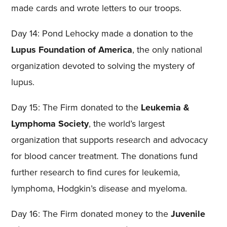
made cards and wrote letters to our troops.
Day 14: Pond Lehocky made a donation to the
Lupus Foundation of America
, the only national
organization devoted to solving the mystery of
lupus.
Day 15: The Firm donated to the
Leukemia &
Lymphoma Society
, the world’s largest
organization that supports research and advocacy
for blood cancer treatment. The donations fund
further research to find cures for leukemia,
lymphoma, Hodgkin’s disease and myeloma.
Day 16: The Firm donated money to the
Juvenile