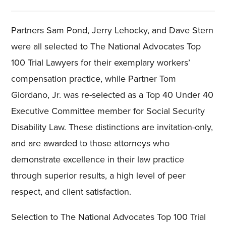
Partners Sam Pond, Jerry Lehocky, and Dave Stern
were all selected to The National Advocates Top
100 Trial Lawyers for their exemplary workers’
compensation practice, while Partner Tom
Giordano, Jr. was re-selected as a Top 40 Under 40
Executive Committee member for Social Security
Disability Law. These distinctions are invitation-only,
and are awarded to those attorneys who
demonstrate excellence in their law practice
through superior results, a high level of peer
respect, and client satisfaction.
Selection to The National Advocates Top 100 Trial