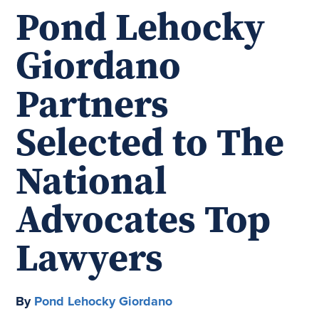
Pond Lehocky
Giordano
Partners
Selected to The
National
Advocates Top
Lawyers
By
Pond Lehocky Giordano