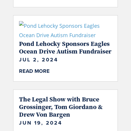
Pond Lehocky Sponsors Eagles
Ocean Drive Autism Fundraiser
JUL 2, 2024
READ MORE
The Legal Show with Bruce
Grossinger, Tom Giordano &
Drew Von Bargen
JUN 19, 2024