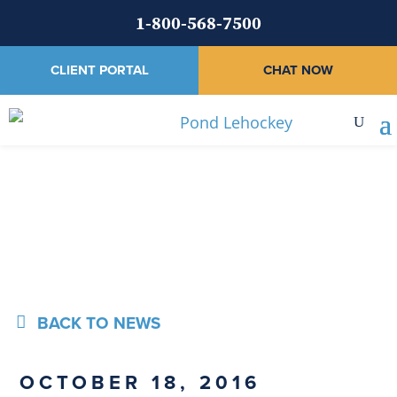
1-800-568-7500
CLIENT PORTAL
CHAT NOW
News
BACK TO NEWS
OCTOBER 18, 2016