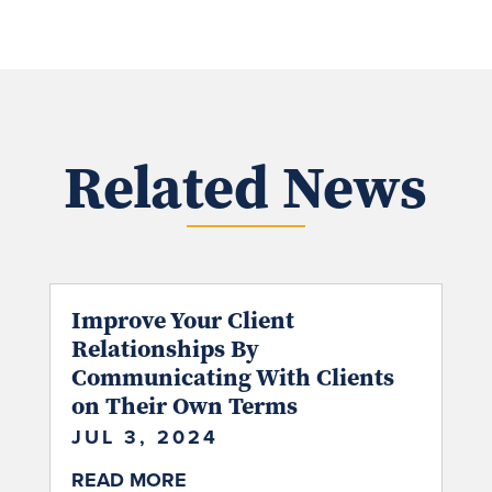
Related News
Improve Your Client
Relationships By
Communicating With Clients
on Their Own Terms
JUL 3, 2024
READ MORE