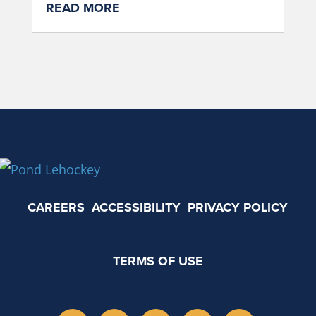
READ MORE
CAREERS
ACCESSIBILITY
PRIVACY POLICY
TERMS OF USE