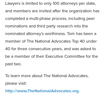
Lawyers is limited to only 100 attorneys per state,
and members are invited after the organization has
completed a multi-phase process, including peer
nominations and third party research into the
nominated attorney’s worthiness. Tom has been a
member of The National Advocates Top 40 under
40 for three consecutive years, and was asked to
be a member of their Executive Committee for the
past two.
To learn more about The National Advocates,
please visit:
http://www.TheNationalAdvocates.org
.