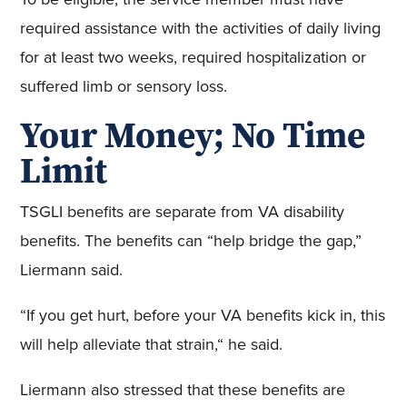
required assistance with the activities of daily living
for at least two weeks, required hospitalization or
suffered limb or sensory loss.
Your Money; No Time
Limit
TSGLI benefits are separate from VA disability
benefits. The benefits can “help bridge the gap,”
Liermann said.
“If you get hurt, before your VA benefits kick in, this
will help alleviate that strain,“ he said.
Liermann also stressed that these benefits are