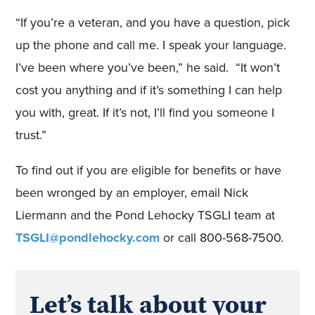
“If you’re a veteran, and you have a question, pick
up the phone and call me. I speak your language.
I’ve been where you’ve been,” he said. “It won’t
cost you anything and if it’s something I can help
you with, great. If it’s not, I’ll find you someone I
trust.”
To find out if you are eligible for benefits or have
been wronged by an employer, email Nick
Liermann and the Pond Lehocky TSGLI team at
TSGLI@pondlehocky.com
or call 800-568-7500.
Let’s talk about your