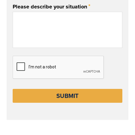
*
Please describe your situation
CAPTCHA