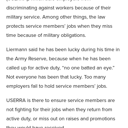
discriminating against workers because of their
military service. Among other things, the law
protects service members’ jobs when they miss
time because of military obligations.
Liermann said he has been lucky during his time in
the Army Reserve, because when he has been
called up for active duty, “no one batted an eye.”
Not everyone has been that lucky. Too many
employers fail to hold service members’ jobs.
USERRA is there to ensure service members are
not fighting for their jobs when they return from
active duty, or miss out on raises and promotions
they would have received.