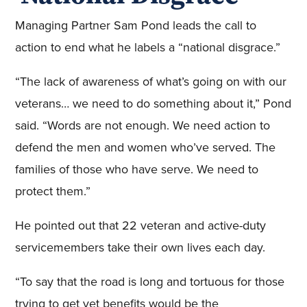
Managing Partner Sam Pond leads the call to
action to end what he labels a “national disgrace.”
“The lack of awareness of what’s going on with our
veterans… we need to do something about it,” Pond
said. “Words are not enough. We need action to
defend the men and women who’ve served. The
families of those who have serve. We need to
protect them.”
He pointed out that 22 veteran and active-duty
servicemembers take their own lives each day.
“To say that the road is long and tortuous for those
trying to get vet benefits would be the