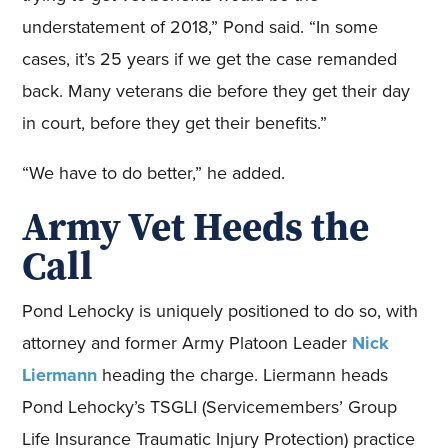
understatement of 2018,” Pond said. “In some
cases, it’s 25 years if we get the case remanded
back. Many veterans die before they get their day
in court, before they get their benefits.”
“We have to do better,” he added.
Army Vet Heeds the
Call
Pond Lehocky is uniquely positioned to do so, with
attorney and former Army Platoon Leader
Nick
Liermann
heading the charge. Liermann heads
Pond Lehocky’s TSGLI (Servicemembers’ Group
Life Insurance Traumatic Injury Protection) practice