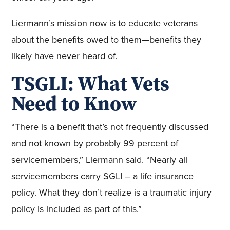
Liermann’s mission now is to educate veterans
about the benefits owed to them—benefits they
likely have never heard of.
TSGLI: What Vets
Need to Know
“There is a benefit that’s not frequently discussed
and not known by probably 99 percent of
servicemembers,” Liermann said. “Nearly all
servicemembers carry SGLI – a life insurance
policy. What they don’t realize is a traumatic injury
policy is included as part of this.”