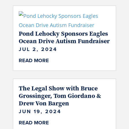
Pond Lehocky Sponsors Eagles
Ocean Drive Autism Fundraiser
JUL 2, 2024
READ MORE
The Legal Show with Bruce
Grossinger, Tom Giordano &
Drew Von Bargen
JUN 19, 2024
READ MORE