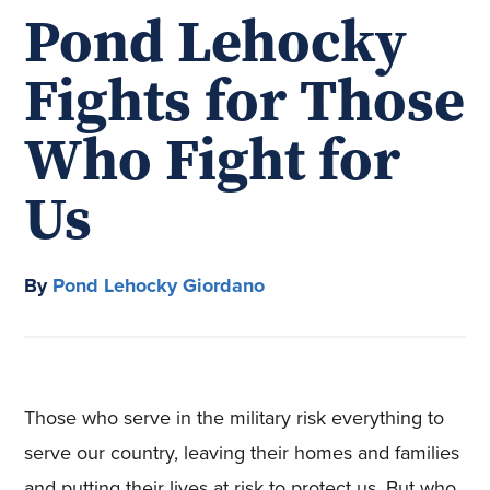
Pond Lehocky
Fights for Those
Who Fight for
Us
By
Pond Lehocky Giordano
Those who serve in the military risk everything to
serve our country, leaving their homes and families
and putting their lives at risk to protect us. But who