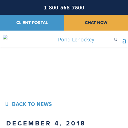
1-800-568-7500
CLIENT PORTAL
CHAT NOW
News
BACK TO NEWS
DECEMBER 4, 2018