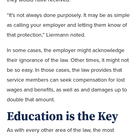
“It’s not always done purposely. It may be as simple
as calling your employer and letting them know of
that protection,” Liermann noted.
In some cases, the employer might acknowledge
their ignorance of the law. Other times, it might not
be so easy. In those cases, the law provides that
service members can seek compensation for lost
wages and benefits, as well as and damages up to
double that amount.
Education is the Key
As with every other area of the law, the most