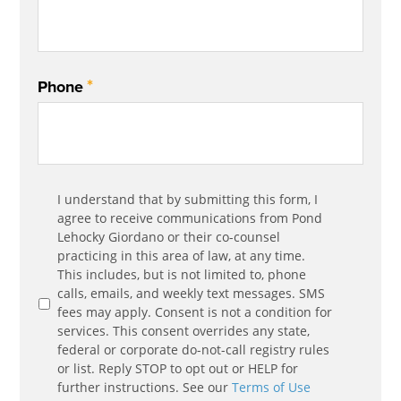
*
Phone
Communication
I understand that by submitting this form, I
*
Agreement
agree to receive communications from Pond
Lehocky Giordano or their co-counsel
practicing in this area of law, at any time.
This includes, but is not limited to, phone
calls, emails, and weekly text messages. SMS
fees may apply. Consent is not a condition for
services. This consent overrides any state,
federal or corporate do-not-call registry rules
or list. Reply STOP to opt out or HELP for
further instructions. See our
Terms of Use