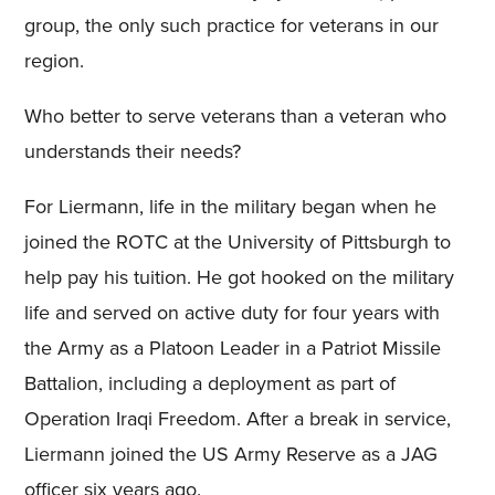
group, the only such practice for veterans in our
region.
Who better to serve veterans than a veteran who
understands their needs?
For Liermann, life in the military began when he
joined the ROTC at the University of Pittsburgh to
help pay his tuition. He got hooked on the military
life and served on active duty for four years with
the Army as a Platoon Leader in a Patriot Missile
Battalion, including a deployment as part of
Operation Iraqi Freedom. After a break in service,
Liermann joined the US Army Reserve as a JAG
officer six years ago.