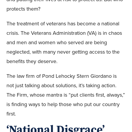
protects them?
The treatment of veterans has become a national
crisis. The Veterans Administration (VA) is in chaos
and men and women who served are being
neglected, with many never getting access to the
benefits they deserve.
The law firm of Pond Lehocky Stern Giordano is
not just talking about solutions, it’s taking action.
The Firm, whose mantra is “put clients first, always,”
is finding ways to help those who put our country
first.
‘National Disgrace’