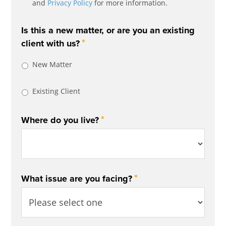
and
Privacy Policy
for more information.
Is this a new matter, or are you an existing
*
client with us?
New Matter
Existing Client
*
Where do you live?
*
What issue are you facing?