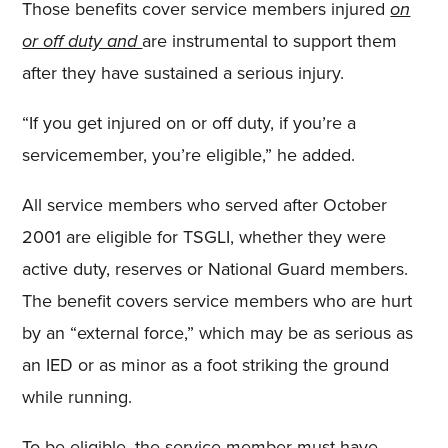
Those benefits cover service members injured
on
or off duty and
are instrumental to support them
after they have sustained a serious injury.
“If you get injured on or off duty, if you’re a
servicemember, you’re eligible,” he added.
All service members who served after October
2001 are eligible for TSGLI, whether they were
active duty, reserves or National Guard members.
The benefit covers service members who are hurt
by an “external force,” which may be as serious as
an IED or as minor as a foot striking the ground
while running.
To be eligible, the service member must have