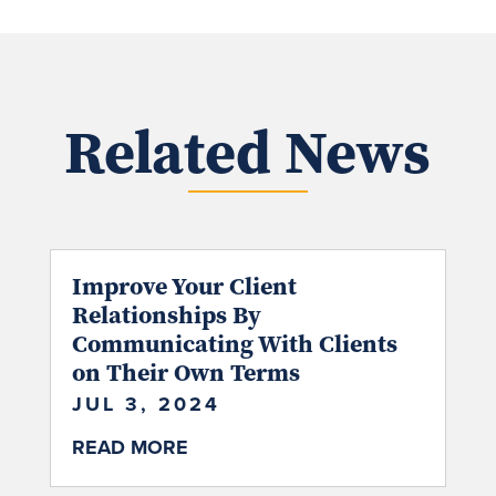
Related News
Improve Your Client
Relationships By
Communicating With Clients
on Their Own Terms
JUL 3, 2024
READ MORE