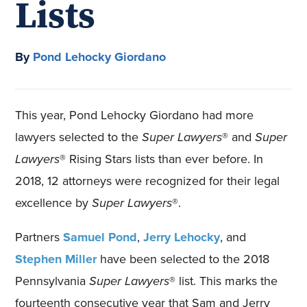
Lists
By
Pond Lehocky Giordano
This year, Pond Lehocky Giordano had more
lawyers selected to the
Super Lawyers
® and
Super
Lawyers
® Rising Stars lists than ever before. In
2018, 12 attorneys were recognized for their legal
excellence by
Super Lawyers
®.
Partners
Samuel Pond
,
Jerry Lehocky
, and
Stephen Miller
have been selected to the 2018
Pennsylvania
Super Lawyers
® list. This marks the
fourteenth consecutive year that Sam and Jerry