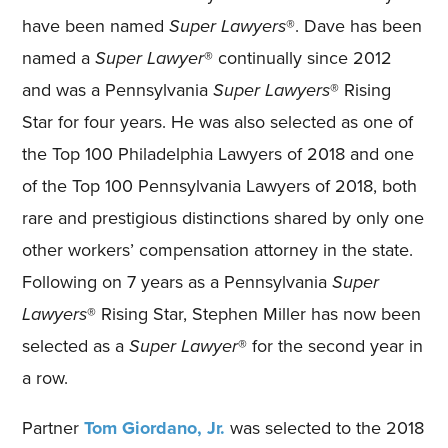
have been named
Super Lawyers
®. Dave has been
named a
Super Lawyer
® continually since 2012
and was a Pennsylvania
Super Lawyers
® Rising
Star for four years. He was also selected as one of
the Top 100 Philadelphia Lawyers of 2018 and one
of the Top 100 Pennsylvania Lawyers of 2018, both
rare and prestigious distinctions shared by only one
other workers’ compensation attorney in the state.
Following on 7 years as a Pennsylvania
Super
Lawyers
® Rising Star, Stephen Miller has now been
selected as a
Super Lawyer
® for the second year in
a row.
Partner
Tom Giordano, Jr.
was selected to the 2018