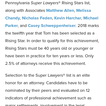
Pennsylvania
Super Lawyers
® Rising Stars list,
along with Associates
Matthew Allen
,
Melissa
Chandy
,
Nicholas Feden
,
Kevin Harchar
,
Michael
Parker
, and
Casey Schweppenheiser
. 2018 marks
the twelfth year that Tom has been selected as a
Rising Star. In order to qualify for this achievement,
Rising Stars must be 40 years old or younger or
have been in practice for ten years or less. Only
2.5% of attorneys receive this achievement.
Selection to the Super Lawyers® list is an elite
honor for an attorney. Candidates have to be
nominated by their peers and evaluated on 12
indicators of professional achievement such as
major settlements, involvement in the legal