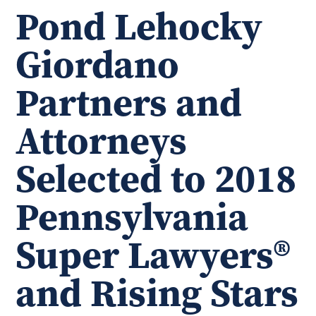
Pond Lehocky
Giordano
Partners and
Attorneys
Selected to 2018
Pennsylvania
Super Lawyers®
and Rising Stars