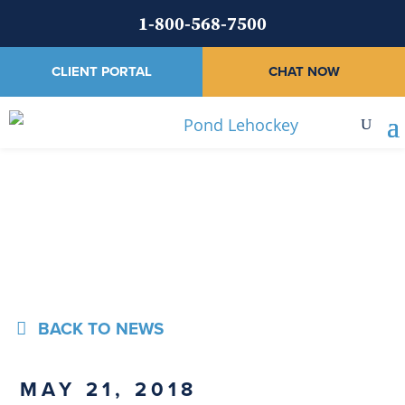
1-800-568-7500
CLIENT PORTAL
CHAT NOW
News
BACK TO NEWS
MAY 21, 2018