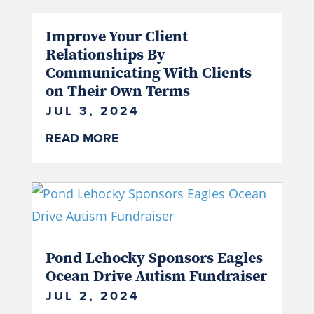
Improve Your Client
Relationships By
Communicating With Clients
on Their Own Terms
JUL 3, 2024
READ MORE
Pond Lehocky Sponsors Eagles
Ocean Drive Autism Fundraiser
JUL 2, 2024