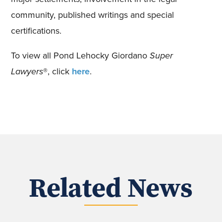
community, published writings and special
certifications.
To view all Pond Lehocky Giordano
Super
Lawyers
®, click
here
.
Related News