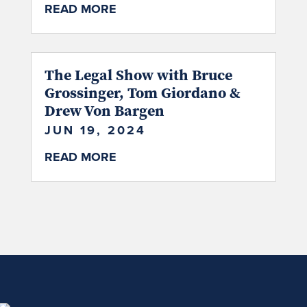
READ MORE
The Legal Show with Bruce
Grossinger, Tom Giordano &
Drew Von Bargen
JUN 19, 2024
READ MORE