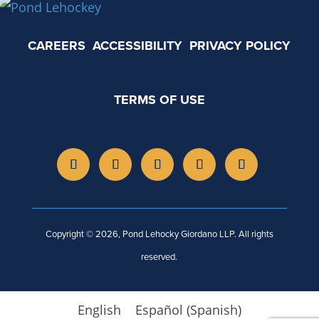
CAREERS
ACCESSIBILITY
PRIVACY POLICY
TERMS OF USE
Copyright © 2026, Pond Lehocky Giordano LLP. All rights
reserved.
English
Español
(
Spanish
)