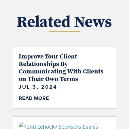
Related News
Improve Your Client
Relationships By
Communicating With Clients
on Their Own Terms
JUL 3, 2024
READ MORE