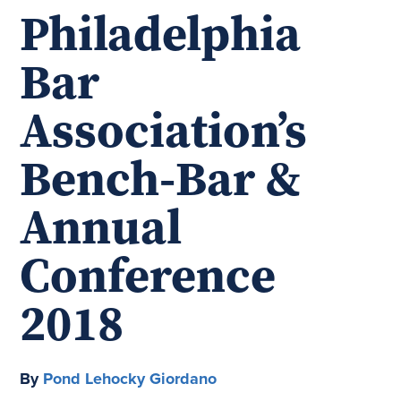
Philadelphia
Bar
Association’s
Bench-Bar &
Annual
Conference
2018
By
Pond Lehocky Giordano