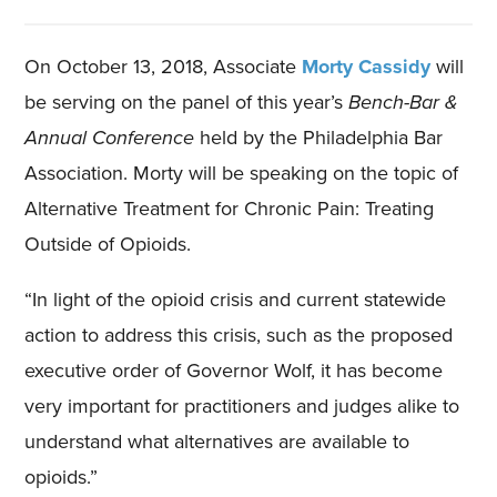
On October 13, 2018, Associate
Morty Cassidy
will
be serving on the panel of this year’s
Bench-Bar &
Annual Conference
held by the Philadelphia Bar
Association. Morty will be speaking on the topic of
Alternative Treatment for Chronic Pain: Treating
Outside of Opioids.
“In light of the opioid crisis and current statewide
action to address this crisis, such as the proposed
executive order of Governor Wolf, it has become
very important for practitioners and judges alike to
understand what alternatives are available to
opioids.”