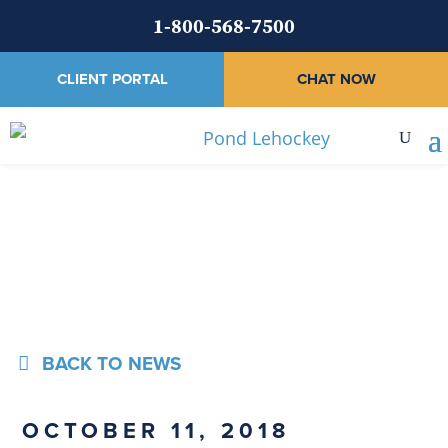
1-800-568-7500
CLIENT PORTAL
CHAT NOW
News
BACK TO NEWS
OCTOBER 11, 2018