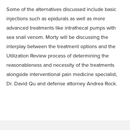
Some of the alternatives discussed include basic
injections such as epidurals as well as more
advanced treatments like intrathecal pumps with
sea snail venom. Morty will be discussing the
interplay between the treatment options and the
Utilization Review process of determining the
reasonableness and necessity of the treatments
alongside interventional pain medicine specialist,
Dr. David Qu and defense attorney Andrea Rock.