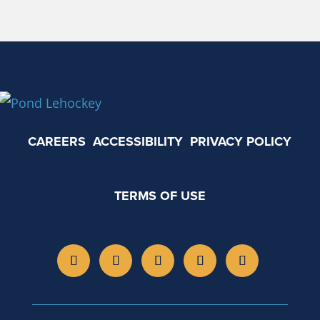
CAREERS
ACCESSIBILITY
PRIVACY POLICY
TERMS OF USE