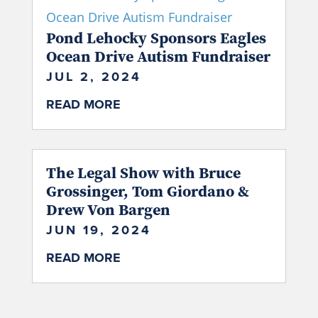
Pond Lehocky Sponsors Eagles
Ocean Drive Autism Fundraiser
JUL 2, 2024
READ MORE
The Legal Show with Bruce
Grossinger, Tom Giordano &
Drew Von Bargen
JUN 19, 2024
READ MORE