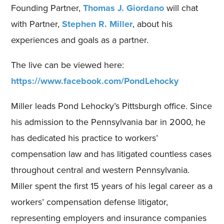
Founding Partner,
Thomas J. Giordano
will chat
with Partner,
Stephen R. Miller
, about his
experiences and goals as a partner.
The live can be viewed here:
https://www.facebook.com/PondLehocky
Miller leads Pond Lehocky’s Pittsburgh office. Since
his admission to the Pennsylvania bar in 2000, he
has dedicated his practice to workers’
compensation law and has litigated countless cases
throughout central and western Pennsylvania.
Miller spent the first 15 years of his legal career as a
workers’ compensation defense litigator,
representing employers and insurance companies