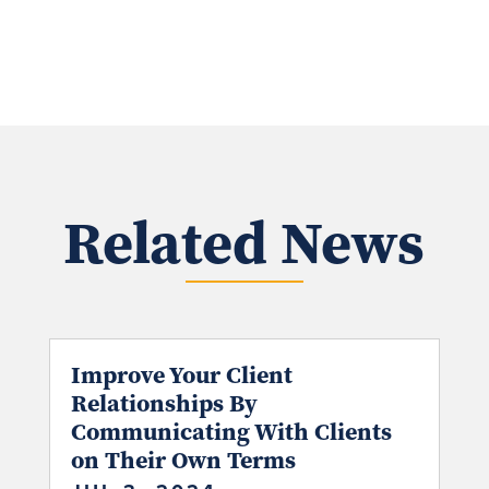
Related News
Improve Your Client
Relationships By
Communicating With Clients
on Their Own Terms