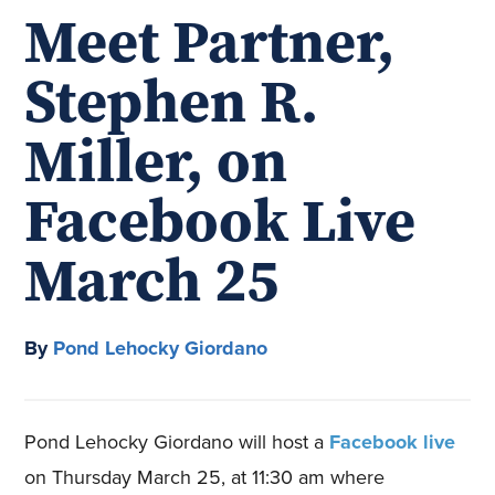
Meet Partner,
Stephen R.
Miller, on
Facebook Live
March 25
By
Pond Lehocky Giordano
Pond Lehocky Giordano will host a
Facebook live
on Thursday March 25, at 11:30 am where