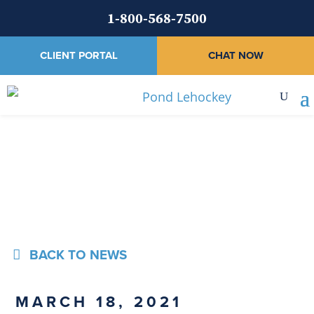
1-800-568-7500
CLIENT PORTAL
CHAT NOW
News
BACK TO NEWS
MARCH 18, 2021