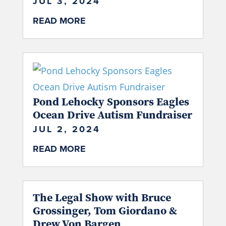
JUL 3, 2024
READ MORE
Pond Lehocky Sponsors Eagles
Ocean Drive Autism Fundraiser
JUL 2, 2024
READ MORE
The Legal Show with Bruce
Grossinger, Tom Giordano &
Drew Von Bargen