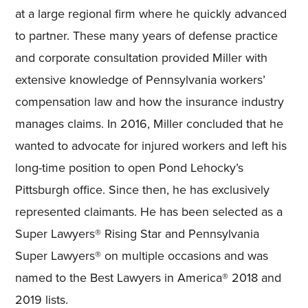
at a large regional firm where he quickly advanced
to partner. These many years of defense practice
and corporate consultation provided Miller with
extensive knowledge of Pennsylvania workers’
compensation law and how the insurance industry
manages claims. In 2016, Miller concluded that he
wanted to advocate for injured workers and left his
long-time position to open Pond Lehocky’s
Pittsburgh office. Since then, he has exclusively
represented claimants. He has been selected as a
Super Lawyers® Rising Star and Pennsylvania
Super Lawyers® on multiple occasions and was
named to the Best Lawyers in America® 2018 and
2019 lists.