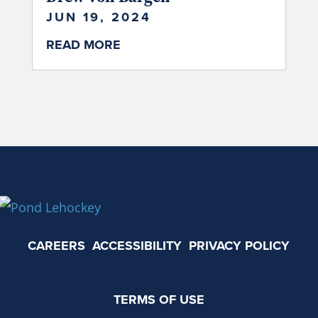
JUN 19, 2024
READ MORE
CAREERS
ACCESSIBILITY
PRIVACY POLICY
TERMS OF USE