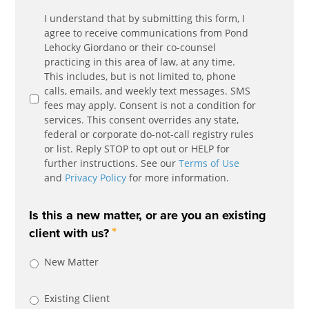
Communication
I understand that by submitting this form, I
*
Agreement
agree to receive communications from Pond
Lehocky Giordano or their co-counsel
practicing in this area of law, at any time.
This includes, but is not limited to, phone
calls, emails, and weekly text messages. SMS
fees may apply. Consent is not a condition for
services. This consent overrides any state,
federal or corporate do-not-call registry rules
or list. Reply STOP to opt out or HELP for
further instructions. See our
Terms of Use
and
Privacy Policy
for more information.
Is this a new matter, or are you an existing
*
client with us?
New Matter
Existing Client