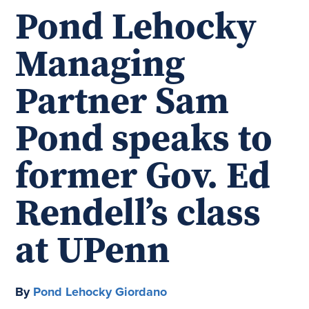
Pond Lehocky
Managing
Partner Sam
Pond speaks to
former Gov. Ed
Rendell’s class
at UPenn
By
Pond Lehocky Giordano