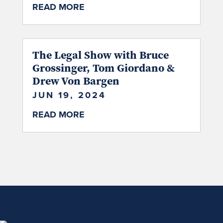
READ MORE
The Legal Show with Bruce
Grossinger, Tom Giordano &
Drew Von Bargen
JUN 19, 2024
READ MORE