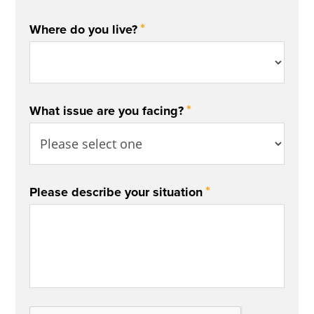
*
Where do you live?
*
What issue are you facing?
*
Please describe your situation