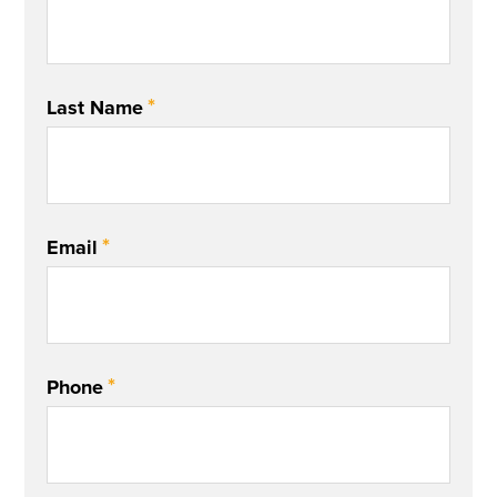
*
Last Name
*
Email
*
Phone