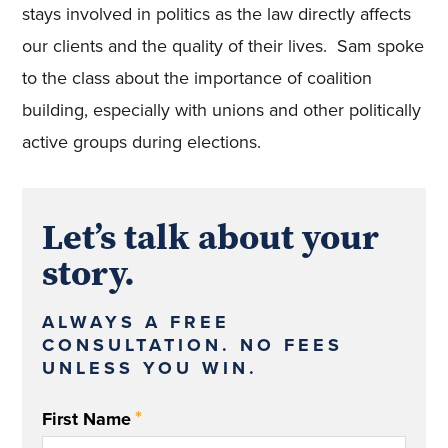
stays involved in politics as the law directly affects
our clients and the quality of their lives. Sam spoke
to the class about the importance of coalition
building, especially with unions and other politically
active groups during elections.
Let’s talk about your
story.
ALWAYS A FREE
CONSULTATION. NO FEES
UNLESS YOU WIN.
*
First Name