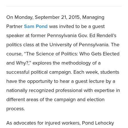
On Monday, September 21, 2015, Managing
Partner
Sam Pond
was invited to be a guest
speaker at former Pennsylvania Gov. Ed Rendell’s
politics class at the University of Pennsylvania. The
course, “The Science of Politics: Who Gets Elected
and Why?,” explores the methodology of a
successful political campaign. Each week, students
have the opportunity to hear a guest lecture by a
nationally recognized professional with expertise in
different areas of the campaign and election
process.
As advocates for injured workers, Pond Lehocky