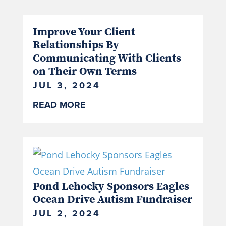
Improve Your Client
Relationships By
Communicating With Clients
on Their Own Terms
JUL 3, 2024
READ MORE
Pond Lehocky Sponsors Eagles
Ocean Drive Autism Fundraiser
JUL 2, 2024