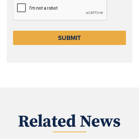
CAPTCHA
Related News