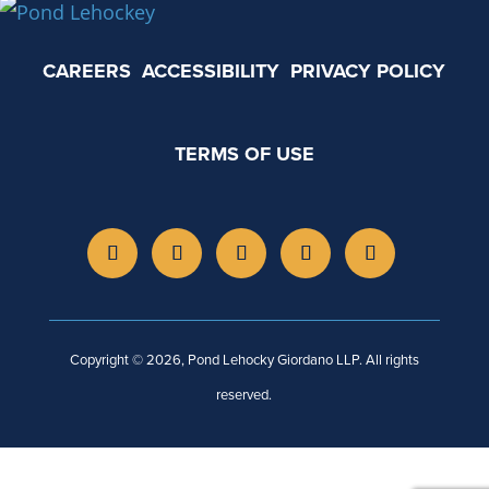
CAREERS
ACCESSIBILITY
PRIVACY POLICY
TERMS OF USE
Copyright © 2026, Pond Lehocky Giordano LLP. All rights
reserved.