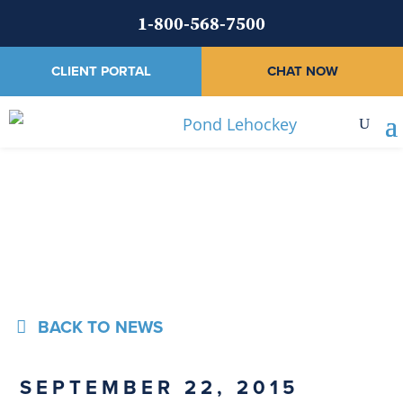
1-800-568-7500
CLIENT PORTAL
CHAT NOW
News
BACK TO NEWS
SEPTEMBER 22, 2015