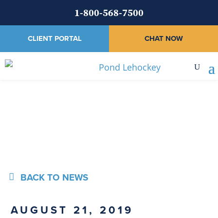
1-800-568-7500
CLIENT PORTAL
CHAT NOW
News
BACK TO NEWS
AUGUST 21, 2019