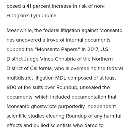
posed a 41 percent increase in risk of non-
Hodgkin’s Lymphoma.
Meanwhile, the federal litigation against Monsanto
has uncovered a trove of internal documents
dubbed the “Monsanto Papers.” In 2017, U.S.
District Judge Vince Chhabria of the Northern
District of California, who is overseeing the federal
multidistrict litigation MDL composed of at least
900 of the suits over Roundup, unsealed the
documents, which included documentation that
Monsanto ghostwrote purportedly independent
scientific studies clearing Roundup of any harmful
effects and bullied scientists who dared to