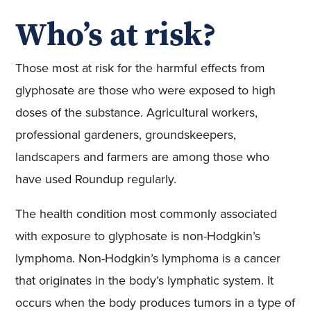
Who’s at risk?
Those most at risk for the harmful effects from
glyphosate are those who were exposed to high
doses of the substance. Agricultural workers,
professional gardeners, groundskeepers,
landscapers and farmers are among those who
have used Roundup regularly.
The health condition most commonly associated
with exposure to glyphosate is non-Hodgkin’s
lymphoma. Non-Hodgkin’s lymphoma is a cancer
that originates in the body’s lymphatic system. It
occurs when the body produces tumors in a type of