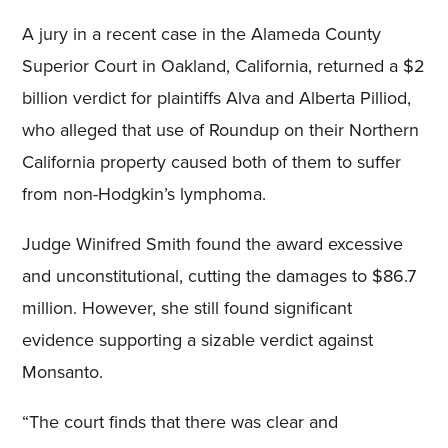
A jury in a recent case in the Alameda County
Superior Court in Oakland, California, returned a $2
billion verdict for plaintiffs Alva and Alberta Pilliod,
who alleged that use of Roundup on their Northern
California property caused both of them to suffer
from non-Hodgkin’s lymphoma.
Judge Winifred Smith found the award excessive
and unconstitutional, cutting the damages to $86.7
million. However, she still found significant
evidence supporting a sizable verdict against
Monsanto.
“The court finds that there was clear and