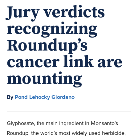
Jury verdicts
recognizing
Roundup’s
cancer link are
mounting
By
Pond Lehocky Giordano
Glyphosate, the main ingredient in Monsanto’s
Roundup, the world’s most widely used herbicide,