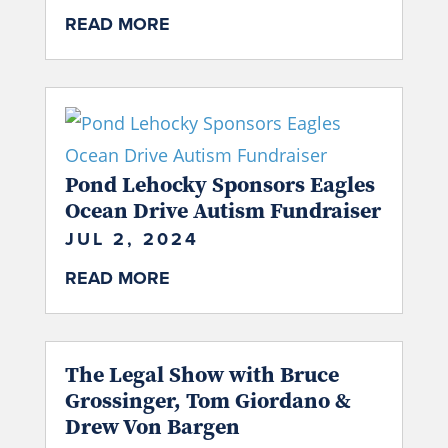
READ MORE
Pond Lehocky Sponsors Eagles
Ocean Drive Autism Fundraiser
JUL 2, 2024
READ MORE
The Legal Show with Bruce
Grossinger, Tom Giordano &
Drew Von Bargen