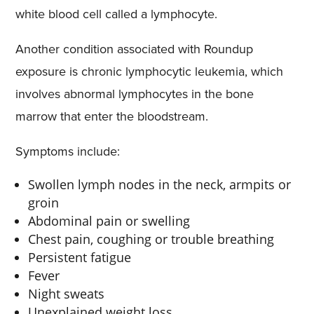
white blood cell called a lymphocyte.
Another condition associated with Roundup
exposure is chronic lymphocytic leukemia, which
involves abnormal lymphocytes in the bone
marrow that enter the bloodstream.
Symptoms include:
Swollen lymph nodes in the neck, armpits or
groin
Abdominal pain or swelling
Chest pain, coughing or trouble breathing
Persistent fatigue
Fever
Night sweats
Unexplained weight loss