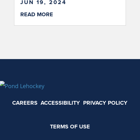
JUN 19, 2024
READ MORE
CAREERS
ACCESSIBILITY
PRIVACY POLICY
TERMS OF USE