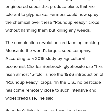
engineered seeds that produce plants that are
tolerant to glyphosate. Farmers could now spray
the chemical over these “Roundup Ready” crops
without harming them but killing any weeds.
The combination revolutionized farming, making
Monsanto the world’s largest seed company.
According to a 2016 study by agricultural
economist Charles Benbrook, glyphosate use “has
risen almost 15-fold” since the 1996 introduction of
“Roundup Ready” crops. “In the U.S., no pesticide
has come remotely close to such intensive and
widespread use,” he said.
Roundup’s links to cancer have long been