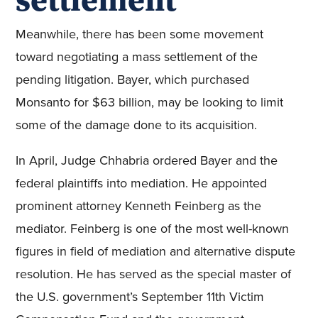
Meanwhile, there has been some movement
toward negotiating a mass settlement of the
pending litigation. Bayer, which purchased
Monsanto for $63 billion, may be looking to limit
some of the damage done to its acquisition.
In April, Judge Chhabria ordered Bayer and the
federal plaintiffs into mediation. He appointed
prominent attorney Kenneth Feinberg as the
mediator. Feinberg is one of the most well-known
figures in field of mediation and alternative dispute
resolution. He has served as the special master of
the U.S. government’s September 11th Victim