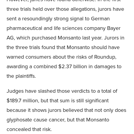
three trials held over those allegations, jurors have
sent a resoundingly strong signal to German
pharmaceutical and life sciences company Bayer
AG, which purchased Monsanto last year. Jurors in
the three trials found that Monsanto should have
warned consumers about the risks of Roundup,
awarding a combined $2.37 billion in damages to
the plaintiffs.
Judges have slashed those verdicts to a total of
$189.7 million, but that sum is still significant
because it shows jurors believed that not only does
glyphosate cause cancer, but that Monsanto
concealed that risk.