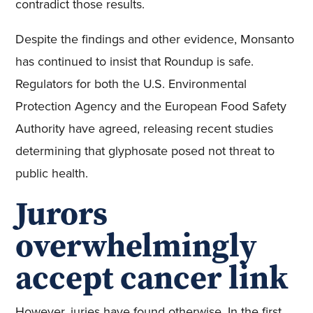
contradict those results.
Despite the findings and other evidence, Monsanto
has continued to insist that Roundup is safe.
Regulators for both the U.S. Environmental
Protection Agency and the European Food Safety
Authority have agreed, releasing recent studies
determining that glyphosate posed not threat to
public health.
Jurors
overwhelmingly
accept cancer link
However, juries have found otherwise. In the first