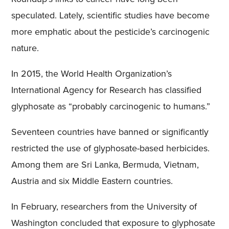
speculated. Lately, scientific studies have become
more emphatic about the pesticide’s carcinogenic
nature.
In 2015, the World Health Organization’s
International Agency for Research has classified
glyphosate as “probably carcinogenic to humans.”
Seventeen countries have banned or significantly
restricted the use of glyphosate-based herbicides.
Among them are Sri Lanka, Bermuda, Vietnam,
Austria and six Middle Eastern countries.
In February, researchers from the University of
Washington concluded that exposure to glyphosate