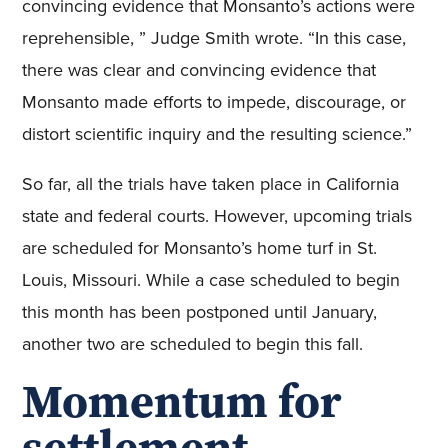
convincing evidence that Monsanto’s actions were
reprehensible, ” Judge Smith wrote. “In this case,
there was clear and convincing evidence that
Monsanto made efforts to impede, discourage, or
distort scientific inquiry and the resulting science.”
So far, all the trials have taken place in California
state and federal courts. However, upcoming trials
are scheduled for Monsanto’s home turf in St.
Louis, Missouri. While a case scheduled to begin
this month has been postponed until January,
another two are scheduled to begin this fall.
Momentum for
settlement