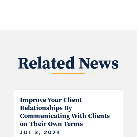
Related News
Improve Your Client
Relationships By
Communicating With Clients
on Their Own Terms
JUL 3, 2024