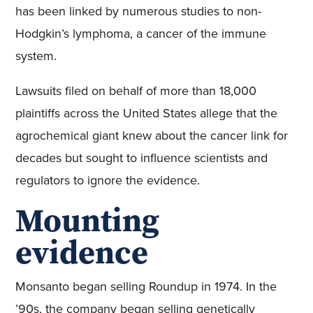
has been linked by numerous studies to non-
Hodgkin’s lymphoma, a cancer of the immune
system.
Lawsuits filed on behalf of more than 18,000
plaintiffs across the United States allege that the
agrochemical giant knew about the cancer link for
decades but sought to influence scientists and
regulators to ignore the evidence.
Mounting
evidence
Monsanto began selling Roundup in 1974. In the
’90s, the company began selling genetically