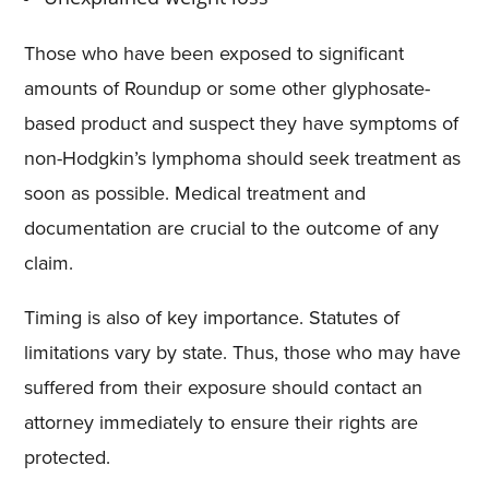
Those who have been exposed to significant
amounts of Roundup or some other glyphosate-
based product and suspect they have symptoms of
non-Hodgkin’s lymphoma should seek treatment as
soon as possible. Medical treatment and
documentation are crucial to the outcome of any
claim.
Timing is also of key importance. Statutes of
limitations vary by state. Thus, those who may have
suffered from their exposure should contact an
attorney immediately to ensure their rights are
protected.