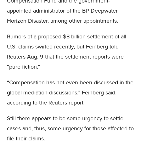
Compensation Fund and the government-
appointed administrator of the BP Deepwater
Horizon Disaster, among other appointments.
Rumors of a proposed $8 billion settlement of all
U.S. claims swirled recently, but Feinberg told
Reuters Aug. 9 that the settlement reports were
“pure fiction.”
“Compensation has not even been discussed in the
global mediation discussions,” Feinberg said,
according to the Reuters report.
Still there appears to be some urgency to settle
cases and, thus, some urgency for those affected to
file their claims.