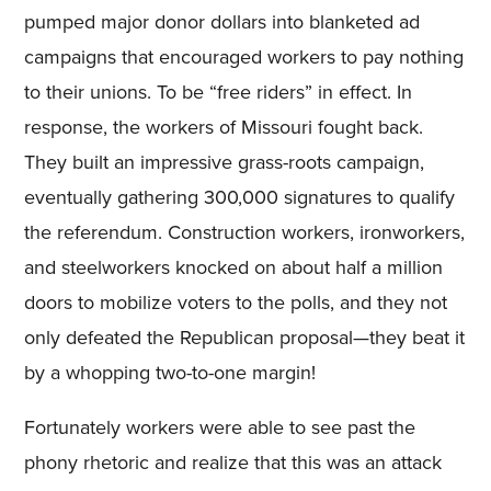
pumped major donor dollars into blanketed ad
campaigns that encouraged workers to pay nothing
to their unions. To be “free riders” in effect. In
response, the workers of Missouri fought back.
They built an impressive grass-roots campaign,
eventually gathering 300,000 signatures to qualify
the referendum. Construction workers, ironworkers,
and steelworkers knocked on about half a million
doors to mobilize voters to the polls, and they not
only defeated the Republican proposal—they beat it
by a whopping two-to-one margin!
Fortunately workers were able to see past the
phony rhetoric and realize that this was an attack