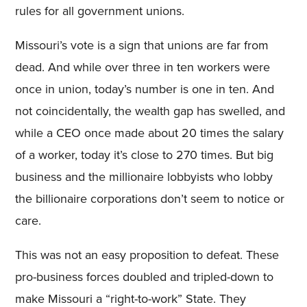
rules for all government unions.
Missouri’s vote is a sign that unions are far from
dead. And while over three in ten workers were
once in union, today’s number is one in ten. And
not coincidentally, the wealth gap has swelled, and
while a CEO once made about 20 times the salary
of a worker, today it’s close to 270 times. But big
business and the millionaire lobbyists who lobby
the billionaire corporations don’t seem to notice or
care.
This was not an easy proposition to defeat. These
pro-business forces doubled and tripled-down to
make Missouri a “right-to-work” State. They