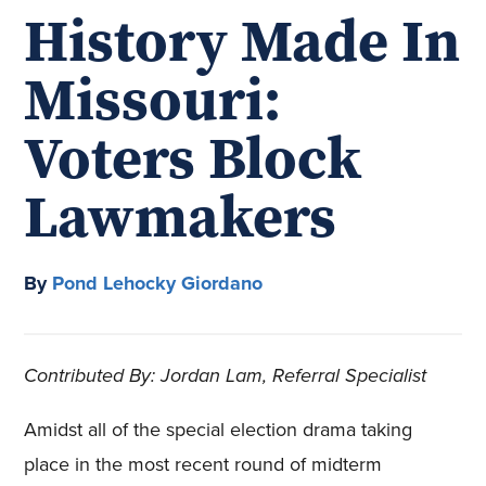
History Made In
Missouri:
Voters Block
Lawmakers
By
Pond Lehocky Giordano
Contributed By: Jordan Lam, Referral Specialist
Amidst all of the special election drama taking
place in the most recent round of midterm