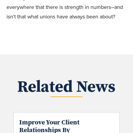
everywhere that there is strength in numbers–and
isn’t that what unions have always been about?
Related News
Improve Your Client
Relationships By