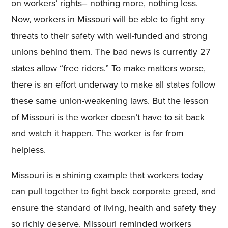
on workers’ rights– nothing more, nothing less.
Now, workers in Missouri will be able to fight any
threats to their safety with well-funded and strong
unions behind them. The bad news is currently 27
states allow “free riders.” To make matters worse,
there is an effort underway to make all states follow
these same union-weakening laws. But the lesson
of Missouri is the worker doesn’t have to sit back
and watch it happen. The worker is far from
helpless.
Missouri is a shining example that workers today
can pull together to fight back corporate greed, and
ensure the standard of living, health and safety they
so richly deserve. Missouri reminded workers