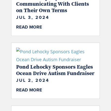
Communicating With Clients
on Their Own Terms
JUL 3, 2024
READ MORE
Pond Lehocky Sponsors Eagles
Ocean Drive Autism Fundraiser
JUL 2, 2024
READ MORE