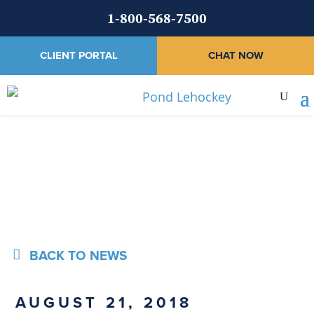
1-800-568-7500
CLIENT PORTAL
CHAT NOW
News
BACK TO NEWS
AUGUST 21, 2018