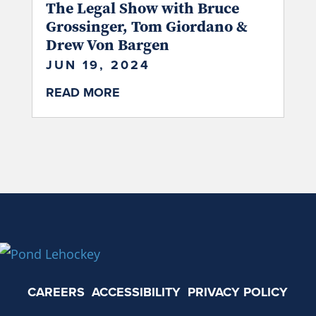
The Legal Show with Bruce
Grossinger, Tom Giordano &
Drew Von Bargen
JUN 19, 2024
READ MORE
CAREERS
ACCESSIBILITY
PRIVACY POLICY