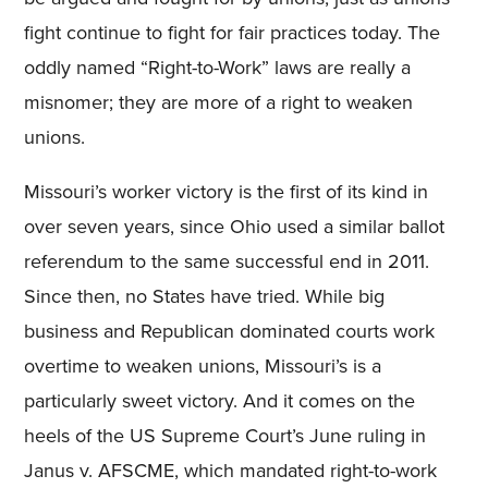
fight continue to fight for fair practices today. The
oddly named “Right-to-Work” laws are really a
misnomer; they are more of a right to weaken
unions.
Missouri’s worker victory is the first of its kind in
over seven years, since Ohio used a similar ballot
referendum to the same successful end in 2011.
Since then, no States have tried. While big
business and Republican dominated courts work
overtime to weaken unions, Missouri’s is a
particularly sweet victory. And it comes on the
heels of the US Supreme Court’s June ruling in
Janus v. AFSCME, which mandated right-to-work