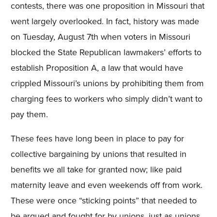
contests, there was one proposition in Missouri that
went largely overlooked. In fact, history was made
on Tuesday, August 7th when voters in Missouri
blocked the State Republican lawmakers’ efforts to
establish Proposition A, a law that would have
crippled Missouri’s unions by prohibiting them from
charging fees to workers who simply didn’t want to
pay them.
These fees have long been in place to pay for
collective bargaining by unions that resulted in
benefits we all take for granted now; like paid
maternity leave and even weekends off from work.
These were once “sticking points” that needed to
be argued and fought for by unions, just as unions