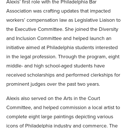
Alexis’ first role with the Philadelphia Bar
Association was crafting updates that impacted
workers’ compensation law as Legislative Liaison to
the Executive Committee. She joined the Diversity
and Inclusion Committee and helped launch an
initiative aimed at Philadelphia students interested
in the legal profession. Through the program, eight
middle- and high school-aged students have
received scholarships and performed clerkships for
prominent judges over the past two years.
Alexis also served on the Arts in the Court
Committee, and helped commission a local artist to
complete eight large paintings depicting various
icons of Philadelphia industry and commerce. The