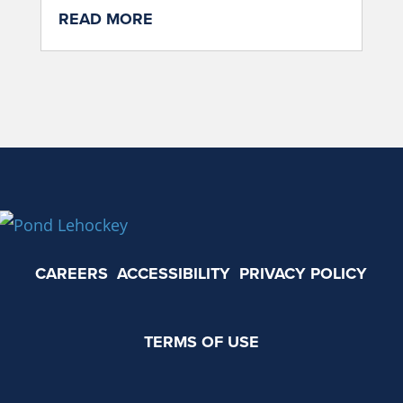
READ MORE
CAREERS
ACCESSIBILITY
PRIVACY POLICY
TERMS OF USE