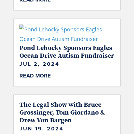
Pond Lehocky Sponsors Eagles
Ocean Drive Autism Fundraiser
JUL 2, 2024
READ MORE
The Legal Show with Bruce
Grossinger, Tom Giordano &
Drew Von Bargen
JUN 19, 2024