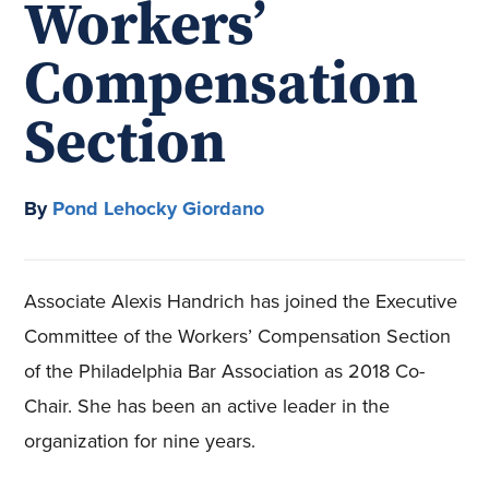
Workers’
Compensation
Section
By
Pond Lehocky Giordano
Associate Alexis Handrich has joined the Executive
Committee of the Workers’ Compensation Section
of the Philadelphia Bar Association as 2018 Co-
Chair. She has been an active leader in the
organization for nine years.