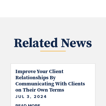
Related News
Improve Your Client
Relationships By
Communicating With Clients
on Their Own Terms
JUL 3, 2024
READ MORE