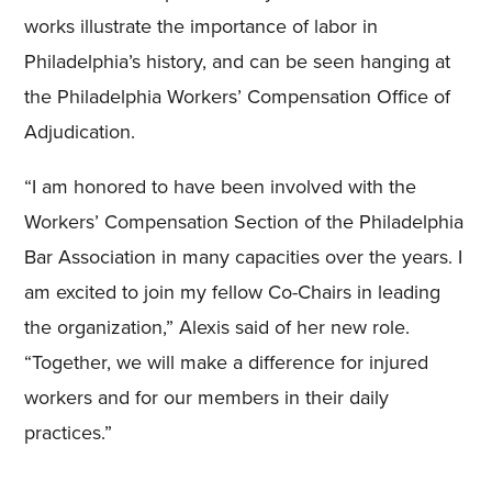
works illustrate the importance of labor in
Philadelphia’s history, and can be seen hanging at
the Philadelphia Workers’ Compensation Office of
Adjudication.
“I am honored to have been involved with the
Workers’ Compensation Section of the Philadelphia
Bar Association in many capacities over the years. I
am excited to join my fellow Co-Chairs in leading
the organization,” Alexis said of her new role.
“Together, we will make a difference for injured
workers and for our members in their daily
practices.”