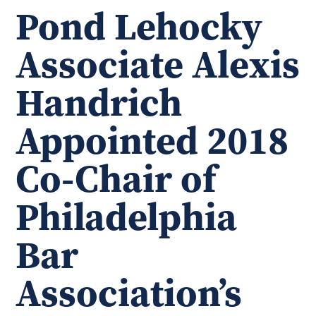
Pond Lehocky
Associate Alexis
Handrich
Appointed 2018
Co-Chair of
Philadelphia
Bar
Association’s