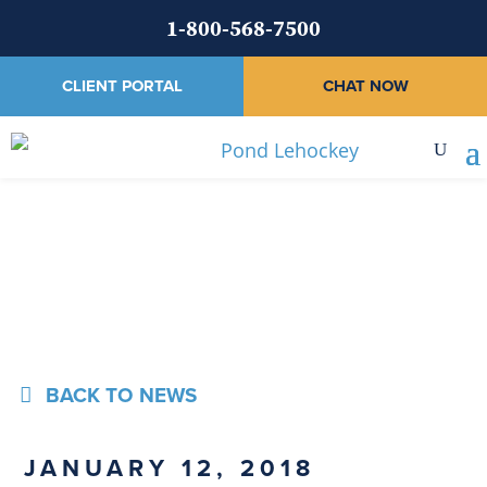
1-800-568-7500
CLIENT PORTAL
CHAT NOW
News
BACK TO NEWS
JANUARY 12, 2018