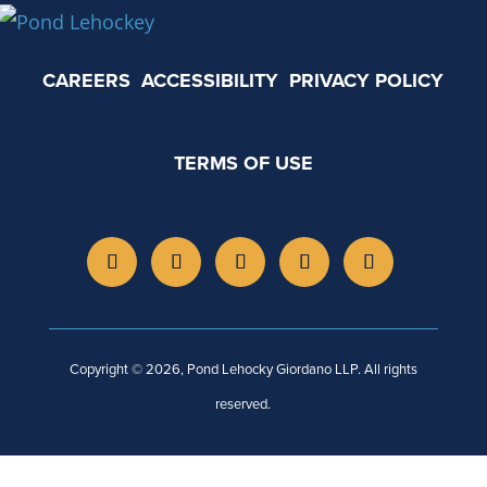
CAREERS
ACCESSIBILITY
PRIVACY POLICY
TERMS OF USE
Copyright © 2026, Pond Lehocky Giordano LLP. All rights
reserved.