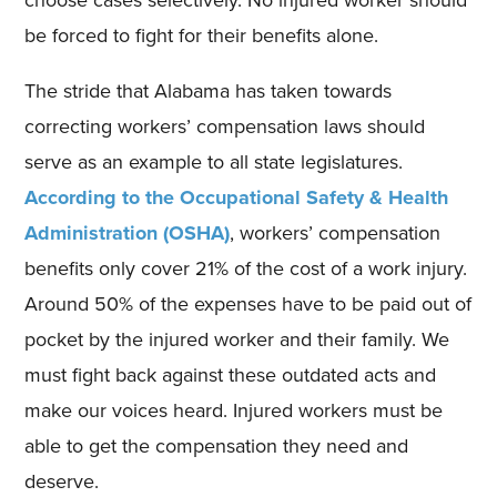
be forced to fight for their benefits alone.
The stride that Alabama has taken towards
correcting workers’ compensation laws should
serve as an example to all state legislatures.
According to the Occupational Safety & Health
Administration (OSHA)
, workers’ compensation
benefits only cover 21% of the cost of a work injury.
Around 50% of the expenses have to be paid out of
pocket by the injured worker and their family. We
must fight back against these outdated acts and
make our voices heard. Injured workers must be
able to get the compensation they need and
deserve.