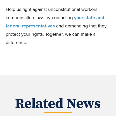
Help us fight against unconstitutional workers’
compensation laws by contacting
your state and
federal representatives
and demanding that they
protect your rights. Together, we can make a
difference.
Related News