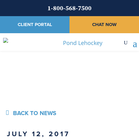
1-800-568-7500
CLIENT PORTAL
CHAT NOW
News
BACK TO NEWS
JULY 12, 2017