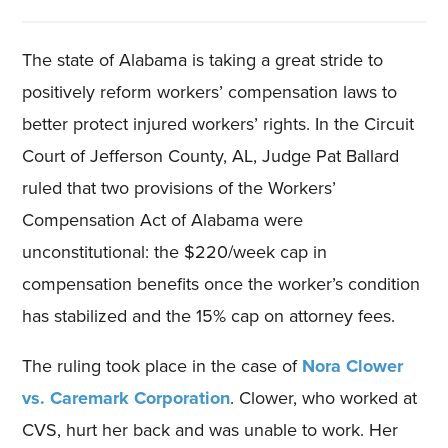
The state of Alabama is taking a great stride to
positively reform workers’ compensation laws to
better protect injured workers’ rights. In the Circuit
Court of Jefferson County, AL, Judge Pat Ballard
ruled that two provisions of the Workers’
Compensation Act of Alabama were
unconstitutional: the $220/week cap in
compensation benefits once the worker’s condition
has stabilized and the 15% cap on attorney fees.
The ruling took place in the case of
Nora Clower
vs. Caremark Corporation
. Clower, who worked at
CVS, hurt her back and was unable to work. Her