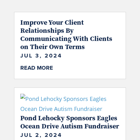
Improve Your Client
Relationships By
Communicating With Clients
on Their Own Terms
JUL 3, 2024
READ MORE
Pond Lehocky Sponsors Eagles
Ocean Drive Autism Fundraiser
JUL 2, 2024