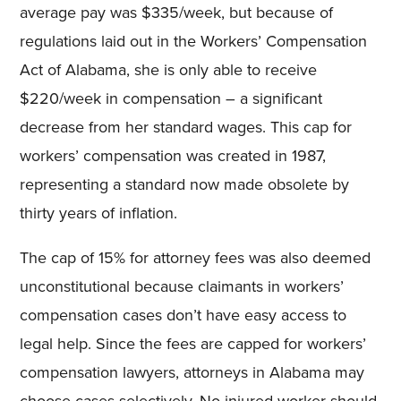
average pay was $335/week, but because of
regulations laid out in the Workers’ Compensation
Act of Alabama, she is only able to receive
$220/week in compensation – a significant
decrease from her standard wages. This cap for
workers’ compensation was created in 1987,
representing a standard now made obsolete by
thirty years of inflation.
The cap of 15% for attorney fees was also deemed
unconstitutional because claimants in workers’
compensation cases don’t have easy access to
legal help. Since the fees are capped for workers’
compensation lawyers, attorneys in Alabama may
choose cases selectively. No injured worker should