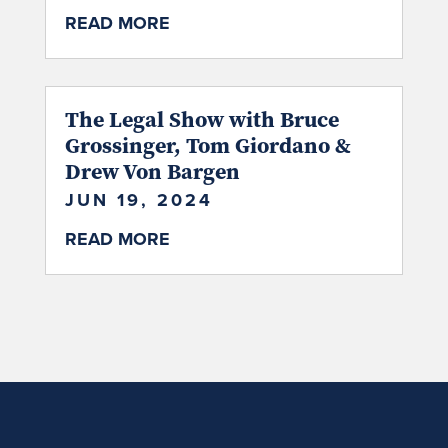
READ MORE
The Legal Show with Bruce
Grossinger, Tom Giordano &
Drew Von Bargen
JUN 19, 2024
READ MORE