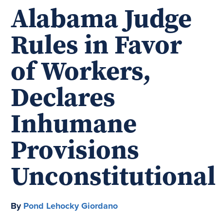
Alabama Judge
Rules in Favor
of Workers,
Declares
Inhumane
Provisions
Unconstitutional
By
Pond Lehocky Giordano