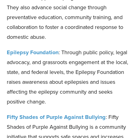
They also advance social change through
preventative education, community training, and
collaboration to foster a coordinated response to
domestic abuse.
Epilepsy Foundation
: Through public policy, legal
advocacy, and grassroots engagement at the local,
state, and federal levels, the Epilepsy Foundation
raises awareness about epilepsies and issues
affecting the epilepsy community and seeks
positive change.
Fifty Shades of Purple Against Bullying
: Fifty
Shades of Purple Against Bullying is a community
initiative that supports safe spaces and increases