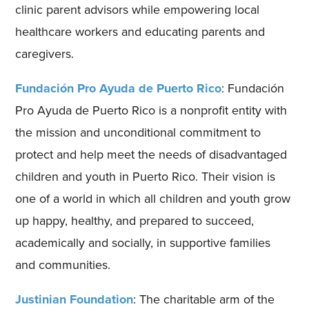
clinic parent advisors while empowering local
healthcare workers and educating parents and
caregivers.
Fundación Pro Ayuda de Puerto Rico
: Fundación
Pro Ayuda de Puerto Rico is a nonprofit entity with
the mission and unconditional commitment to
protect and help meet the needs of disadvantaged
children and youth in Puerto Rico. Their vision is
one of a world in which all children and youth grow
up happy, healthy, and prepared to succeed,
academically and socially, in supportive families
and communities.
Justinian Foundation
: The charitable arm of the