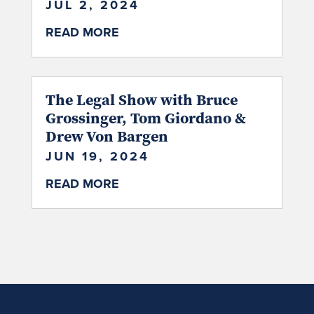
JUL 2, 2024
READ MORE
The Legal Show with Bruce
Grossinger, Tom Giordano &
Drew Von Bargen
JUN 19, 2024
READ MORE