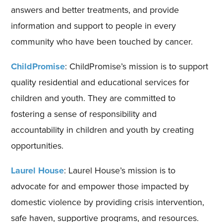
answers and better treatments, and provide
information and support to people in every
community who have been touched by cancer.
ChildPromise
: ChildPromise’s mission is to support
quality residential and educational services for
children and youth. They are committed to
fostering a sense of responsibility and
accountability in children and youth by creating
opportunities.
Laurel House
: Laurel House’s mission is to
advocate for and empower those impacted by
domestic violence by providing crisis intervention,
safe haven, supportive programs, and resources.