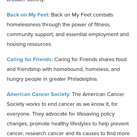
Back on My Feet
: Back on My Feet combats
homelessness through the power of fitness,
community support, and essential employment and
housing resources.
Caring for Friends
: Caring for Friends shares food
and friendship with homebound, homeless, and
hungry people in greater Philadelphia.
American Cancer Society
: The American Cancer
Society works to end cancer as we know it, for
everyone. They advocate for lifesaving policy
changes, promote healthy lifestyles to help prevent
cancer, research cancer and its causes to find more