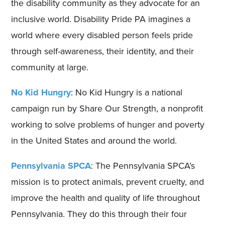
the disability community as they advocate for an
inclusive world. Disability Pride PA imagines a
world where every disabled person feels pride
through self-awareness, their identity, and their
community at large.
No Kid Hungry
: No Kid Hungry is a national
campaign run by Share Our Strength, a nonprofit
working to solve problems of hunger and poverty
in the United States and around the world.
Pennsylvania SPCA
: The Pennsylvania SPCA’s
mission is to protect animals, prevent cruelty, and
improve the health and quality of life throughout
Pennsylvania. They do this through their four