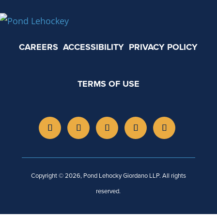
CAREERS
ACCESSIBILITY
PRIVACY POLICY
TERMS OF USE
Copyright © 2026, Pond Lehocky Giordano LLP. All rights
reserved.