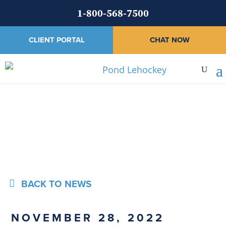
1-800-568-7500
CLIENT PORTAL
CHAT NOW
News
BACK TO NEWS
NOVEMBER 28, 2022