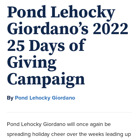
Pond Lehocky
Giordano’s 2022
25 Days of
Giving
Campaign
By
Pond Lehocky Giordano
Pond Lehocky Giordano will once again be
spreading holiday cheer over the weeks leading up