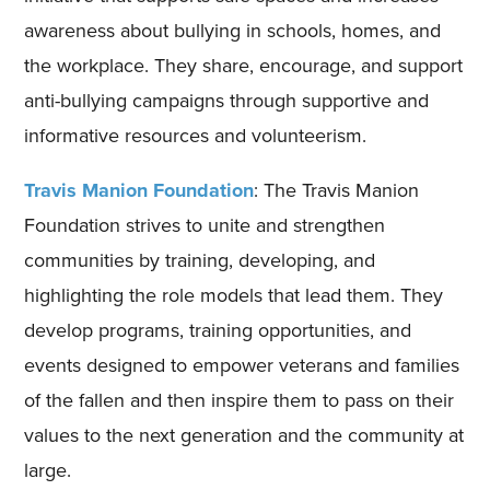
awareness about bullying in schools, homes, and
the workplace. They share, encourage, and support
anti-bullying campaigns through supportive and
informative resources and volunteerism.
Travis Manion Foundation
: The Travis Manion
Foundation strives to unite and strengthen
communities by training, developing, and
highlighting the role models that lead them. They
develop programs, training opportunities, and
events designed to empower veterans and families
of the fallen and then inspire them to pass on their
values to the next generation and the community at
large.