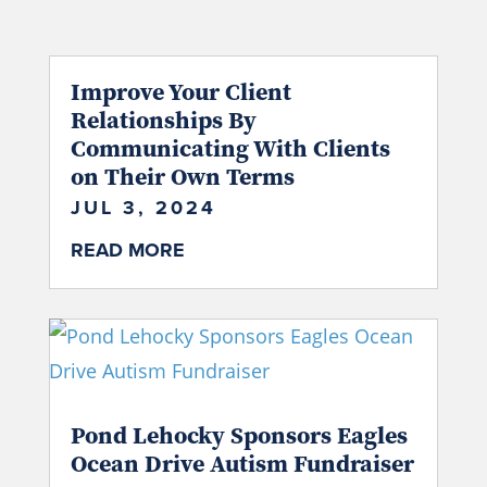
Improve Your Client
Relationships By
Communicating With Clients
on Their Own Terms
JUL 3, 2024
READ MORE
Pond Lehocky Sponsors Eagles
Ocean Drive Autism Fundraiser