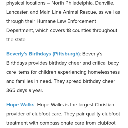
physical locations – North Philadelphia, Danville,
Lancaster, and Main Line Animal Rescue, as well as
through their Humane Law Enforcement
Department, which covers 18 counties throughout
the state.
Beverly’s Birthdays (Pittsburgh)
: Beverly’s
Birthdays provides birthday cheer and critical baby
care items for children experiencing homelessness
and families in need. They spread birthday cheer
365 days a year.
Hope Walks
: Hope Walks is the largest Christian
provider of clubfoot care. They pair quality clubfoot
treatment with compassionate care from clubfoot