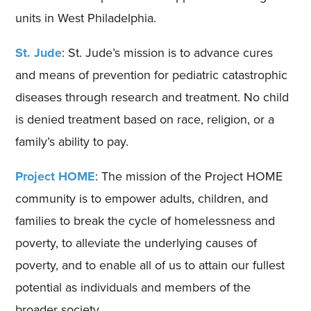
units in West Philadelphia.
St. Jude
: St. Jude’s mission is to advance cures
and means of prevention for pediatric catastrophic
diseases through research and treatment. No child
is denied treatment based on race, religion, or a
family’s ability to pay.
Project HOME
: The mission of the Project HOME
community is to empower adults, children, and
families to break the cycle of homelessness and
poverty, to alleviate the underlying causes of
poverty, and to enable all of us to attain our fullest
potential as individuals and members of the
broader society.