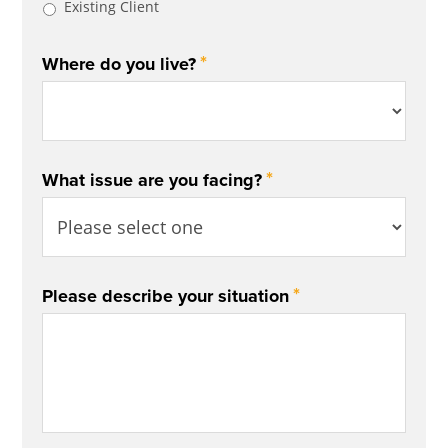
Existing Client
*
Where do you live?
*
What issue are you facing?
*
Please describe your situation