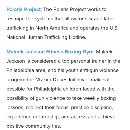
Polaris Project
: The Polaris Project works to
reshape the systems that allow for sex and labor
trafficking in North America and operates the U.S.
National Human Trafficking Hotline.
Maleek Jackson Fitness Boxing Gym
: Maleek
Jackson is considered a top personal trainer in the
Philadelphia area, and his youth anti-gun violence
program the “Azzim Dukes Initiative” makes it
possible for Philadelphia children faced with the
possibility of gun violence to take weekly boxing
lessons, redirect their focus, practice discipline,
experience mentorship, and access and achieve
positive community ties.