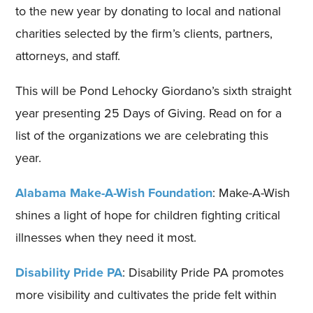
to the new year by donating to local and national
charities selected by the firm’s clients, partners,
attorneys, and staff.
This will be Pond Lehocky Giordano’s sixth straight
year presenting 25 Days of Giving. Read on for a
list of the organizations we are celebrating this
year.
Alabama Make-A-Wish Foundation
: Make-A-Wish
shines a light of hope for children fighting critical
illnesses when they need it most.
Disability Pride PA
: Disability Pride PA promotes
more visibility and cultivates the pride felt within