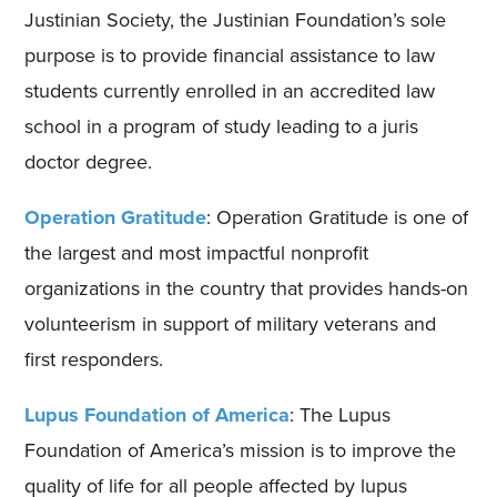
Justinian Society, the Justinian Foundation’s sole
purpose is to provide financial assistance to law
students currently enrolled in an accredited law
school in a program of study leading to a juris
doctor degree.
Operation Gratitude
: Operation Gratitude is one of
the largest and most impactful nonprofit
organizations in the country that provides hands-on
volunteerism in support of military veterans and
first responders.
Lupus Foundation of America
: The Lupus
Foundation of America’s mission is to improve the
quality of life for all people affected by lupus