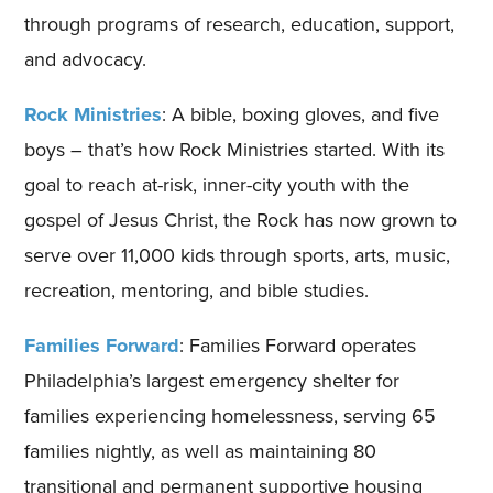
through programs of research, education, support,
and advocacy.
Rock Ministries
: A bible, boxing gloves, and five
boys – that’s how Rock Ministries started. With its
goal to reach at-risk, inner-city youth with the
gospel of Jesus Christ, the Rock has now grown to
serve over 11,000 kids through sports, arts, music,
recreation, mentoring, and bible studies.
Families Forward
: Families Forward operates
Philadelphia’s largest emergency shelter for
families experiencing homelessness, serving 65
families nightly, as well as maintaining 80
transitional and permanent supportive housing