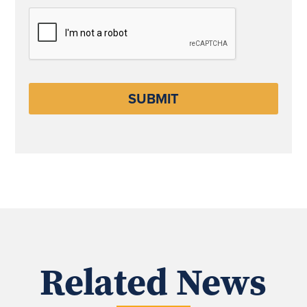
CAPTCHA
Related News