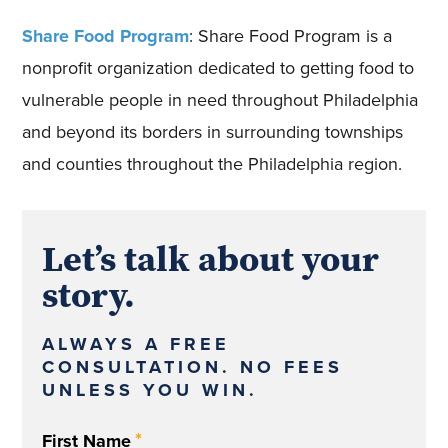
Share Food Program
: Share Food Program is a
nonprofit organization dedicated to getting food to
vulnerable people in need throughout Philadelphia
and beyond its borders in surrounding townships
and counties throughout the Philadelphia region.
Let’s talk about your
story.
ALWAYS A FREE
CONSULTATION. NO FEES
UNLESS YOU WIN.
*
First Name