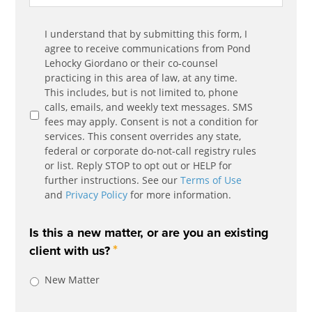
Communication
I understand that by submitting this form, I
*
Agreement
agree to receive communications from Pond
Lehocky Giordano or their co-counsel
practicing in this area of law, at any time.
This includes, but is not limited to, phone
calls, emails, and weekly text messages. SMS
fees may apply. Consent is not a condition for
services. This consent overrides any state,
federal or corporate do-not-call registry rules
or list. Reply STOP to opt out or HELP for
further instructions. See our
Terms of Use
and
Privacy Policy
for more information.
Is this a new matter, or are you an existing
*
client with us?
New Matter