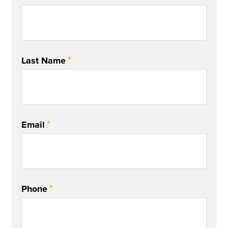
*
Last Name
*
Email
*
Phone