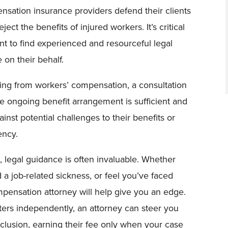
nsation insurance providers defend their clients
ect the benefits of injured workers. It’s critical
nt to find experienced and resourceful legal
 on their behalf.
ting from workers’ compensation, a consultation
the ongoing benefit arrangement is sufficient and
inst potential challenges to their benefits or
ency.
s, legal guidance is often invaluable. Whether
a job-related sickness, or feel you’ve faced
mpensation attorney will help give you an edge.
ters independently, an attorney can steer you
clusion, earning their fee only when your case