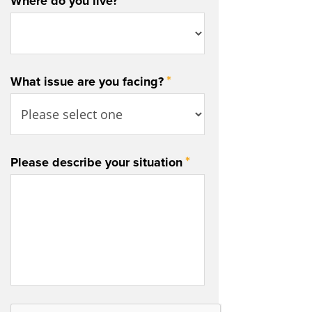
*
Where do you live?
*
What issue are you facing?
*
Please describe your situation