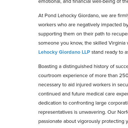
emotional, and financial well-being of th
At Pond Lehocky Giordano, we are firml
workers who are negatively impacted by j
supporting them on their path to recuper
someone you know, the skilled Virginia
Lehocky Giordano LLP
stand ready to as
Boasting a distinguished history of suc
courtroom experience of more than 250 
necessary to aid injured workers in sec
continued and future medical care expens
dedication to confronting large corporat
representatives is unwavering. Our Norf
passionate about vigorously protecting 