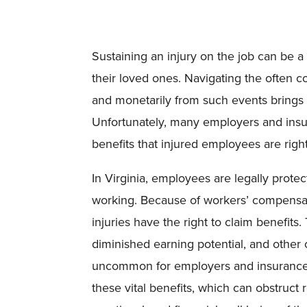
Sustaining an injury on the job can be a
their loved ones. Navigating the often 
and monetarily from such events brings a
Unfortunately, many employers and insur
benefits that injured employees are rightf
In Virginia, employees are legally prote
working. Because of workers’ compensati
injuries have the right to claim benefits.
diminished earning potential, and other 
uncommon for employers and insurance 
these vital benefits, which can obstruct 