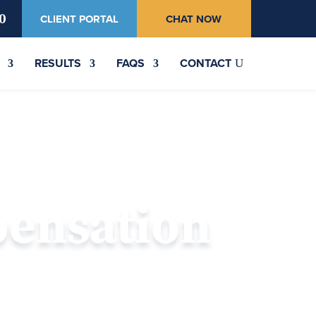
0
CLIENT PORTAL
CHAT NOW
RESULTS
FAQS
CONTACT
pensation