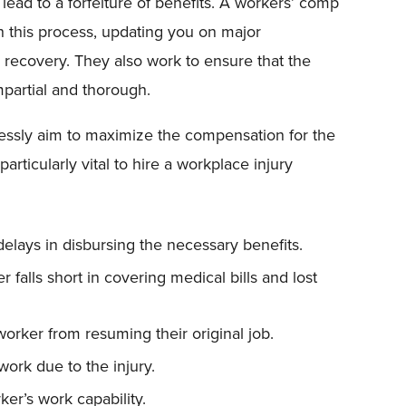
ead to a forfeiture of benefits. A workers’ comp
gh this process, updating you on major
recovery. They also work to ensure that the
mpartial and thorough.
lessly aim to maximize the compensation for the
articularly vital to hire a workplace injury
elays in disbursing the necessary benefits.
 falls short in covering medical bills and lost
orker from resuming their original job.
work due to the injury.
ker’s work capability.