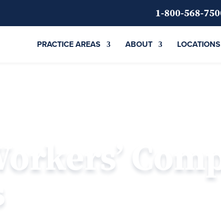
1-800-568-750
PRACTICE AREAS
ABOUT
LOCATIONS
Workers’ Com
s