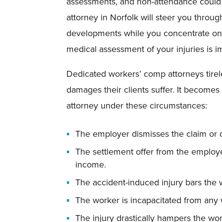
assessments, and non-attendance could l
attorney in Norfolk will steer you throu
developments while you concentrate on 
medical assessment of your injuries is i
Dedicated workers’ comp attorneys tire
damages their clients suffer. It becomes p
attorney under these circumstances:
The employer dismisses the claim or d
The settlement offer from the employer
income.
The accident-induced injury bars the w
The worker is incapacitated from any 
The injury drastically hampers the wor