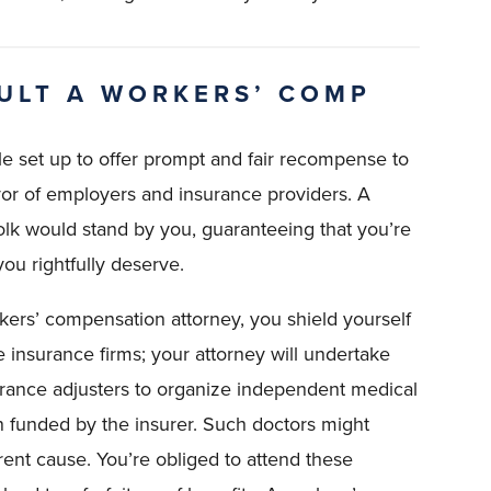
ULT A WORKERS’ COMP
e set up to offer prompt and fair recompense to
vor of employers and insurance providers. A
lk would stand by you, guaranteeing that you’re
ou rightfully deserve.
ers’ compensation attorney, you shield yourself
e insurance firms; your attorney will undertake
surance adjusters to organize independent medical
an funded by the insurer. Such doctors might
erent cause. You’re obliged to attend these