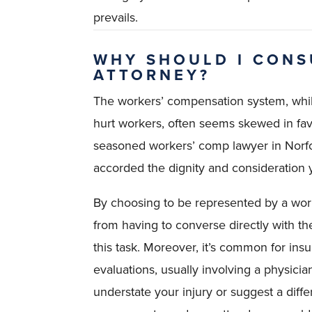
prevails.
WHY SHOULD I CONS
ATTORNEY?
The workers’ compensation system, whil
hurt workers, often seems skewed in fa
seasoned workers’ comp lawyer in Norfo
accorded the dignity and consideration y
By choosing to be represented by a work
from having to converse directly with th
this task. Moreover, it’s common for in
evaluations, usually involving a physici
understate your injury or suggest a diff