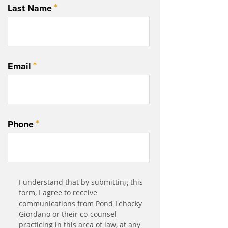
*
Last Name
*
Email
*
Phone
Communication
I understand that by submitting this
*
Agreement
form, I agree to receive
communications from Pond Lehocky
Giordano or their co-counsel
practicing in this area of law, at any