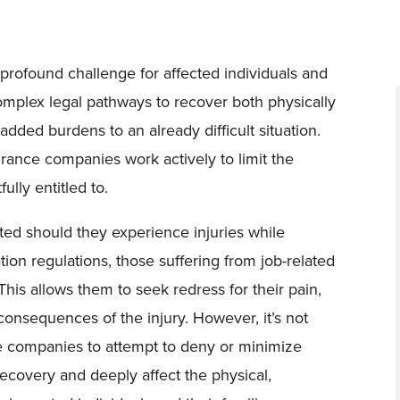
 profound challenge for affected individuals and
complex legal pathways to recover both physically
dded burdens to an already difficult situation.
ance companies work actively to limit the
ully entitled to.
cted should they experience injuries while
on regulations, those suffering from job-related
 This allows them to seek redress for their pain,
consequences of the injury. However, it’s not
companies to attempt to deny or minimize
recovery and deeply affect the physical,