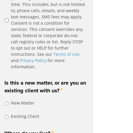
time. This includes, but is not limited
to, phone calls, emails, and weekly
text messages. SMS fees may apply.
Consent is not a condition for
services. This consent overrides any
state, federal or corporate do-not-
call registry rules or list. Reply STOP
to opt out or HELP for further
instructions. See our
Terms of Use
and
Privacy Policy
for more
information.
Is this a new matter, or are you an
*
existing client with us?
New Matter
Existing Client