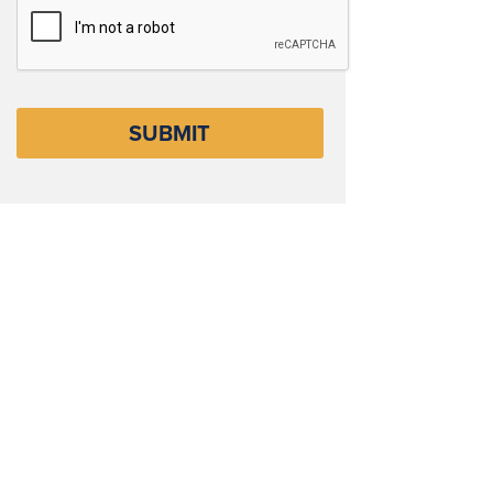
CAPTCHA