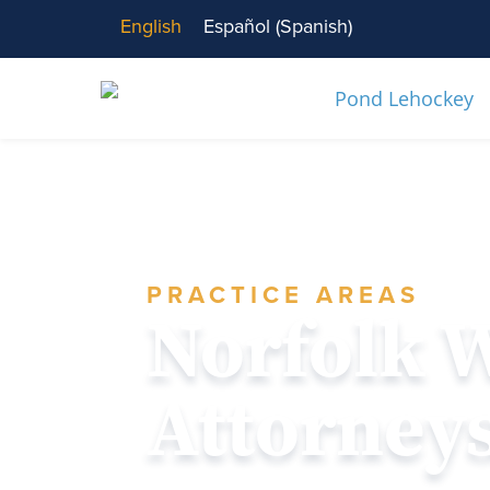
English
Español
(
Spanish
)
PRACTICE AREAS
Norfolk 
Attorney