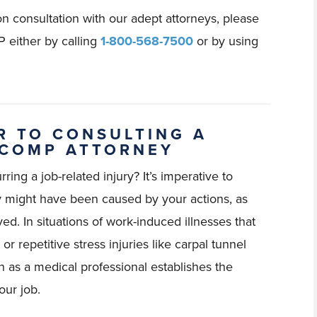
n consultation with our adept attorneys, please
 either by calling
1-800-568-7500
or by using
R TO CONSULTING A
 COMP ATTORNEY
ring a job-related injury? It’s imperative to
ey might have been caused by your actions, as
ved. In situations of work-induced illnesses that
r repetitive stress injuries like carpal tunnel
on as a medical professional establishes the
our job.