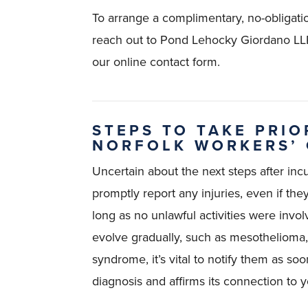
To arrange a complimentary, no-obligatio
reach out to Pond Lehocky Giordano LLP
our online contact form.
STEPS TO TAKE PRIO
NORFOLK WORKERS’
Uncertain about the next steps after incur
promptly report any injuries, even if th
long as no unlawful activities were invol
evolve gradually, such as mesothelioma, o
syndrome, it’s vital to notify them as so
diagnosis and affirms its connection to y