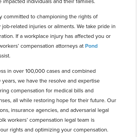
e impacted individuals and their families.
y committed to championing the rights of
ob-related injuries or ailments. We take pride in
ation. If a workplace injury has affected you or
 workers’ compensation attorneys at
Pond
sist.
cess in over 100,000 cases and combined
years, we have the resolve and expertise
uring compensation for medical bills and
es, all while restoring hope for their future. Our
ions, insurance agencies, and adversarial legal
olk workers’ compensation legal team is
your rights and optimizing your compensation.