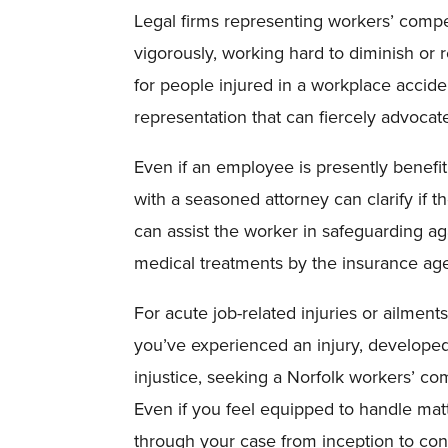
Legal firms representing workers’ compe
vigorously, working hard to diminish or rej
for people injured in a workplace accide
representation that can fiercely advocate
Even if an employee is presently benefi
with a seasoned attorney can clarify if 
can assist the worker in safeguarding aga
medical treatments by the insurance ag
For acute job-related injuries or ailment
you’ve experienced an injury, developed 
injustice, seeking a Norfolk workers’ co
Even if you feel equipped to handle mat
through your case from inception to con