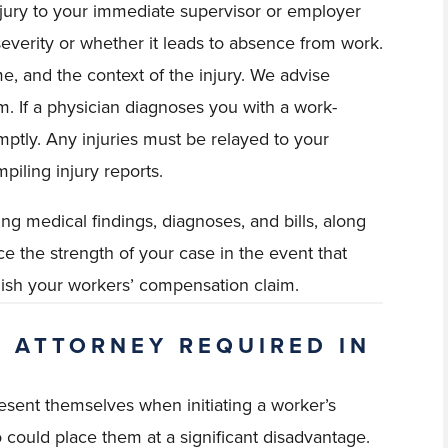
injury to your immediate supervisor or employer
ts severity or whether it leads to absence from work.
me, and the context of the injury. We advise
rm. If a physician diagnoses you with a work-
omptly. Any injuries must be relayed to your
piling injury reports.
ng medical findings, diagnoses, and bills, along
nce the strength of your case in the event that
nish your workers’ compensation claim.
P ATTORNEY REQUIRED IN
esent themselves when initiating a worker’s
 could place them at a significant disadvantage.