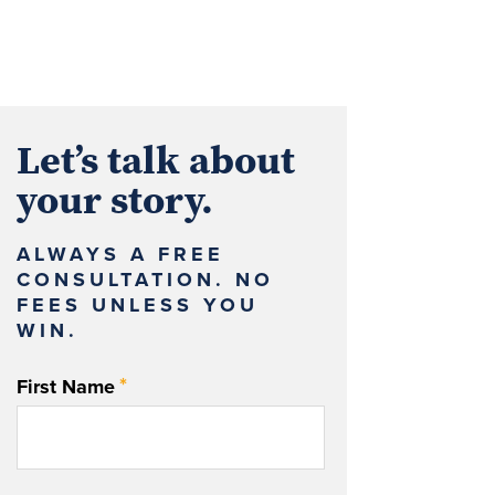
Let’s talk about
your story.
ALWAYS A FREE
CONSULTATION. NO
FEES UNLESS YOU
WIN.
*
First Name