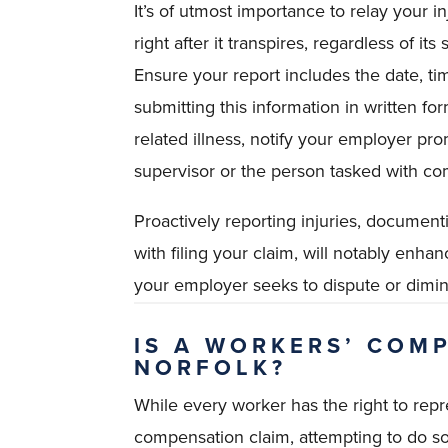
It’s of utmost importance to relay your 
right after it transpires, regardless of i
Ensure your report includes the date, ti
submitting this information in written fo
related illness, notify your employer pr
supervisor or the person tasked with com
Proactively reporting injuries, documenti
with filing your claim, will notably enha
your employer seeks to dispute or dimi
IS A WORKERS’ COM
NORFOLK?
While every worker has the right to repr
compensation claim, attempting to do so