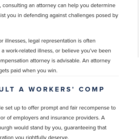
s, consulting an attorney can help you determine
ssist you in defending against challenges posed by
r illnesses, legal representation is often
a work-related illness, or believe you’ve been
compensation attorney is advisable. An attorney
gets paid when you win.
ULT A WORKERS’ COMP
e set up to offer prompt and fair recompense to
vor of employers and insurance providers. A
burgh would stand by you, guaranteeing that
ation you rightfully deserve.