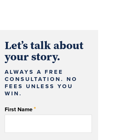
Let’s talk about
your story.
ALWAYS A FREE
CONSULTATION. NO
FEES UNLESS YOU
WIN.
*
First Name