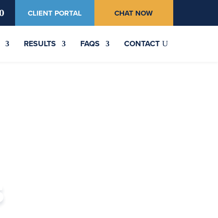
0
CLIENT PORTAL
CHAT NOW
RESULTS
FAQS
CONTACT
s