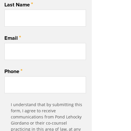
*
Last Name
*
Email
*
Phone
Communication
I understand that by submitting this
*
Agreement
form, I agree to receive
communications from Pond Lehocky
Giordano or their co-counsel
practicing in this area of law, at any