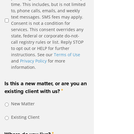
time. This includes, but is not limited
to, phone calls, emails, and weekly
text messages. SMS fees may apply.
Consent is not a condition for
services. This consent overrides any
state, federal or corporate do-not-
call registry rules or list. Reply STOP
to opt out or HELP for further
instructions. See our
Terms of Use
and
Privacy Policy
for more
information.
Is this a new matter, or are you an
*
existing client with us?
New Matter
Existing Client