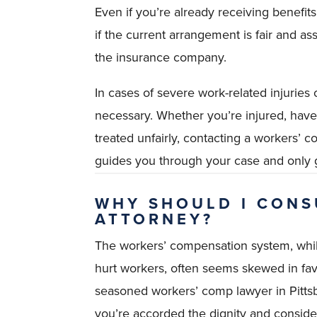
Even if you’re already receiving benefit
if the current arrangement is fair and a
the insurance company.
In cases of severe work-related injuries o
necessary. Whether you’re injured, have 
treated unfairly, contacting a workers’ 
guides you through your case and only 
WHY SHOULD I CONS
ATTORNEY?
The workers’ compensation system, whil
hurt workers, often seems skewed in fa
seasoned workers’ comp lawyer in Pitts
you’re accorded the dignity and consider