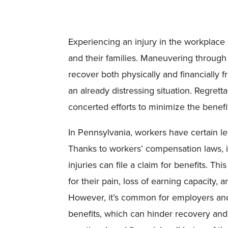
Experiencing an injury in the workplace 
and their families. Maneuvering through 
recover both physically and financially 
an already distressing situation. Regret
concerted efforts to minimize the benefi
In Pennsylvania, workers have certain leg
Thanks to workers’ compensation laws, 
injuries can file a claim for benefits. 
for their pain, loss of earning capacity,
However, it’s common for employers and i
benefits, which can hinder recovery and 