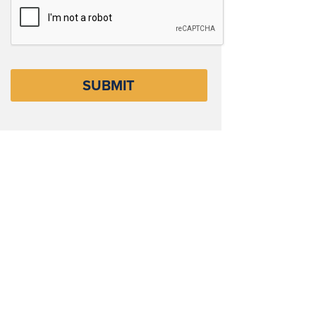
CAPTCHA