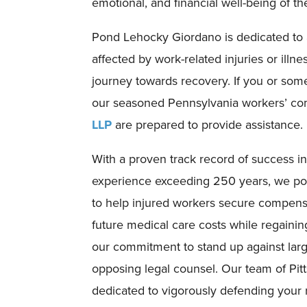
emotional, and financial well-being of the
Pond Lehocky Giordano is dedicated to a
affected by work-related injuries or illn
journey towards recovery. If you or som
our seasoned Pennsylvania workers’ co
LLP
are prepared to provide assistance.
With a proven track record of success i
experience exceeding 250 years, we pos
to help injured workers secure compen
future medical care costs while regainin
our commitment to stand up against lar
opposing legal counsel. Our team of Pit
dedicated to vigorously defending your