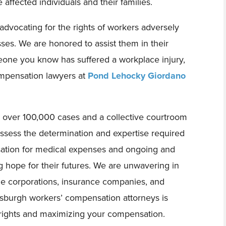
 affected individuals and their families.
dvocating for the rights of workers adversely
esses. We are honored to assist them in their
eone you know has suffered a workplace injury,
mpensation lawyers at
Pond Lehocky Giordano
n over 100,000 cases and a collective courtroom
sess the determination and expertise required
sation for medical expenses and ongoing and
g hope for their futures. We are unwavering in
ge corporations, insurance companies, and
tsburgh workers’ compensation attorneys is
 rights and maximizing your compensation.