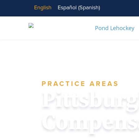
English
Español
(
Spanish
)
PRACTICE AREAS
Pittsbur
Compensa