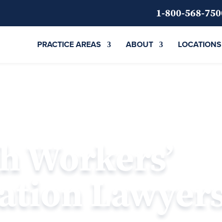
1-800-568-750
PRACTICE AREAS
ABOUT
LOCATIONS
gh Workers’
tion Lawyer