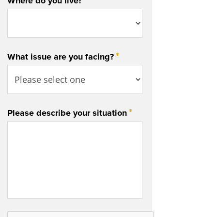
*
Where do you live?
*
What issue are you facing?
*
Please describe your situation