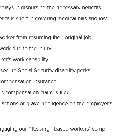
elays in disbursing the necessary benefits.
 falls short in covering medical bills and lost
orker from resuming their original job.
work due to the injury.
ker’s work capability.
secure Social Security disability perks.
compensation insurance.
’s compensation claim is filed.
’s actions or grave negligence on the employer’s
, engaging our Pittsburgh-based workers’ comp