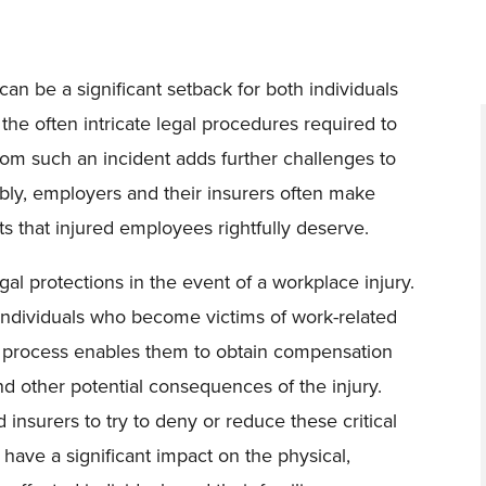
can be a significant setback for both individuals
the often intricate legal procedures required to
from such an incident adds further challenges to
tably, employers and their insurers often make
ts that injured employees rightfully deserve.
al protections in the event of a workplace injury.
individuals who become victims of work-related
This process enables them to obtain compensation
 and other potential consequences of the injury.
nsurers to try to deny or reduce these critical
have a significant impact on the physical,