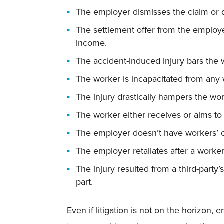
The employer dismisses the claim or d
The settlement offer from the employer
income.
The accident-induced injury bars the w
The worker is incapacitated from any 
The injury drastically hampers the wor
The worker either receives or aims to 
The employer doesn’t have workers’ 
The employer retaliates after a worker
The injury resulted from a third-party
part.
Even if litigation is not on the horizon