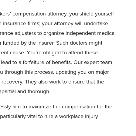
ers’ compensation attorney, you shield yourself
e insurance firms; your attorney will undertake
surance adjusters to organize independent medical
an funded by the insurer. Such doctors might
erent cause. You’re obliged to attend these
ead to a forfeiture of benefits. Our expert team
ou through this process, updating you on major
recovery. They also work to ensure that the
mpartial and thorough.
lessly aim to maximize the compensation for the
articularly vital to hire a workplace injury