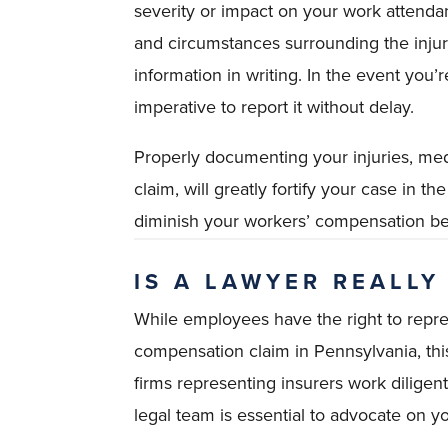
severity or impact on your work attendance
and circumstances surrounding the injur
information in writing. In the event you’re
imperative to report it without delay.
Properly documenting your injuries, medic
claim, will greatly fortify your case in 
diminish your workers’ compensation be
IS A LAWYER REALLY
While employees have the right to repre
compensation claim in Pennsylvania, th
firms representing insurers work diligen
legal team is essential to advocate on yo