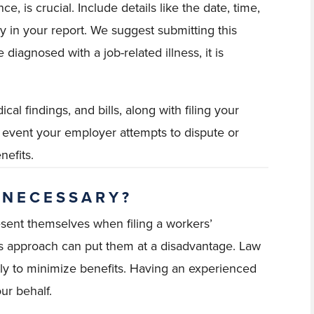
, is crucial. Include details like the date, time,
y in your report. We suggest submitting this
 diagnosed with a job-related illness, it is
al findings, and bills, along with filing your
the event your employer attempts to dispute or
nefits.
 NECESSARY?
sent themselves when filing a workers’
is approach can put them at a disadvantage. Law
tly to minimize benefits. Having an experienced
ur behalf.