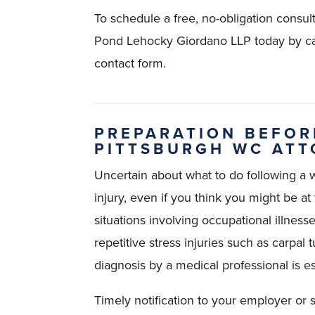
To schedule a free, no-obligation consul
Pond Lehocky Giordano LLP today by ca
contact form.
PREPARATION BEFOR
PITTSBURGH WC AT
Uncertain about what to do following a wo
injury, even if you think you might be at f
situations involving occupational illness
repetitive stress injuries such as carpa
diagnosis by a medical professional is es
Timely notification to your employer or su