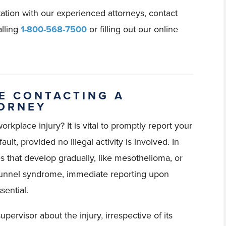
tation with our experienced attorneys, contact
lling
1-800-568-7500
or filling out our online
E CONTACTING A
TORNEY
rkplace injury? It is vital to promptly report your
ault, provided no illegal activity is involved. In
es that develop gradually, like mesothelioma, or
l tunnel syndrome, immediate reporting upon
sential.
pervisor about the injury, irrespective of its