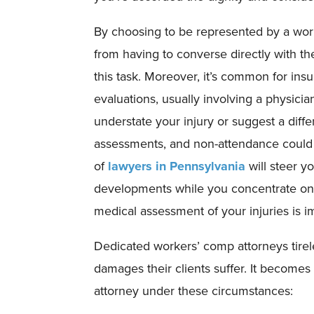
By choosing to be represented by a work
from having to converse directly with th
this task. Moreover, it’s common for in
evaluations, usually involving a physici
understate your injury or suggest a diff
assessments, and non-attendance could l
of
lawyers in Pennsylvania
will steer y
developments while you concentrate on 
medical assessment of your injuries is i
Dedicated workers’ comp attorneys tire
damages their clients suffer. It becomes p
attorney under these circumstances: