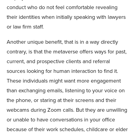
conduct who do not feel comfortable revealing
their identities when initially speaking with lawyers
or law firm staff.
Another unique benefit, that is in a way directly
contrary, is that the metaverse offers ways for past,
current, and prospective clients and referral
sources looking for human interaction to find it.
These individuals might want more engagement
than exchanging emails, listening to your voice on
the phone, or staring at their screens and their
webcams during Zoom calls. But they are unwilling
or unable to have conversations in your office
because of their work schedules, childcare or elder