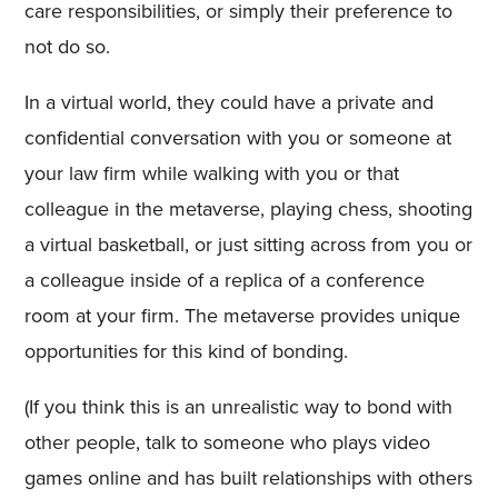
care responsibilities, or simply their preference to
not do so.
In a virtual world, they could have a private and
confidential conversation with you or someone at
your law firm while walking with you or that
colleague in the metaverse, playing chess, shooting
a virtual basketball, or just sitting across from you or
a colleague inside of a replica of a conference
room at your firm. The metaverse provides unique
opportunities for this kind of bonding.
(If you think this is an unrealistic way to bond with
other people, talk to someone who plays video
games online and has built relationships with others