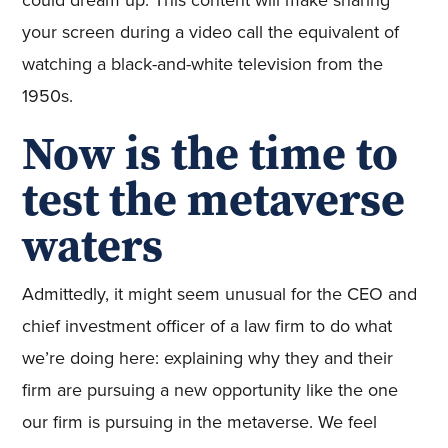
could dream up. This content will make sharing
your screen during a video call the equivalent of
watching a black-and-white television from the
1950s.
Now is the time to
test the metaverse
waters
Admittedly, it might seem unusual for the CEO and
chief investment officer of a law firm to do what
we’re doing here: explaining why they and their
firm are pursuing a new opportunity like the one
our firm is pursuing in the metaverse. We feel