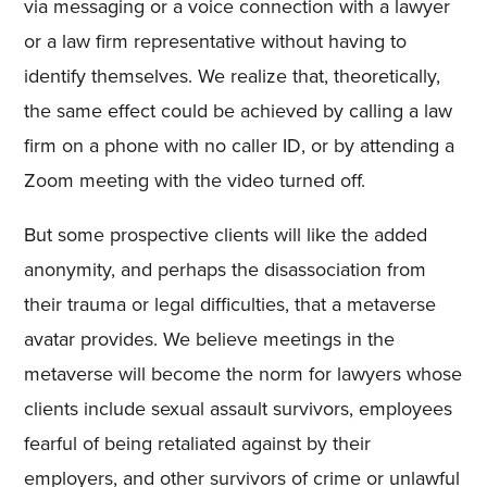
via messaging or a voice connection with a lawyer
or a law firm representative without having to
identify themselves. We realize that, theoretically,
the same effect could be achieved by calling a law
firm on a phone with no caller ID, or by attending a
Zoom meeting with the video turned off.
But some prospective clients will like the added
anonymity, and perhaps the disassociation from
their trauma or legal difficulties, that a metaverse
avatar provides. We believe meetings in the
metaverse will become the norm for lawyers whose
clients include sexual assault survivors, employees
fearful of being retaliated against by their
employers, and other survivors of crime or unlawful