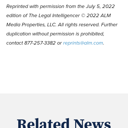
Reprinted with permission from the July 5, 2022
edition of The Legal Intelligencer © 2022 ALM
Media Properties, LLC. All rights reserved. Further
duplication without permission is prohibited,
contact 877-257-3382 or
reprints@alm.com
.
Related News