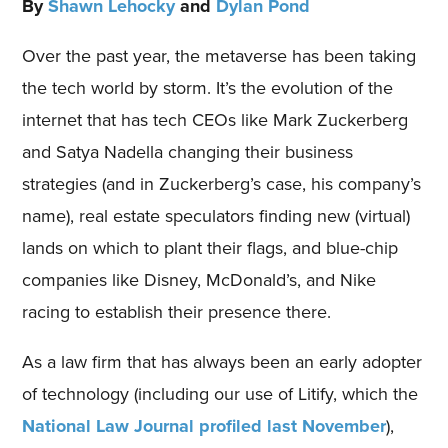
By
Shawn Lehocky
and
Dylan Pond
Over the past year, the metaverse has been taking
the tech world by storm. It’s the evolution of the
internet that has tech CEOs like Mark Zuckerberg
and Satya Nadella changing their business
strategies (and in Zuckerberg’s case, his company’s
name), real estate speculators finding new (virtual)
lands on which to plant their flags, and blue-chip
companies like Disney, McDonald’s, and Nike
racing to establish their presence there.
As a law firm that has always been an early adopter
of technology (including our use of Litify, which the
National Law Journal profiled last November
),