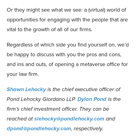
Or they might see what we see: a (virtual) world of
opportunities for engaging with the people that are
vital to the growth of all of our firms.
Regardless of which side you find yourself on, we’d
be happy to discuss with you the pros and cons,
and ins and outs, of opening a metaverse office for
your law firm.
Shawn Lehocky
is the chief executive officer of
Pond Lehocky Giordano LLP.
Dylan Pond
is the
firm’s chief investment officer. They can be
reached at
slehocky@pondlehocky.com
and
dpond@pondlehocky.com
, respectively.