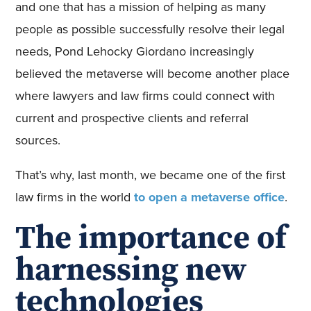
and one that has a mission of helping as many
people as possible successfully resolve their legal
needs, Pond Lehocky Giordano increasingly
believed the metaverse will become another place
where lawyers and law firms could connect with
current and prospective clients and referral
sources.
That’s why, last month, we became one of the first
law firms in the world
to open a metaverse office
.
The importance of
harnessing new
technologies