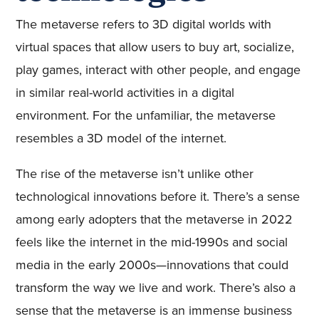
The metaverse refers to 3D digital worlds with
virtual spaces that allow users to buy art, socialize,
play games, interact with other people, and engage
in similar real-world activities in a digital
environment. For the unfamiliar, the metaverse
resembles a 3D model of the internet.
The rise of the metaverse isn’t unlike other
technological innovations before it. There’s a sense
among early adopters that the metaverse in 2022
feels like the internet in the mid-1990s and social
media in the early 2000s—innovations that could
transform the way we live and work. There’s also a
sense that the metaverse is an immense business