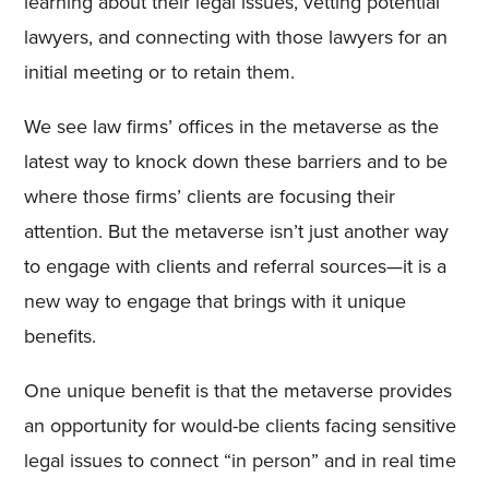
learning about their legal issues, vetting potential
lawyers, and connecting with those lawyers for an
initial meeting or to retain them.
We see law firms’ offices in the metaverse as the
latest way to knock down these barriers and to be
where those firms’ clients are focusing their
attention. But the metaverse isn’t just another way
to engage with clients and referral sources—it is a
new way to engage that brings with it unique
benefits.
One unique benefit is that the metaverse provides
an opportunity for would-be clients facing sensitive
legal issues to connect “in person” and in real time