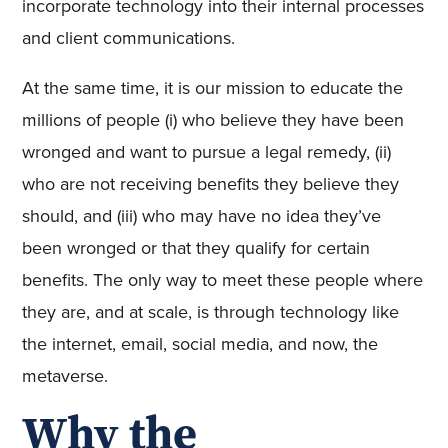
incorporate technology into their internal processes
and client communications.
At the same time, it is our mission to educate the
millions of people (i) who believe they have been
wronged and want to pursue a legal remedy, (ii)
who are not receiving benefits they believe they
should, and (iii) who may have no idea they’ve
been wronged or that they qualify for certain
benefits. The only way to meet these people where
they are, and at scale, is through technology like
the internet, email, social media, and now, the
metaverse.
Why the