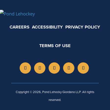
CAREERS
ACCESSIBILITY
PRIVACY POLICY
TERMS OF USE
Copyright © 2026, Pond Lehocky Giordano LLP. All rights
reserved.