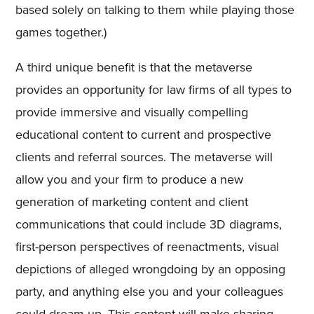
based solely on talking to them while playing those
games together.)
A third unique benefit is that the metaverse
provides an opportunity for law firms of all types to
provide immersive and visually compelling
educational content to current and prospective
clients and referral sources. The metaverse will
allow you and your firm to produce a new
generation of marketing content and client
communications that could include 3D diagrams,
first-person perspectives of reenactments, visual
depictions of alleged wrongdoing by an opposing
party, and anything else you and your colleagues