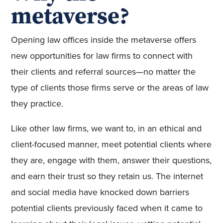
metaverse?
Opening law offices inside the metaverse offers
new opportunities for law firms to connect with
their clients and referral sources—no matter the
type of clients those firms serve or the areas of law
they practice.
Like other law firms, we want to, in an ethical and
client-focused manner, meet potential clients where
they are, engage with them, answer their questions,
and earn their trust so they retain us. The internet
and social media have knocked down barriers
potential clients previously faced when it came to