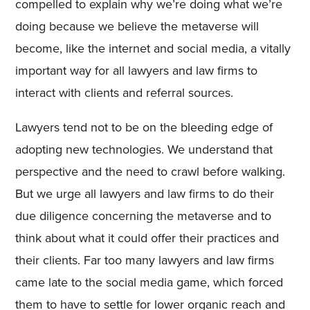
compelled to explain why we’re doing what we’re
doing because we believe the metaverse will
become, like the internet and social media, a vitally
important way for all lawyers and law firms to
interact with clients and referral sources.
Lawyers tend not to be on the bleeding edge of
adopting new technologies. We understand that
perspective and the need to crawl before walking.
But we urge all lawyers and law firms to do their
due diligence concerning the metaverse and to
think about what it could offer their practices and
their clients. Far too many lawyers and law firms
came late to the social media game, which forced
them to have to settle for lower organic reach and