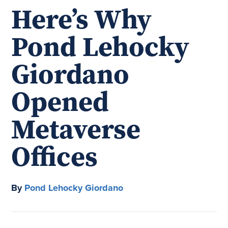
Here’s Why
Pond Lehocky
Giordano
Opened
Metaverse
Offices
By
Pond Lehocky Giordano