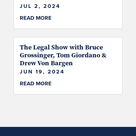
JUL 2, 2024
READ MORE
The Legal Show with Bruce
Grossinger, Tom Giordano &
Drew Von Bargen
JUN 19, 2024
READ MORE