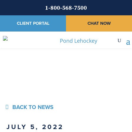
1-800-568-7500
CLIENT PORTAL
CHAT NOW
News
BACK TO NEWS
JULY 5, 2022