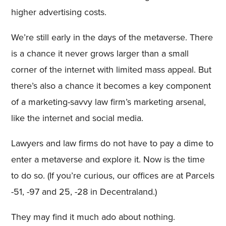
higher advertising costs.
We’re still early in the days of the metaverse. There
is a chance it never grows larger than a small
corner of the internet with limited mass appeal. But
there’s also a chance it becomes a key component
of a marketing-savvy law firm’s marketing arsenal,
like the internet and social media.
Lawyers and law firms do not have to pay a dime to
enter a metaverse and explore it. Now is the time
to do so. (If you’re curious, our offices are at Parcels
-51, -97 and 25, -28 in Decentraland.)
They may find it much ado about nothing.