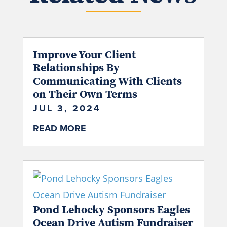
Improve Your Client
Relationships By
Communicating With Clients
on Their Own Terms
JUL 3, 2024
READ MORE
Pond Lehocky Sponsors Eagles
Ocean Drive Autism Fundraiser