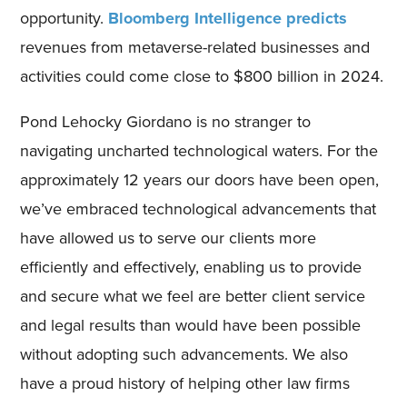
opportunity.
Bloomberg Intelligence predicts
revenues from metaverse-related businesses and
activities could come close to $800 billion in 2024.
Pond Lehocky Giordano is no stranger to
navigating uncharted technological waters. For the
approximately 12 years our doors have been open,
we’ve embraced technological advancements that
have allowed us to serve our clients more
efficiently and effectively, enabling us to provide
and secure what we feel are better client service
and legal results than would have been possible
without adopting such advancements. We also
have a proud history of helping other law firms