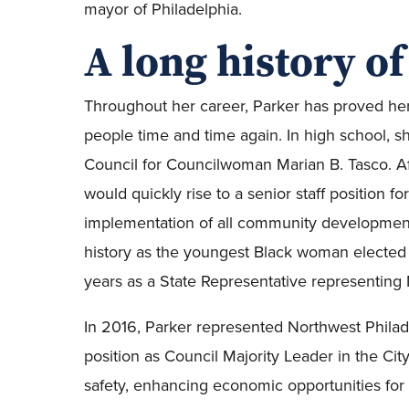
mayor of Philadelphia.
A long history of
Throughout her career, Parker has proved her d
people time and time again. In high school, sh
Council for Councilwoman Marian B. Tasco. A
would quickly rise to a senior staff position
implementation of all community development
history as the youngest Black woman elected t
years as a State Representative representing 
In 2016, Parker represented Northwest Philade
position as Council Majority Leader in the Ci
safety, enhancing economic opportunities for 