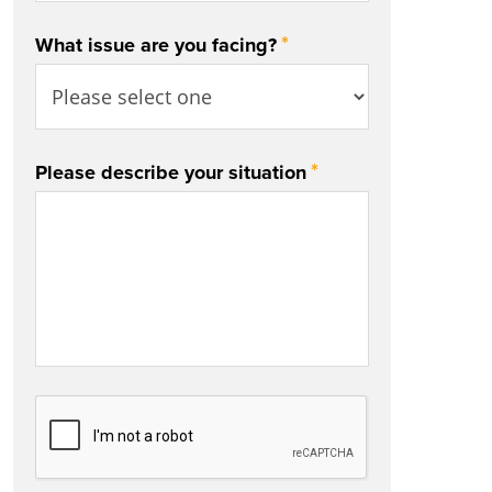
*
What issue are you facing?
*
Please describe your situation
CAPTCHA