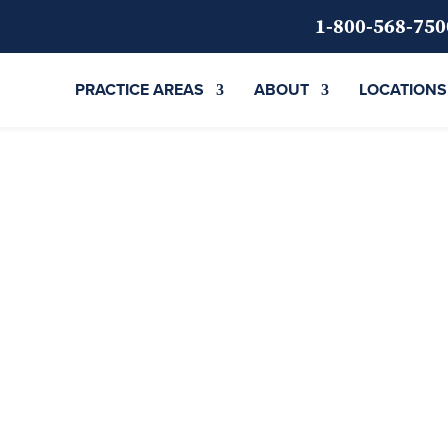
1-800-568-750
PRACTICE AREAS
ABOUT
LOCATIONS