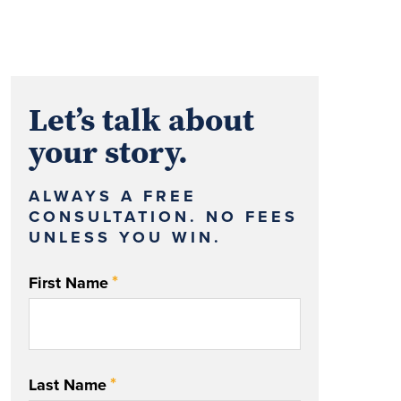
Let’s talk about
your story.
ALWAYS A FREE
CONSULTATION. NO FEES
UNLESS YOU WIN.
*
First Name
*
Last Name