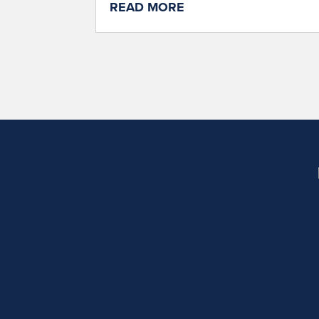
READ MORE