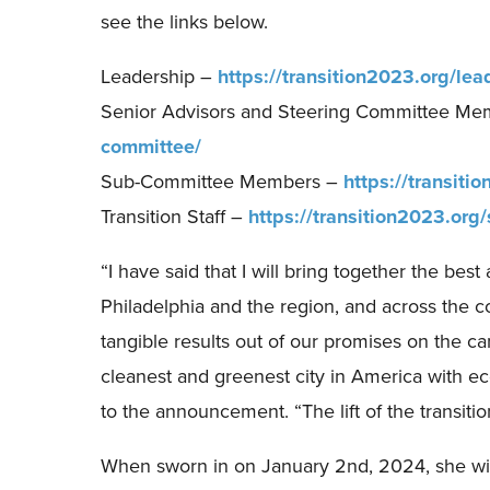
see the links below.
Leadership –
https://transition2023.org/lea
Senior Advisors and Steering Committee M
committee/
Sub-Committee Members –
https://transit
Transition Staff –
https://transition2023.org/
“I have said that I will bring together the bes
Philadelphia and the region, and across the cou
tangible results out of our promises on the ca
cleanest and greenest city in America with eco
to the announcement. “The lift of the transition
When sworn in on January 2nd, 2024, she will 