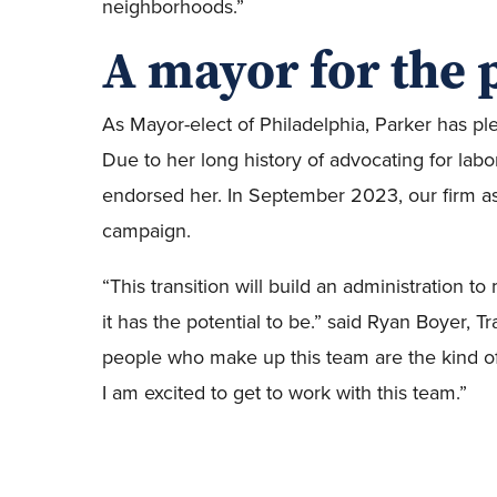
neighborhoods.”
A mayor for the 
As Mayor-elect of Philadelphia, Parker has pled
Due to her long history of advocating for lab
endorsed her. In September 2023, our firm ass
campaign.
“This transition will build an administration to
it has the potential to be.” said Ryan Boyer, 
people who make up this team are the kind o
I am excited to get to work with this team.”