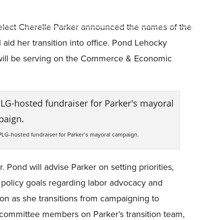
elect Cherelle Parker announced the names of the
id her transition into office. Pond Lehocky
ill be serving on the Commerce & Economic
PLG-hosted fundraiser for Parker’s mayoral campaign.
Pond will advise Parker on setting priorities,
 policy goals regarding labor advocacy and
tion as she transitions from campaigning to
subcommittee members on Parker’s transition team,