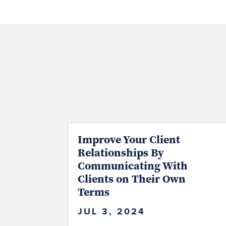
Improve Your Client
Relationships By
Communicating With
Clients on Their Own
Terms
JUL 3, 2024