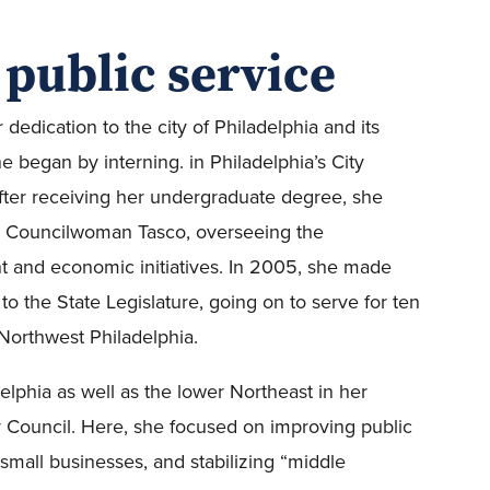
 public service
edication to the city of Philadelphia and its
e began by interning. in Philadelphia’s City
fter receiving her undergraduate degree, she
 for Councilwoman Tasco, overseeing the
 and economic initiatives. In 2005, she made
o the State Legislature, going on to serve for ten
Northwest Philadelphia.
lphia as well as the lower Northeast in her
ty Council. Here, she focused on improving public
small businesses, and stabilizing “middle