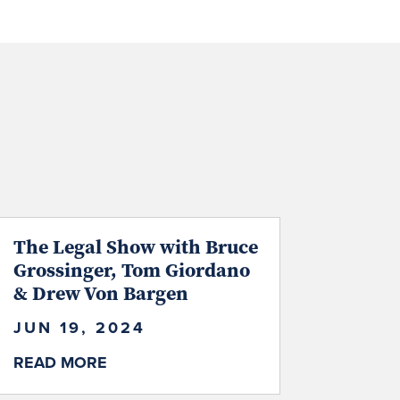
The Legal Show with Bruce
Grossinger, Tom Giordano
& Drew Von Bargen
JUN 19, 2024
READ MORE