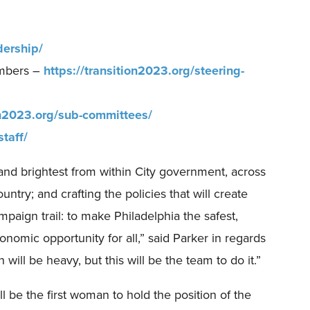
dership/
embers –
https://transition2023.org/steering-
ion2023.org/sub-committees/
staff/
t and brightest from within City government, across
ntry; and crafting the policies that will create
mpaign trail: to make Philadelphia the safest,
nomic opportunity for all,” said Parker in regards
 will be heavy, but this will be the team to do it.”
be the first woman to hold the position of the