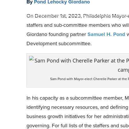
By
Pond Lehocky Giordano
On December 1st, 2023, Philadelphia Mayor-
staffers and sub-committee members who will a
Giordano founding partner
Samuel H. Pond
w
Development subcommittee.
Sam Pond with Mayor-elect Cherelle Parker at the 
In his capacity as a subcommittee member, Mr. 
identifying necessary resources, and defining
business growth initiatives for her administra
governing. For full lists of the staffers and 