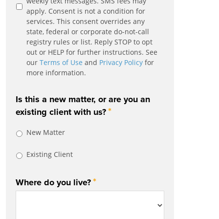
weekly text messages. SMS fees may
apply. Consent is not a condition for
services. This consent overrides any
state, federal or corporate do-not-call
registry rules or list. Reply STOP to opt
out or HELP for further instructions. See
our
Terms of Use
and
Privacy Policy
for
more information.
Is this a new matter, or are you an
*
existing client with us?
New Matter
Existing Client
*
Where do you live?