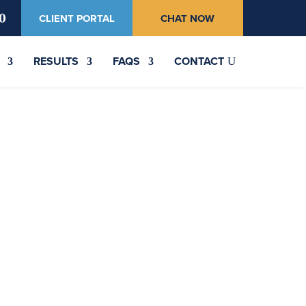
0
CLIENT PORTAL
CHAT NOW
RESULTS
FAQS
CONTACT