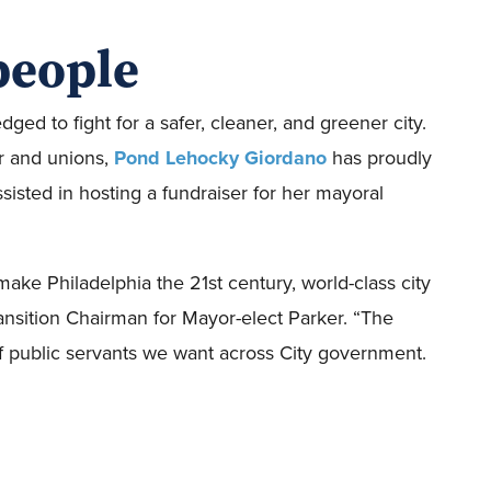
people
ged to fight for a safer, cleaner, and greener city.
or and unions,
Pond Lehocky Giordano
has proudly
isted in hosting a fundraiser for her mayoral
 make Philadelphia the 21st century, world-class city
Transition Chairman for Mayor-elect Parker. “The
f public servants we want across City government.