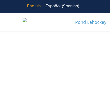
English
Español
(
Spanish
)
News