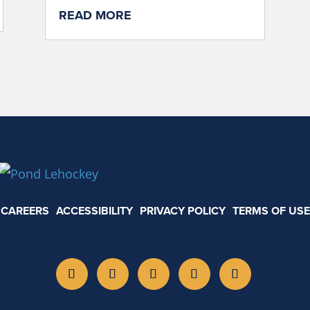
READ MORE
CAREERS
ACCESSIBILITY
PRIVACY POLICY
TERMS OF USE