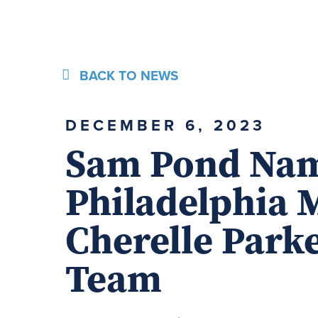
BACK TO NEWS
DECEMBER 6, 2023
Sam Pond Nam
Philadelphia 
Cherelle Parke
Team