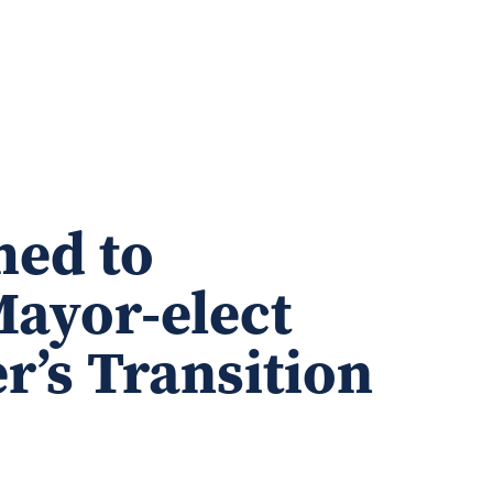
ed to
Mayor-elect
r’s Transition