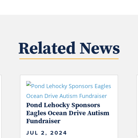
Related News
Pond Lehocky Sponsors
Eagles Ocean Drive Autism
Fundraiser
JUL 2, 2024