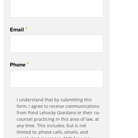
*
Email
*
Phone
Communication
I understand that by submitting this
*
Agreement
form, I agree to receive communications
from Pond Lehocky Giordano or their co-
counsel practicing in this area of law, at
any time. This includes, but is not
limited to, phone calls, emails, and