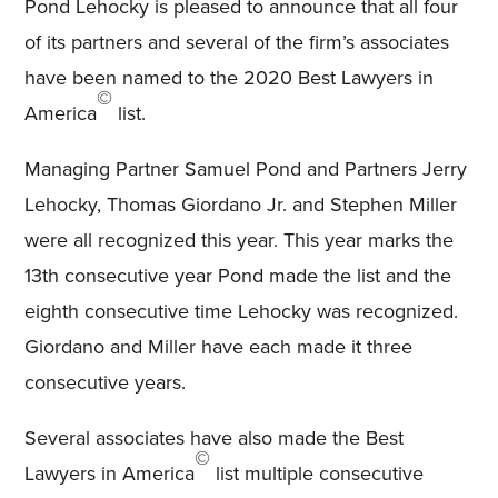
Pond Lehocky is pleased to announce that all four
of its partners and several of the firm’s associates
have been named to the 2020 Best Lawyers in
©
America
list.
Managing Partner Samuel Pond and Partners Jerry
Lehocky, Thomas Giordano Jr. and Stephen Miller
were all recognized this year. This year marks the
13th consecutive year Pond made the list and the
eighth consecutive time Lehocky was recognized.
Giordano and Miller have each made it three
consecutive years.
Several associates have also made the Best
©
Lawyers in America
list multiple consecutive