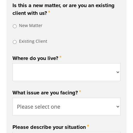
Is this a new matter, or are you an existing
*
client with us?
New Matter
Existing Client
*
Where do you live?
*
What issue are you facing?
*
Please describe your situation