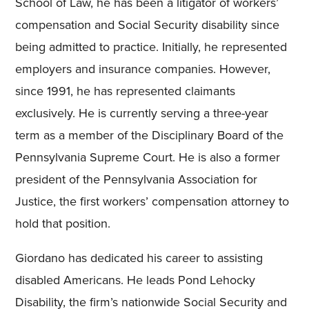
School of Law, he has been a litigator of workers’
compensation and Social Security disability since
being admitted to practice. Initially, he represented
employers and insurance companies. However,
since 1991, he has represented claimants
exclusively. He is currently serving a three-year
term as a member of the Disciplinary Board of the
Pennsylvania Supreme Court. He is also a former
president of the Pennsylvania Association for
Justice, the first workers’ compensation attorney to
hold that position.
Giordano has dedicated his career to assisting
disabled Americans. He leads Pond Lehocky
Disability, the firm’s nationwide Social Security and