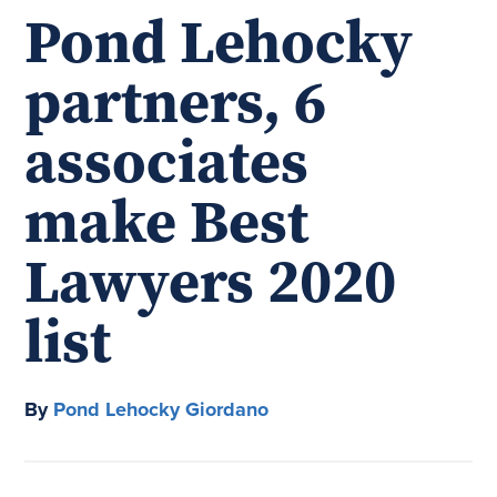
Pond Lehocky
partners, 6
associates
make Best
Lawyers 2020
list
By
Pond Lehocky Giordano