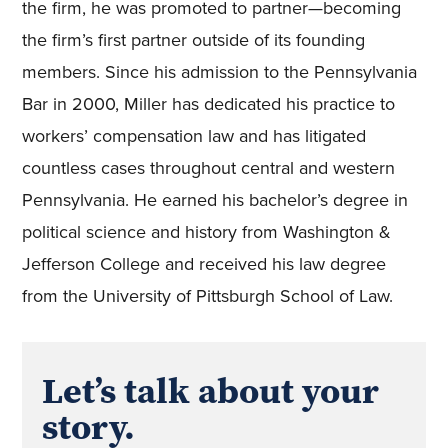
the firm, he was promoted to partner—becoming
the firm’s first partner outside of its founding
members. Since his admission to the Pennsylvania
Bar in 2000, Miller has dedicated his practice to
workers’ compensation law and has litigated
countless cases throughout central and western
Pennsylvania. He earned his bachelor’s degree in
political science and history from Washington &
Jefferson College and received his law degree
from the University of Pittsburgh School of Law.
Let’s talk about your
story.