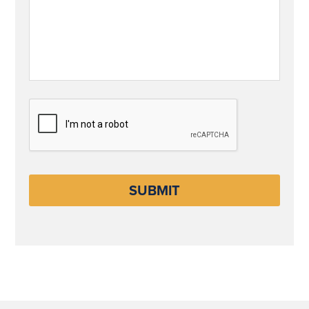
CAPTCHA