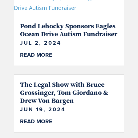
Pond Lehocky Sponsors Eagles
Ocean Drive Autism Fundraiser
JUL 2, 2024
READ MORE
The Legal Show with Bruce
Grossinger, Tom Giordano &
Drew Von Bargen
JUN 19, 2024
READ MORE