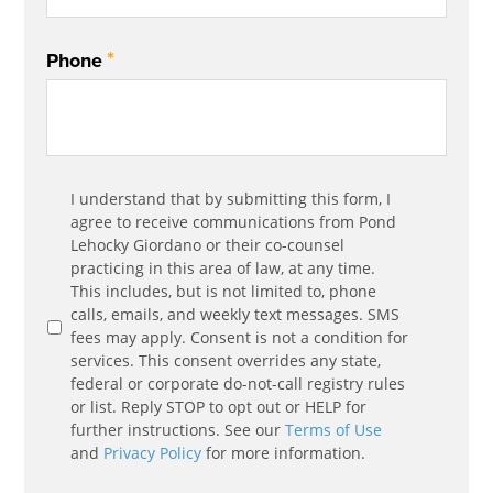
*
Phone
Communication
I understand that by submitting this form, I
*
Agreement
agree to receive communications from Pond
Lehocky Giordano or their co-counsel
practicing in this area of law, at any time.
This includes, but is not limited to, phone
calls, emails, and weekly text messages. SMS
fees may apply. Consent is not a condition for
services. This consent overrides any state,
federal or corporate do-not-call registry rules
or list. Reply STOP to opt out or HELP for
further instructions. See our
Terms of Use
and
Privacy Policy
for more information.