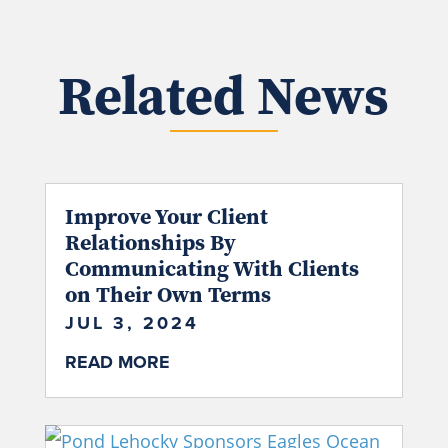
Related News
Improve Your Client
Relationships By
Communicating With Clients
on Their Own Terms
JUL 3, 2024
READ MORE