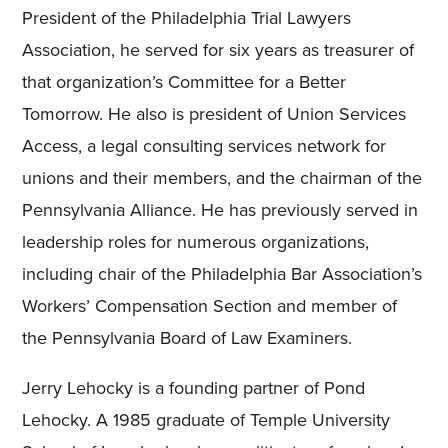
President of the Philadelphia Trial Lawyers
Association, he served for six years as treasurer of
that organization’s Committee for a Better
Tomorrow. He also is president of Union Services
Access, a legal consulting services network for
unions and their members, and the chairman of the
Pennsylvania Alliance. He has previously served in
leadership roles for numerous organizations,
including chair of the Philadelphia Bar Association’s
Workers’ Compensation Section and member of
the Pennsylvania Board of Law Examiners.
Jerry Lehocky is a founding partner of Pond
Lehocky. A 1985 graduate of Temple University