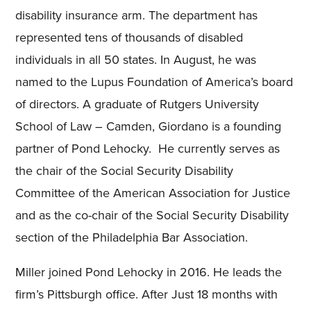
disability insurance arm. The department has
represented tens of thousands of disabled
individuals in all 50 states. In August, he was
named to the Lupus Foundation of America’s board
of directors. A graduate of Rutgers University
School of Law – Camden, Giordano is a founding
partner of Pond Lehocky. He currently serves as
the chair of the Social Security Disability
Committee of the American Association for Justice
and as the co-chair of the Social Security Disability
section of the Philadelphia Bar Association.
Miller joined Pond Lehocky in 2016. He leads the
firm’s Pittsburgh office. After Just 18 months with