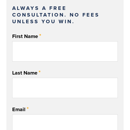
ALWAYS A FREE
CONSULTATION. NO FEES
UNLESS YOU WIN.
*
First Name
*
Last Name
*
Email