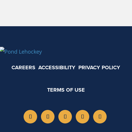
CAREERS
ACCESSIBILITY
PRIVACY POLICY
TERMS OF USE