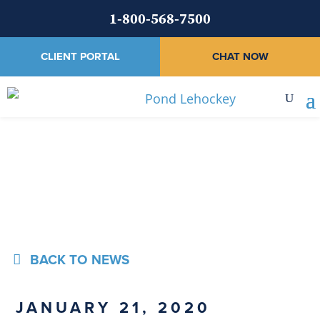
1-800-568-7500
CLIENT PORTAL
CHAT NOW
News
BACK TO NEWS
JANUARY 21, 2020