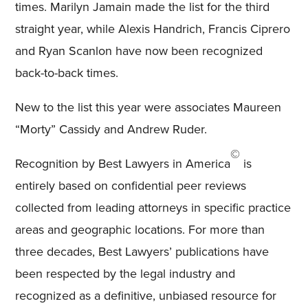
times. Marilyn Jamain made the list for the third
straight year, while Alexis Handrich, Francis Ciprero
and Ryan Scanlon have now been recognized
back-to-back times.
New to the list this year were associates Maureen
“Morty” Cassidy and Andrew Ruder.
©
Recognition by Best Lawyers in America
is
entirely based on confidential peer reviews
collected from leading attorneys in specific practice
areas and geographic locations. For more than
three decades, Best Lawyers’ publications have
been respected by the legal industry and
recognized as a definitive, unbiased resource for