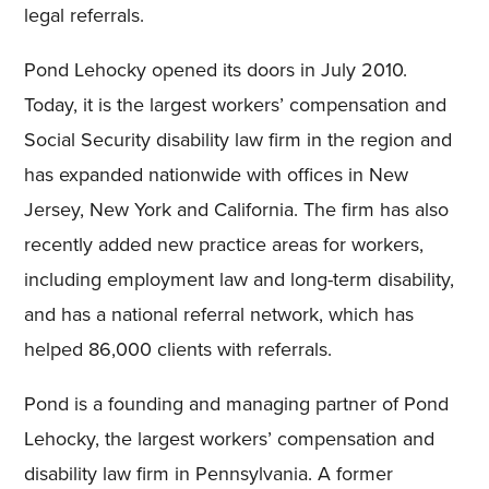
legal referrals.
Pond Lehocky opened its doors in July 2010.
Today, it is the largest workers’ compensation and
Social Security disability law firm in the region and
has expanded nationwide with offices in New
Jersey, New York and California. The firm has also
recently added new practice areas for workers,
including employment law and long-term disability,
and has a national referral network, which has
helped 86,000 clients with referrals.
Pond is a founding and managing partner of Pond
Lehocky, the largest workers’ compensation and
disability law firm in Pennsylvania. A former