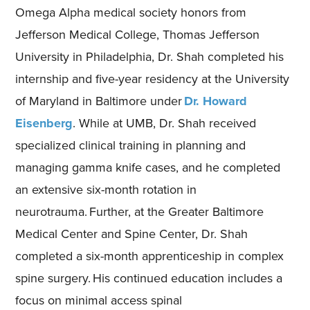
Omega Alpha medical society honors from
Jefferson Medical College, Thomas Jefferson
University in Philadelphia, Dr. Shah completed his
internship and five-year residency at the University
of Maryland in Baltimore under
Dr. Howard
Eisenberg
. While at UMB, Dr. Shah received
specialized clinical training in planning and
managing gamma knife cases, and he completed
an extensive six-month rotation in
neurotrauma. Further, at the Greater Baltimore
Medical Center and Spine Center, Dr. Shah
completed a six-month apprenticeship in complex
spine surgery. His continued education includes a
focus on minimal access spinal