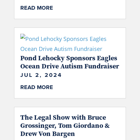
READ MORE
Pond Lehocky Sponsors Eagles
Ocean Drive Autism Fundraiser
JUL 2, 2024
READ MORE
The Legal Show with Bruce
Grossinger, Tom Giordano &
Drew Von Bargen