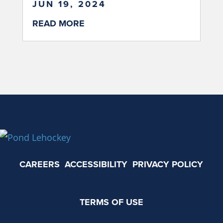
JUN 19, 2024
READ MORE
CAREERS
ACCESSIBILITY
PRIVACY POLICY
TERMS OF USE