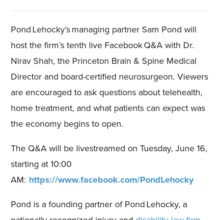
Pond Lehocky’s managing partner Sam Pond will
host the firm’s
tenth
live Facebook Q&A with
Dr.
Nirav Shah
, the Princeton Brain & Spine Medical
Director and board-certified neurosurgeon
. Viewers
are encouraged to ask questions about
telehealth,
home treatment,
and what patients can expect was
the economy begins to open.
The Q&A will be livestreamed on Tuesday
,
June
16
,
starting at 10:00
AM:
https://www.facebook.com/PondLehocky
Pond is a founding partner of Pond Lehocky, a
nationally recognized injury and
disability law firm