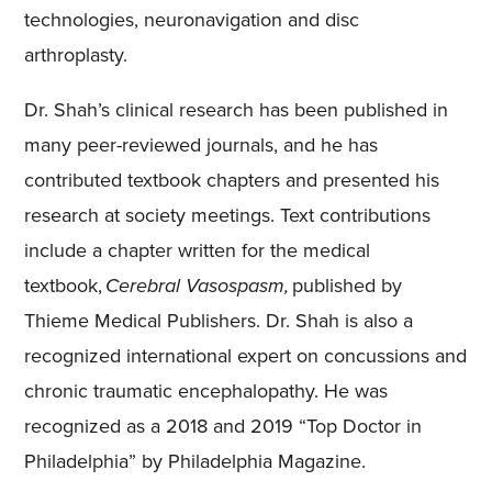
technologies, neuronavigation and disc
arthroplasty.
Dr. Shah’s clinical research has been published in
many peer-reviewed journals, and he has
contributed textbook chapters and presented his
research at society meetings. Text contributions
include a chapter written for the medical
textbook,
Cerebral Vasospasm,
published by
Thieme Medical Publishers. Dr. Shah is also a
recognized international expert on concussions and
chronic traumatic encephalopathy. He was
recognized as a 2018 and 2019 “Top Doctor in
Philadelphia” by Philadelphia Magazine.