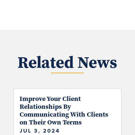
Related News
Improve Your Client
Relationships By
Communicating With Clients
on Their Own Terms
JUL 3, 2024