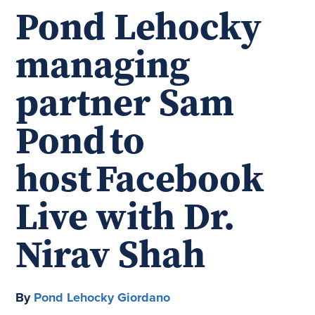
Pond Lehocky
managing
partner Sam
Pond to
host Facebook
Live with Dr.
Nirav Shah
By
Pond Lehocky Giordano