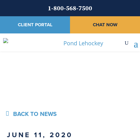
1-800-568-7500
CLIENT PORTAL
CHAT NOW
News
BACK TO NEWS
JUNE 11, 2020