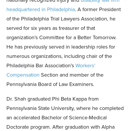
headquartered in Philadelphia
. A former President
of the Philadelphia Trial Lawyers Association, he
served for six years as treasurer of that
organization’s Committee for a Better Tomorrow.
He has previously served in leadership roles for
numerous organizations, including chair of the
Philadelphia Bar Association’s
Workers’
Compensation
Section and member of the
Pennsylvania Board of Law Examiners.
Dr. Shah graduated Phi Beta Kappa from
Pennsylvania State University, where he completed
an accelerated Bachelor of Science-Medical
Doctorate program. After graduation with Alpha