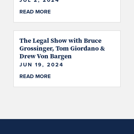
JUL 2, 2024
READ MORE
The Legal Show with Bruce
Grossinger, Tom Giordano &
Drew Von Bargen
JUN 19, 2024
READ MORE