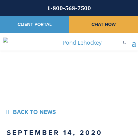
1-800-568-7500
CLIENT PORTAL
CHAT NOW
News
BACK TO NEWS
SEPTEMBER 14, 2020