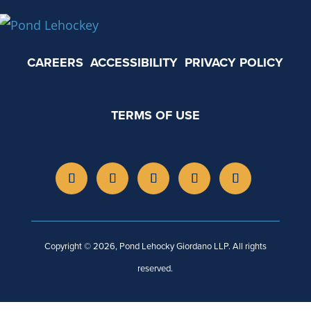
CAREERS
ACCESSIBILITY
PRIVACY POLICY
TERMS OF USE
Copyright © 2026, Pond Lehocky Giordano LLP. All rights
reserved.