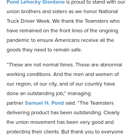
Pond Lehocky Giordano
is proud to stand with our
union brothers and sisters as we honor National
Truck Driver Week. We thank the Teamsters who
have remained on the front lines of the ongoing
pandemic to ensure Americans receive all the
goods they need to remain safe.
“These are not normal times. These are abnormal
working conditions. And the men and women of
our region, of our city, and of our country have
done an outstanding job,” managing
partner
Samuel H. Pond
said. “The Teamsters
delivering product has been outstanding. Clearly
the union movement has been very good and
protecting their clients. But thank you to everyone