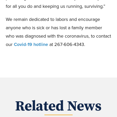
for all you do and keeping us running, surviving.”
We remain dedicated to labors and encourage
anyone who is sick or has lost a family member
who was diagnosed with the coronavirus, to contact
our
Covid-19 hotline
at 267-606-4343.
Related News