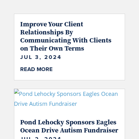
Improve Your Client
Relationships By
Communicating With Clients
on Their Own Terms
JUL 3, 2024
READ MORE
Pond Lehocky Sponsors Eagles
Ocean Drive Autism Fundraiser