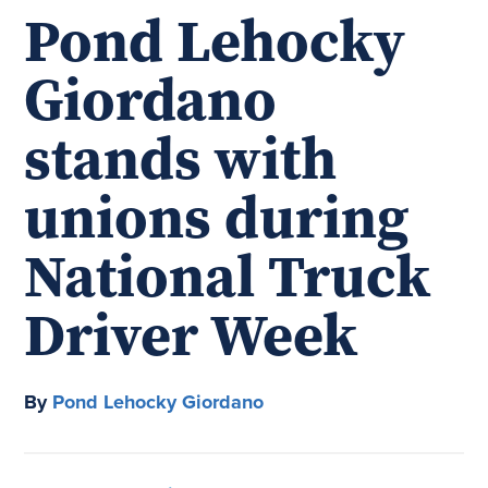
Pond Lehocky
Giordano
stands with
unions during
National Truck
Driver Week
By
Pond Lehocky Giordano