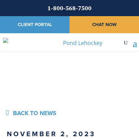
1-800-568-7500
CLIENT PORTAL
CHAT NOW
News
BACK TO NEWS
NOVEMBER 2, 2023