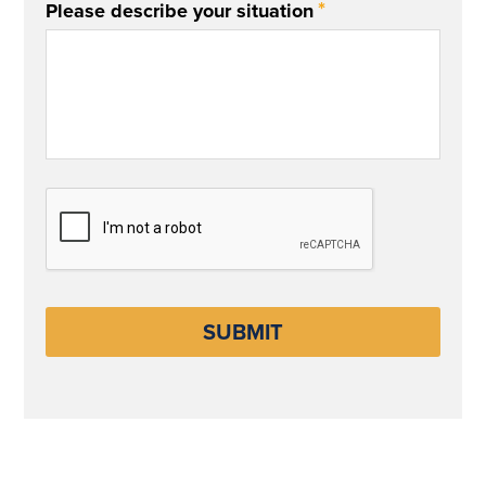
*
Please describe your situation
CAPTCHA