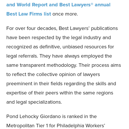
and World Report and Best Lawyers® annual
Best Law Firms list
once more.
For over four decades, Best Lawyers’ publications
have been respected by the legal industry and
recognized as definitive, unbiased resources for
legal referrals. They have always employed the
same transparent methodology. Their process aims
to reflect the collective opinion of lawyers
preeminent in their fields regarding the skills and
expertise of their peers within the same regions
and legal specializations.
Pond Lehocky Giordano is ranked in the
Metropolitan Tier 1 for Philadelphia Workers’