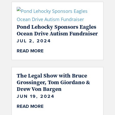
Pond Lehocky Sponsors Eagles
Ocean Drive Autism Fundraiser
JUL 2, 2024
READ MORE
The Legal Show with Bruce
Grossinger, Tom Giordano &
Drew Von Bargen
JUN 19, 2024
READ MORE