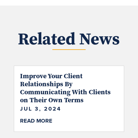
Related News
Improve Your Client
Relationships By
Communicating With Clients
on Their Own Terms
JUL 3, 2024
READ MORE