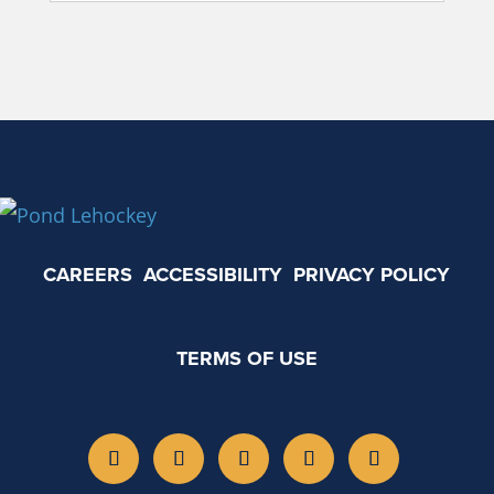
CAREERS
ACCESSIBILITY
PRIVACY POLICY
TERMS OF USE