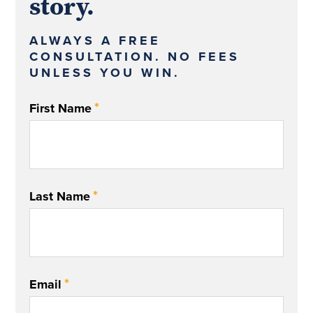
story.
ALWAYS A FREE
CONSULTATION. NO FEES
UNLESS YOU WIN.
*
First Name
*
Last Name
*
Email