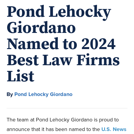
Pond Lehocky
Giordano
Named to 2024
Best Law Firms
List
By
Pond Lehocky Giordano
The team at Pond Lehocky Giordano is proud to
announce that it has been named to the
U.S. News