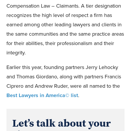
Compensation Law – Claimants. A tier designation
recognizes the high level of respect a firm has
earned among other leading lawyers and clients in
the same communities and the same practice areas
for their abilities, their professionalism and their
integrity.
Earlier this year, founding partners Jerry Lehocky
and Thomas Giordano, along with partners Francis
Ciprero and Andrew Ruder, were all named to the
Best Lawyers in America© list
.
Let’s talk about your