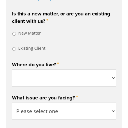
Is this a new matter, or are you an existing
*
client with us?
New Matter
Existing Client
*
Where do you live?
*
What issue are you facing?