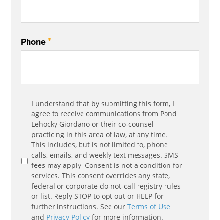
*
Phone
Communication
I understand that by submitting this form, I
*
Agreement
agree to receive communications from Pond
Lehocky Giordano or their co-counsel
practicing in this area of law, at any time.
This includes, but is not limited to, phone
calls, emails, and weekly text messages. SMS
fees may apply. Consent is not a condition for
services. This consent overrides any state,
federal or corporate do-not-call registry rules
or list. Reply STOP to opt out or HELP for
further instructions. See our
Terms of Use
and
Privacy Policy
for more information.