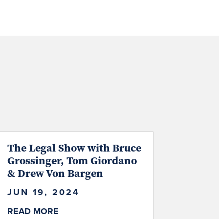
The Legal Show with Bruce
Grossinger, Tom Giordano
& Drew Von Bargen
JUN 19, 2024
READ MORE