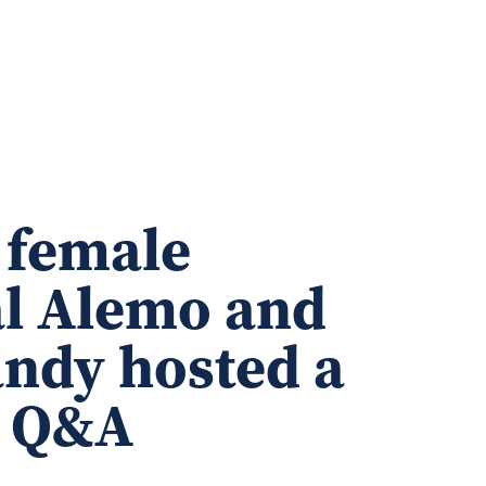
 female
al Alemo and
andy hosted a
e Q&A