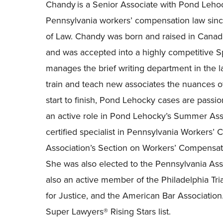
Chandy is a Senior Associate with Pond Lehoc
Pennsylvania workers’ compensation law sinc
of Law. Chandy was born and raised in Canad
and was accepted into a highly competitive 
manages the brief writing department in the l
train and teach new associates the nuances of
start to finish, Pond Lehocky cases are passio
an active role in Pond Lehocky’s Summer Ass
certified specialist in Pennsylvania Workers
Association’s Section on Workers’
Compensati
She was also elected to the Pennsylvania Asso
also an active member of the Philadelphia Tri
for Justice, and the American Bar Association
Super Lawyers® Rising Stars list.