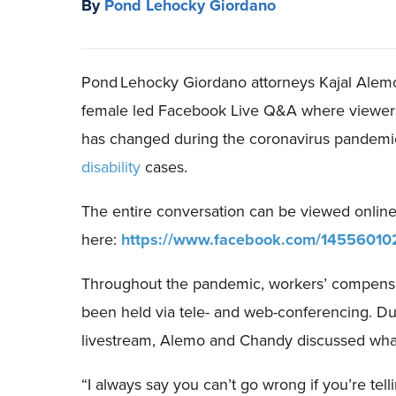
By
Pond Lehocky Giordano
Pond Lehocky Giordano attorneys Kajal Alem
female led
Facebook
Live Q&A where view
er
has changed during the coronavirus pandemi
disability
cases.
The
entire conversation can be viewed onlin
here:
https://www.facebook.com/1455601
Throughout the pandemic,
workers’ compensat
been held via tele- and web-conferencing. D
livestream, Alemo and Chandy discussed what 
“
I always say you can’t go wrong if you’re tell