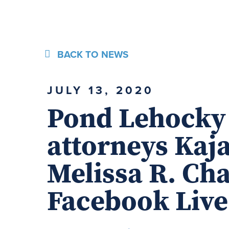
BACK TO NEWS
JULY 13, 2020
Pond Lehocky
attorneys Kaj
Melissa R. Ch
Facebook Liv