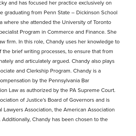
ky and has focused her practice exclusively on
e graduating from Penn State – Dickinson School
a where she attended the University of Toronto
Specialist Program in Commerce and Finance. She
aw firm. In this role, Chandy uses her knowledge to
 the brief writing processes, to ensure that from
nately and articulately argued. Chandy also plays
ociate and Clerkship Program.
Chandy is a
’ Compensation by the Pennsylvania Bar
on Law as authorized by the PA Supreme Court.
ciation of Justice’s
Board of Governors and is
al Lawyers Association, the American Association
. Additionally, Chandy has been chosen to the