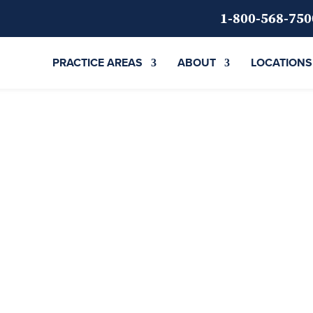
1-800-568-750
PRACTICE AREAS
ABOUT
LOCATIONS