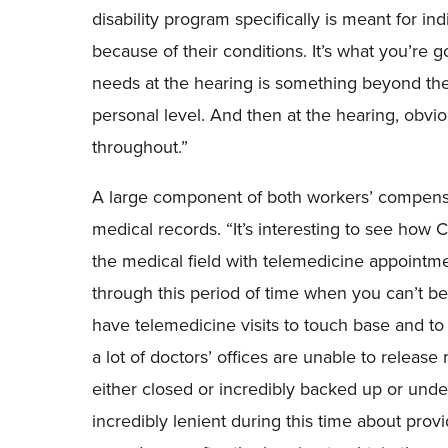
disability program specifically
i
s meant for in
because of their conditions. It’s what you’re 
needs at the hearing is something beyond the
personal level. And then at the hearing, obvio
throughout.
”
A large component of both workers’ compensat
medical records.
“I
t’s interesting to see how 
the medical field with telemedicine appointmen
through this period of time when you can’t be
have telemedicine visit
s
to touch base and to 
a lot of doctors’ offices are unable to releas
either closed or incredibly backed up or unde
incredibly lenient during this time about pro