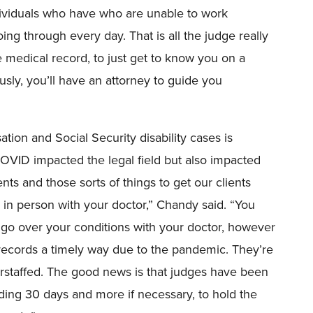
dividuals who have who are unable to work
going through every day.
That is
all the judge really
 medical record, to just get to know you on a
usly, you’ll have an attorney to guide you
ion and Social Security disability cases is
COVID impacted the legal field but also impacted
ts and those sorts of things to get our clients
 in person with your doctor,” Chandy said. “
Y
ou
go over your conditions with your doctor
, however
e records a timely way due to the pandemic. They’re
rstaffed.
The
good news is that judges have been
viding 30 days and more if
necessary,
to hold the