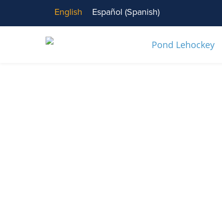
English
Español
(
Spanish
)
News