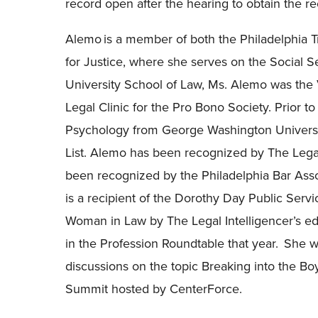
record open after the hearing to obtain the re
Alemo is a member of both the Philadelphia T
for Justice, where she serves on the Social S
University School of Law, Ms. Alemo was the 
Legal Clinic for the Pro Bono Society. Prior t
Psychology from George Washington Universit
List.
Alemo has been recognized by The Legal 
been recognized by the Philadelphia Bar Assoc
is a recipient of the Dorothy Day Public Serv
Woman in Law by The Legal Intelligencer’s edit
in the Profession Roundtable that year. She w
discussions on the topic Breaking into the B
Summit hosted by CenterForce.