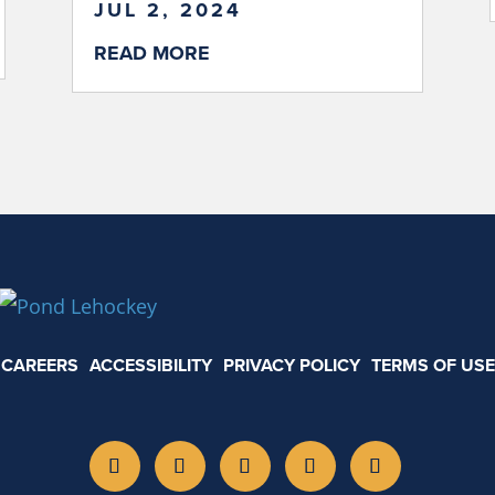
JUL 2, 2024
READ MORE
CAREERS
ACCESSIBILITY
PRIVACY POLICY
TERMS OF USE