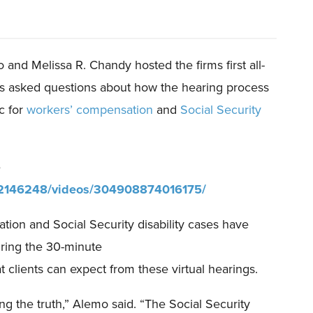
o and Melissa R. Chandy host
ed
the firms
first all-
s ask
ed
questions about how the hearing process
c for
workers’ compensation
and
Social Security
e
02146248/videos/304908874016175/
ion and Social Security disability cases have
uring the
30-minute
clients can expect from these virtual hearings.
ing the truth,” Alemo said. “The Social Security