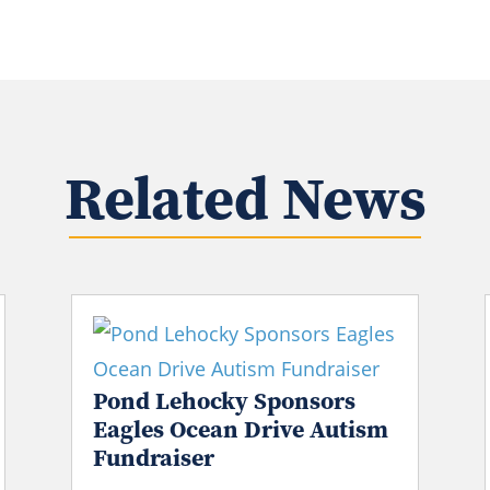
Related News
Pond Lehocky Sponsors
Eagles Ocean Drive Autism
Fundraiser