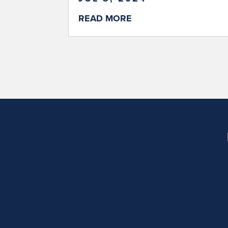
READ MORE