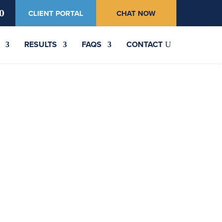
0
CLIENT PORTAL
CHAT NOW
RESULTS
FAQS
CONTACT