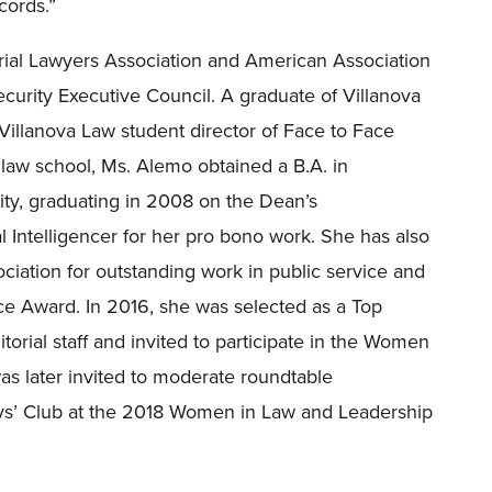
cords.
”
rial Lawyers Association and American Association
ecurity Executive Council. A graduate of Villanova
Villanova Law student director of Face to Face
o law school, Ms. Alemo obtained a B.A. in
y, graduating in 2008 on the Dean’s
Intelligencer for her pro bono work. She has also
iation for outstanding work in public service and
ice Award. In 2016, she was selected as a Top
orial staff and invited to participate in the Women
as later invited to moderate roundtable
oys’ Club at the 2018 Women in Law and Leadership