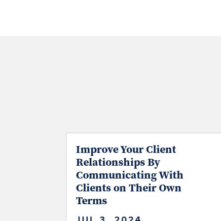
Improve Your Client
Relationships By
Communicating With
Clients on Their Own
Terms
JUL 3, 2024