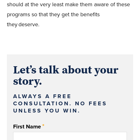
should at the very least make them aware of these
programs so that they get the benefits
they deserve.
Let’s talk about your
story.
ALWAYS A FREE
CONSULTATION. NO FEES
UNLESS YOU WIN.
*
First Name