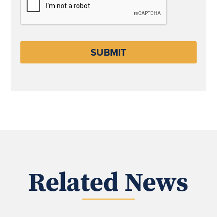
Related News