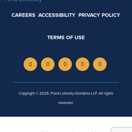
CAREERS
ACCESSIBILITY
PRIVACY POLICY
TERMS OF USE
Copyright © 2026, Pond Lehocky Giordano LLP. All rights
reserved.