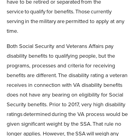
have to be retired or separated from the
service to qualify for benefits. Those currently
serving in the military are permitted to apply at any
time.
Both Social Security and Veterans Affairs pay
disability benefits to qualifying people, but the
programs, processes and criteria for receiving
benefits are different. The disability rating a veteran
receives in connection with VA disability benefits
does not have any bearing on eligibility for Social
Security benefits. Prior to 2017, very high disability
ratings determined during the VA process would be
given significant weight by the SSA. That rule no
longer applies. However, the SSA will weigh any