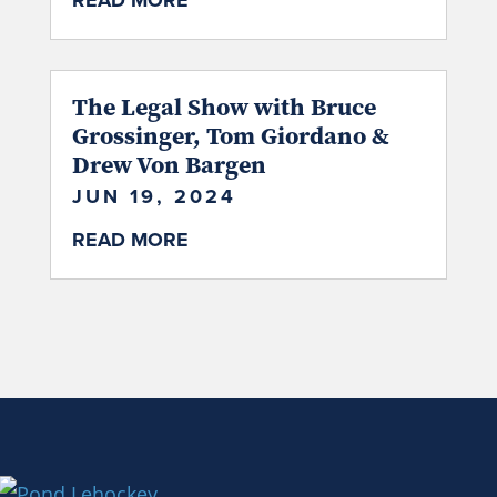
READ MORE
The Legal Show with Bruce
Grossinger, Tom Giordano &
Drew Von Bargen
JUN 19, 2024
READ MORE