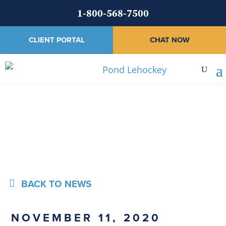
1-800-568-7500
CLIENT PORTAL
CHAT NOW
News
BACK TO NEWS
NOVEMBER 11, 2020