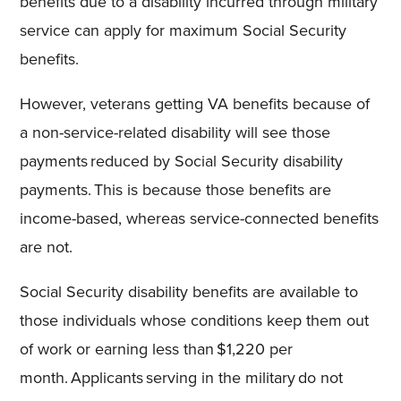
benefits due to a disability incurred through military
service can apply for maximum Social Security
benefits
.
However, veterans getting VA benefits because of
a non-service-related disability will see those
payments reduced by Social Security disability
payments. This is because those benefits are
income-based, whereas service-connected benefits
are not.
Social Security disability benefits are available to
those individuals whose conditions keep them out
of work or earning less than $1,220 per
month. Applicants serving in the military do not