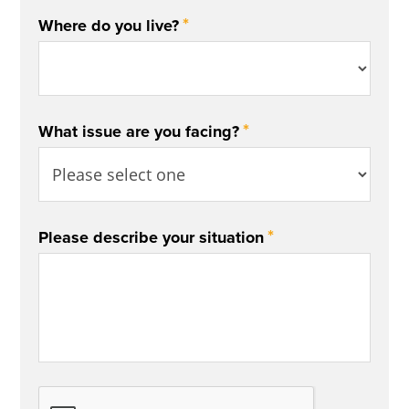
*
Where do you live?
*
What issue are you facing?
*
Please describe your situation
CAPTCHA