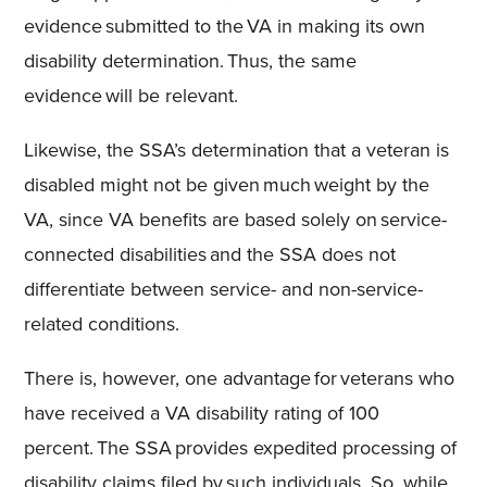
evidence submitted to the VA in making its own
disability determination. Thus, the same
evidence will be relevant.
Likewise, the SSA’s determination that a veteran is
disabled might not be given much weight by the
VA, since VA benefits are based solely on service-
connected disabilities and the SSA does not
differentiate between service- and non-service-
related conditions.
There is, however, one advantage for veterans who
have received a VA disability rating of 100
percent. The SSA provides expedited processing of
disability claims filed by such individuals. So, while