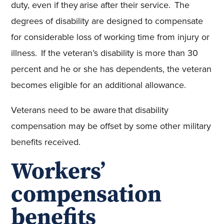
duty, even if they arise after their service. The
degrees of disability are designed to compensate
for considerable loss of working time from injury or
illness. If the veteran’s disability is more than 30
percent and he or she has dependents, the veteran
becomes eligible for an additional allowance.
Veterans need to be aware that disability
compensation may be offset by some other military
benefits received.
Workers’
compensation
benefits