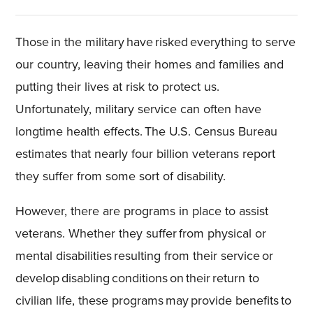
Those in the military have risked everything to serve
our country, leaving their homes and families and
putting their lives at risk to protect us.
Unfortunately, military service can often have
longtime health effects. The U.S. Census Bureau
estimates that nearly four billion veterans report
they suffer from some sort of disability.
However, there are programs in place to assist
veterans. Whether they suffer from physical or
mental disabilities resulting from their service or
develop disabling conditions on their return to
civilian life, these programs may provide benefits to