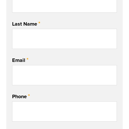
*
Last Name
*
Email
*
Phone