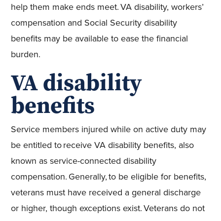
help them make ends meet. VA disability, workers’
compensation and Social Security disability
benefits may be available to ease the financial
burden.
VA disability
benefits
Service members injured while on active duty may
be entitled to receive VA disability benefits, also
known as service-connected disability
compensation. Generally, to be eligible for benefits,
veterans must have received a general discharge
or higher, though exceptions exist. Veterans do not