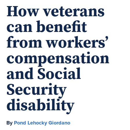
How veterans
can benefit
from workers’
compensation
and Social
Security
disability
By
Pond Lehocky Giordano