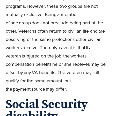
programs. However, these two groups are not
mutually exclusive. Being a member
of one group does not preclude being part of the
other. Veterans often return to civilian life and are
deserving of the same protections other civilian
workers receive. The only caveat is that if a
veteran is injured on the job, the workers’
compensation benefits he or she receives may be
offset by any VA benefits. The veteran may still
qualify for the same amount, but
the payment source may differ.
Social Security
disability