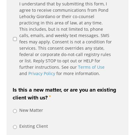
Communication
I understand that by submitting this form, I
*
Agreement
agree to receive communications from Pond
Lehocky Giordano or their co-counsel
practicing in this area of law, at any time.
This includes, but is not limited to, phone
calls, emails, and weekly text messages. SMS
fees may apply. Consent is not a condition for
services. This consent overrides any state,
federal or corporate do-not-call registry rules
or list. Reply STOP to opt out or HELP for
further instructions. See our
Terms of Use
and
Privacy Policy
for more information.
Is this a new matter, or are you an existing
*
client with us?
New Matter
Existing Client