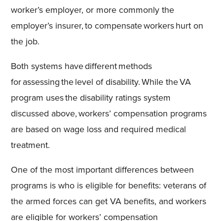
worker’s employer, or more commonly the
employer’s insurer, to compensate workers hurt on
the job.
Both systems have different methods
for assessing the level of disability. While the VA
program uses the disability ratings system
discussed above, workers’ compensation programs
are based on wage loss and required medical
treatment.
One of the most important differences between
programs is who is eligible for benefits: veterans of
the armed forces can get VA benefits, and workers
are eligible for workers’ compensation