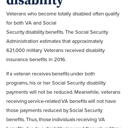
Veterans who become totally disabled often qualify
for both VA and Social
Security disability benefits. The Social Security
Administration estimates that approximately
621,000 military Veterans received disability
insurance benefits in 2016.
If a veteran receives benefits under both
programs, his or her Social Security disability
payments will not be reduced. Meanwhile, veterans
receiving service-related VA benefits will not have
those payments reduced by Social Security
benefits. Thus, those individuals receiving VA