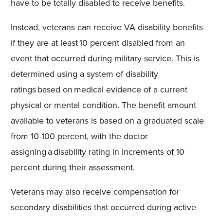
have to be totally disabled to receive benefits.
Instead, veterans can receive VA disability benefits
if they are at least 10 percent disabled from an
event that occurred during military service. This is
determined using a system of disability
ratings based on medical evidence of a current
physical or mental condition. The benefit amount
available to veterans is based on a graduated scale
from 10-100 percent, with the doctor
assigning a disability rating in increments of 10
percent during their assessment.
Veterans may also receive compensation for
secondary disabilities that occurred during active