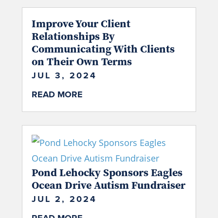
Improve Your Client
Relationships By
Communicating With Clients
on Their Own Terms
JUL 3, 2024
READ MORE
Pond Lehocky Sponsors Eagles
Ocean Drive Autism Fundraiser
JUL 2, 2024