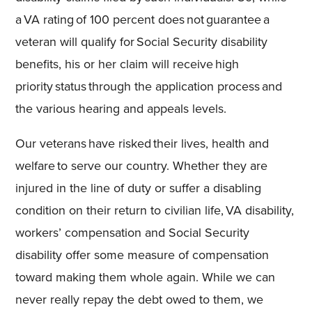
a VA rating of 100 percent does not guarantee a
veteran will qualify for Social Security disability
benefits, his or her claim will receive high
priority status through the application process and
the various hearing and appeals levels.
Our veterans have risked their lives, health and
welfare to serve our country. Whether they are
injured in the line of duty or suffer a disabling
condition on their return to civilian life, VA disability,
workers’
compensation and Social Security
disability offer some measure of compensation
toward making them whole again. While we can
never really repay the debt owed to them, we