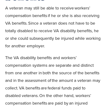
A veteran may still be able to receive workers’
compensation benefits if he or she is also receiving
VA benefits. Since a veteran does not have to be
totally disabled to receive VA disability benefits, he
or she could subsequently be injured while working
for another employer.
The VA disability benefits and workers’
compensation systems are separate and distinct
from one another in both the source of the benefits
and in the assessment of the amount a veteran may
collect. VA benefits are federal funds paid to
disabled veterans. On the other hand, workers’
compensation benefits are paid by an injured