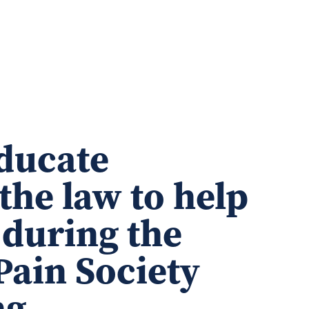
educate
the law to help
 during the
Pain Society
ng