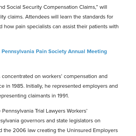
and Social Security Compensation Claims
,
”
will
ity claims. Attendees will learn the standards for
 how pain specialist
s
can assist their patients with
e
Pennsylvania Pain Society Annual Meeting
s concentrated on workers’ compensation and
ce in 1985. Initially, he represented employers and
presenting claimants in 1991.
 Pennsylvania Trial Lawyers Workers’
ylvania governors and state legislators on
d the 2006 law creating the Uninsured Employers