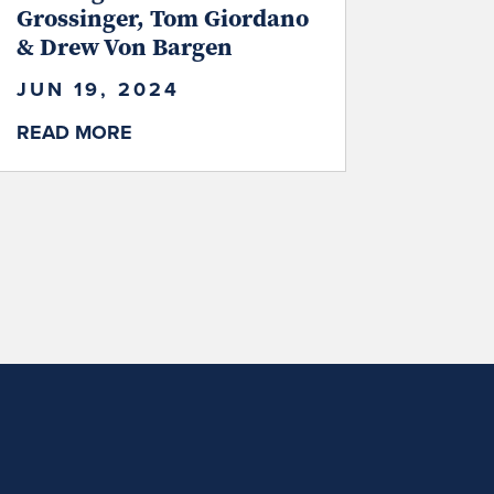
Grossinger, Tom Giordano
& Drew Von Bargen
JUN 19, 2024
READ MORE