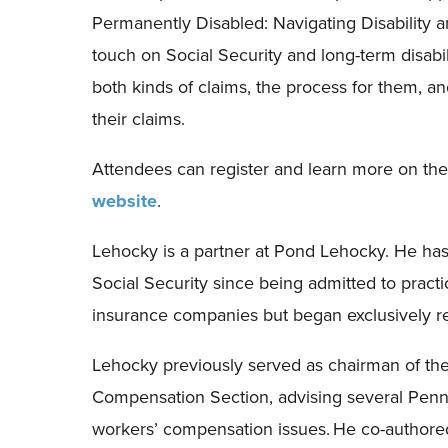
Permanently Disabled: Navigating Disability 
touch on Social Security and
l
ong-term disabil
both kinds of claims, the process for them
,
and
their claims.
Attendees can register and learn more on th
website
.
Lehocky is a partner at Pond Lehocky. He ha
Social Security since being admitted to practi
insurance companies but began exclusively re
Lehocky previously served as chairman of the
Compensation Section, advising several Penns
workers’ compensation issues.
He co-authore