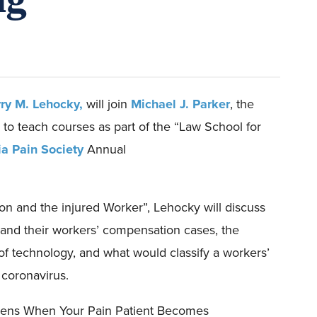
rry M. Lehocky,
will
join
Michael J. Parker
, the
to
teach courses as part of the “Law School for
a Pain Society
Annual
on and the injured Worker
”,
Lehocky will discuss
and
their
workers’ compensation
case
s
, the
of technology, and what would classify a workers’
coronavirus
.
ens When Your Pain Patient Becomes