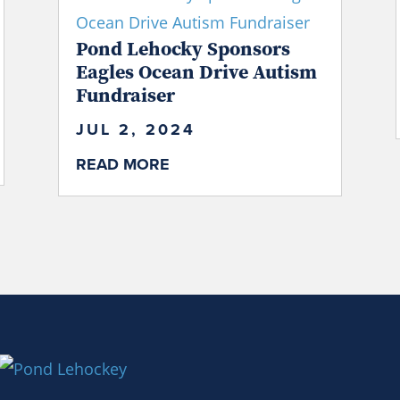
Pond Lehocky Sponsors
Eagles Ocean Drive Autism
Fundraiser
JUL 2, 2024
READ MORE