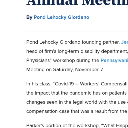
By
Pond Lehocky Giordano
Pond Lehocky
Giordano
founding partner,
Je
head of firm’s
l
ong-term
d
isability department
,
Physicians”
workshop
during
the
Pennsylvani
Meeting
on
Saturday
,
November 7
.
In
his class
,
“Covid-19 – Workers’ Compensati
the
impact
that the pandemic has on patients
changes seen in the legal world with the use 
compensation case
that was a result from the
Parker’s portion of the workshop, “
What Happ