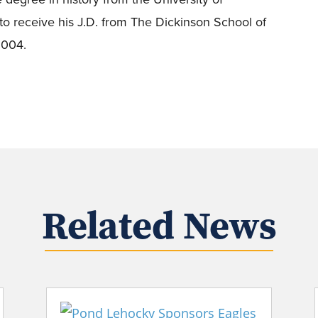
o receive his J.D. from The Dickinson School of
 2004.
Related News