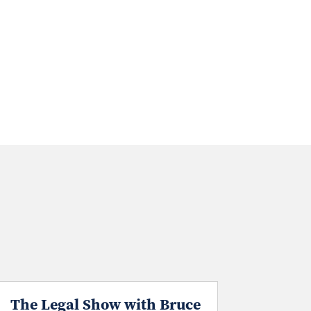
The Legal Show with Bruce