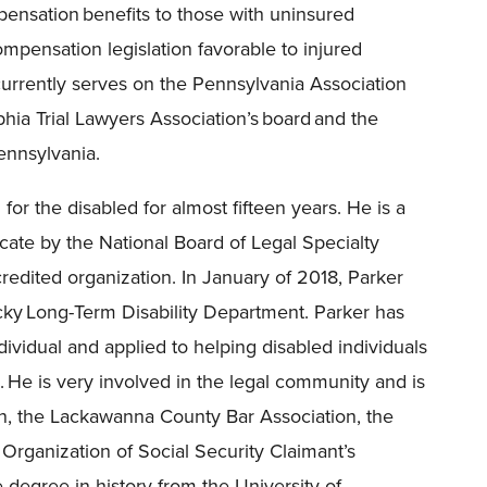
ensation benefits to those with uninsured
ompensation legislation favorable to injured
urrently serves on the Pennsylvania Association
phia Trial Lawyers Association’s board and the
ennsylvania.
for the disabled for almost fifteen years. He is a
ocate by the National Board of Legal Specialty
redited organization. In January of 2018, Parker
ky Long-Term Disability Department. Parker has
dividual and applied to helping disabled individuals
 He is very involved in the legal community and is
n, the Lackawanna County Bar Association, the
 Organization of Social Security Claimant’s
degree in history from the University of