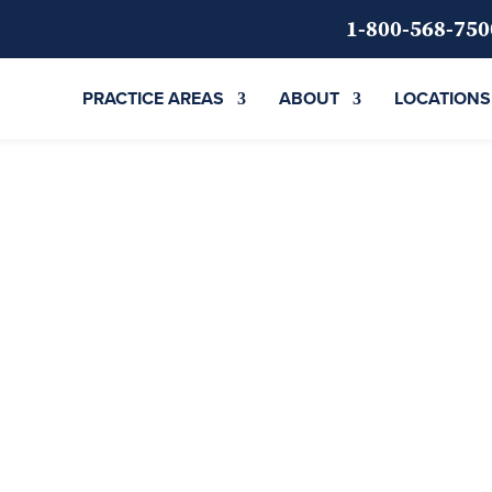
1-800-568-750
PRACTICE AREAS
ABOUT
LOCATIONS