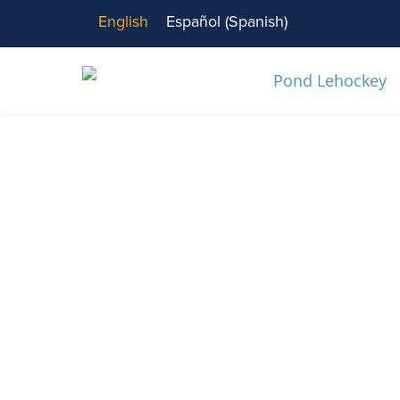
English
Español
(
Spanish
)
News