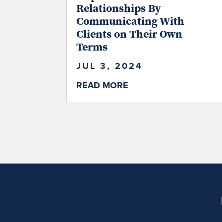
Relationships By
Communicating With
Clients on Their Own
Terms
JUL 3, 2024
READ MORE