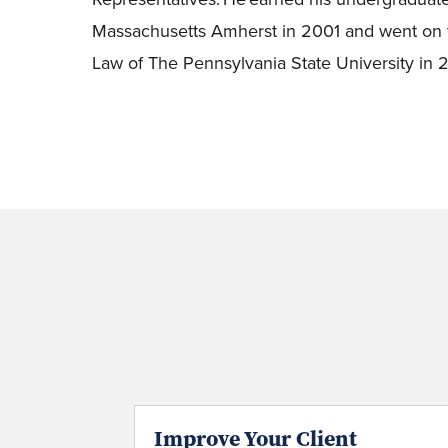
Massachusetts Amherst in 2001 and went on t
Law of The Pennsylvania State University in
Improve Your Client