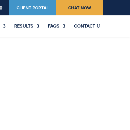
0
CLIENT PORTAL
CHAT NOW
RESULTS
FAQS
CONTACT