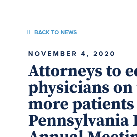
BACK TO NEWS
NOVEMBER 4, 2020
Attorneys to 
physicians on 
more patients
Pennsylvania 
Annual Meeti