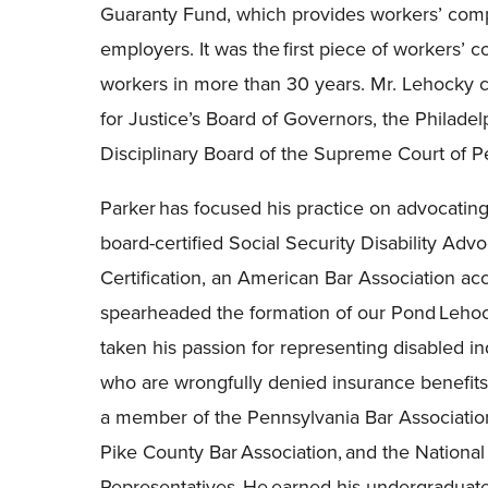
Guaranty Fund, which provides workers’ comp
employers. It was the first piece of workers’ c
workers in more than 30 years. Mr. Lehocky c
for Justice’s Board of Governors, the Philadel
Disciplinary Board of the Supreme Court of P
Parker has focused his practice on advocating 
board-certified Social Security Disability Adv
Certification, an American Bar Association acc
spearheaded the formation of our Pond Lehoc
taken his passion for representing disabled in
who are wrongfully denied insurance benefits.
a member of the Pennsylvania Bar Associatio
Pike County Bar Association, and the National
Representatives. He earned his undergraduate 