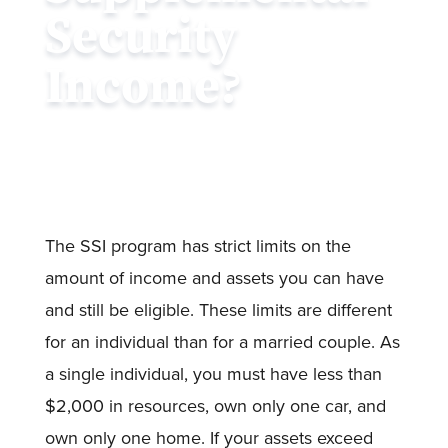
Security
Income?
The SSI program has strict limits on the
amount of income and assets you can have
and still be eligible. These limits are different
for an individual than for a married couple. As
a single individual, you must have less than
$2,000 in resources, own only one car, and
own only one home. If your assets exceed