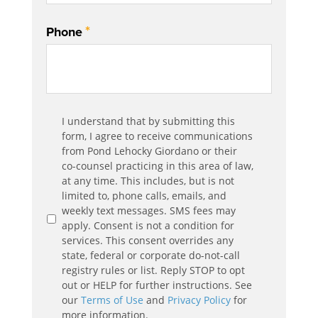
*
Phone
Communication
I understand that by submitting this
*
Agreement
form, I agree to receive communications
from Pond Lehocky Giordano or their
co-counsel practicing in this area of law,
at any time. This includes, but is not
limited to, phone calls, emails, and
weekly text messages. SMS fees may
apply. Consent is not a condition for
services. This consent overrides any
state, federal or corporate do-not-call
registry rules or list. Reply STOP to opt
out or HELP for further instructions. See
our
Terms of Use
and
Privacy Policy
for
more information.