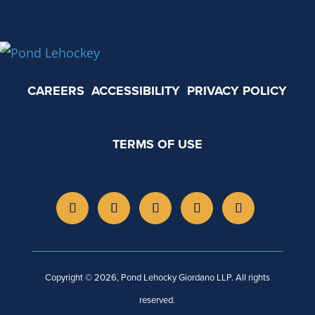
CAREERS
ACCESSIBILITY
PRIVACY POLICY
TERMS OF USE
Copyright © 2026, Pond Lehocky Giordano LLP. All rights
reserved.