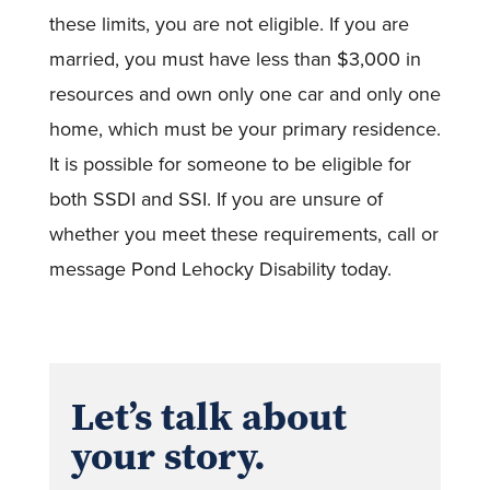
these limits, you are not eligible. If you are
married, you must have less than $3,000 in
resources and own only one car and only one
home, which must be your primary residence.
It is possible for someone to be eligible for
both SSDI and SSI. If you are unsure of
whether you meet these requirements, call or
message Pond Lehocky Disability today.
Let’s talk about
your story.