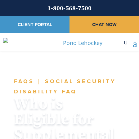
1-800-568-7500
CLIENT PORTAL
CHAT NOW
FAQS
|
SOCIAL SECURITY
DISABILITY FAQ
Who is
Eligible for
Supplemental