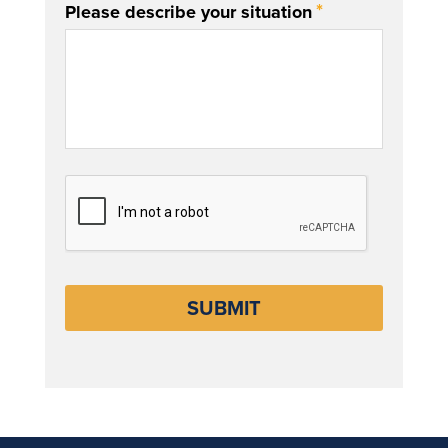
*
Please describe your situation
CAPTCHA