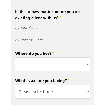
Is this a new matter, or are you an
*
existing client with us?
New Matter
Existing Client
*
Where do you live?
*
What issue are you facing?