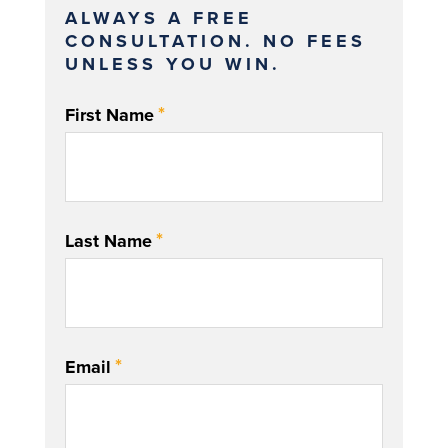
ALWAYS A FREE
CONSULTATION. NO FEES
UNLESS YOU WIN.
*
First Name
*
Last Name
*
Email