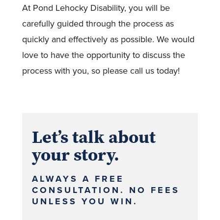
At Pond Lehocky Disability, you will be
carefully guided through the process as
quickly and effectively as possible. We would
love to have the opportunity to discuss the
process with you, so please call us today!
Let’s talk about
your story.
ALWAYS A FREE
CONSULTATION. NO FEES
UNLESS YOU WIN.