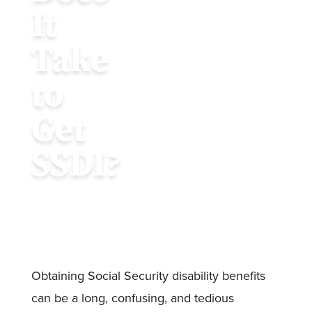
It
Take
to
Get
SSDI?
Obtaining Social Security disability benefits
can be a long, confusing, and tedious