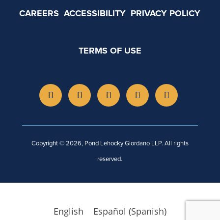
CAREERS
ACCESSIBILITY
PRIVACY POLICY
TERMS OF USE
Copyright © 2026, Pond Lehocky Giordano LLP. All rights
reserved.
English
Español
(
Spanish
)