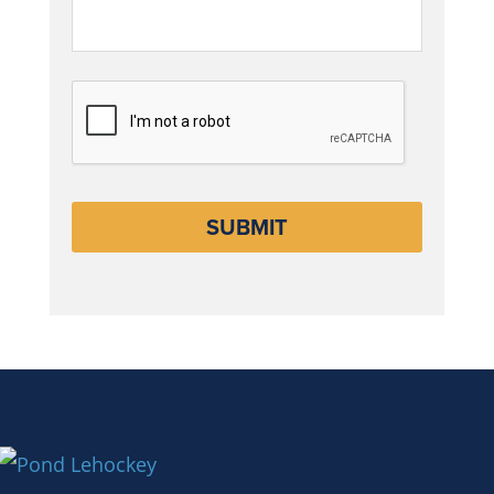
CAPTCHA