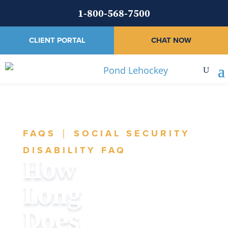
1-800-568-7500
CLIENT PORTAL
CHAT NOW
FAQS
|
SOCIAL SECURITY
DISABILITY FAQ
How
Long
Does