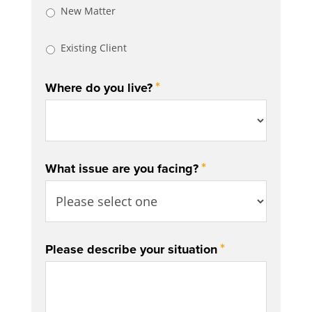
New Matter
Existing Client
*
Where do you live?
*
What issue are you facing?
*
Please describe your situation