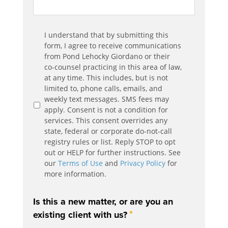
Communication
I understand that by submitting this
*
Agreement
form, I agree to receive communications
from Pond Lehocky Giordano or their
co-counsel practicing in this area of law,
at any time. This includes, but is not
limited to, phone calls, emails, and
weekly text messages. SMS fees may
apply. Consent is not a condition for
services. This consent overrides any
state, federal or corporate do-not-call
registry rules or list. Reply STOP to opt
out or HELP for further instructions. See
our
Terms of Use
and
Privacy Policy
for
more information.
Is this a new matter, or are you an
*
existing client with us?