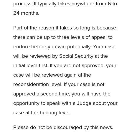
process. It typically takes anywhere from 6 to
24 months.
Part of the reason it takes so long is because
there can be up to three levels of appeal to
endure before you win potentially. Your case
will be reviewed by Social Security at the
initial level first. If you are not approved, your
case will be reviewed again at the
reconsideration level. If your case is not
approved a second time, you will have the
opportunity to speak with a Judge about your
case at the hearing level.
Please do not be discouraged by this news.