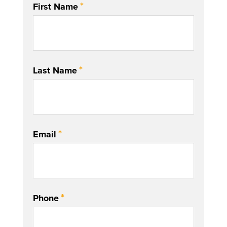
*
First Name
*
Last Name
*
Email
*
Phone