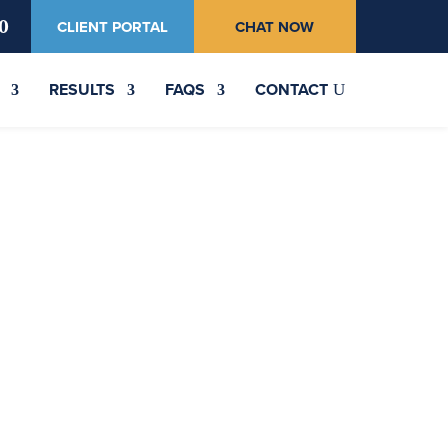
0
CLIENT PORTAL
CHAT NOW
RESULTS
FAQS
CONTACT