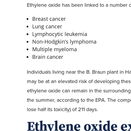
Ethylene oxide has been linked to a number of
Breast cancer
Lung cancer
Lymphocytic leukemia
Non-Hodgkin’s lymphoma
Multiple myeloma
Brain cancer
Individuals living near the B. Braun plant in H
may be at an elevated risk of developing these
ethylene oxide can remain in the surrounding 
the summer, according to the EPA. The compoun
lose half its toxicity) of 211 days.
Ethylene oxide 