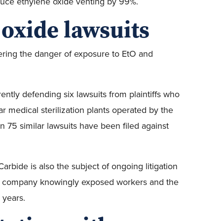
uce ethylene oxide venting by 99%.
 oxide lawsuits
vering the danger of exposure to EtO and
rently defending six lawsuits from plaintiffs who
r medical sterilization plants operated by the
n 75 similar lawsuits have been filed against
arbide is also the subject of ongoing litigation
 the company knowingly exposed workers and the
 years.