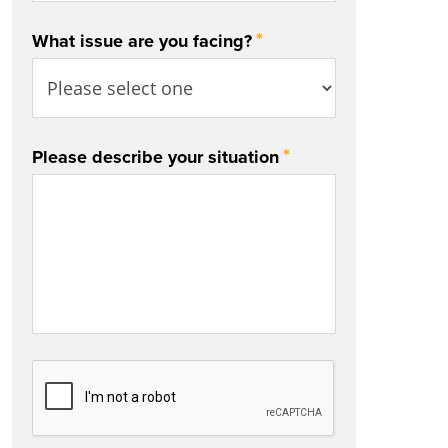
*
What issue are you facing?
*
Please describe your situation
CAPTCHA