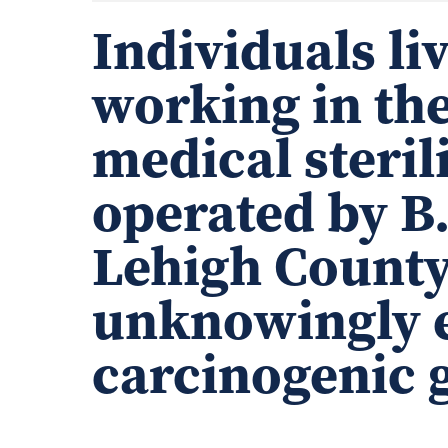
Individuals li
working in the
medical steril
operated by B
Lehigh County
unknowingly e
carcinogenic g