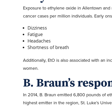
Exposure to ethylene oxide in Allentown and
cancer cases per million individuals. Early o
Dizziness
Fatigue
Headaches
Shortness of breath
Additionally, EtO is also associated with an 
women.
B. Braun’s respon
In 2014, B. Braun emitted 6,800 pounds of eth
highest emitter in the region, St. Luke’s Unive