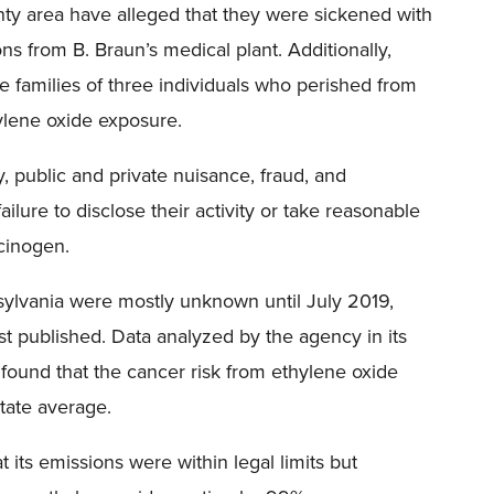
ty area have alleged that they were sickened with
ns from B. Braun’s medical plant. Additionally,
 families of three individuals who perished from
ylene oxide exposure.
ity, public and private nuisance, fraud, and
ailure to disclose their activity or take reasonable
cinogen.
sylvania were mostly unknown until July 2019,
st published. Data analyzed by the agency in its
found that the cancer risk from ethylene oxide
tate average.
t its emissions were within legal limits but