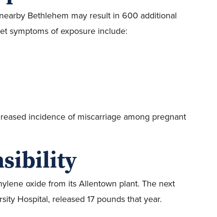
 nearby Bethlehem may result in 600 additional
nset symptoms of exposure include:
increased incidence of miscarriage among pregnant
sibility
ylene oxide from its Allentown plant. The next
rsity Hospital, released 17 pounds that year.