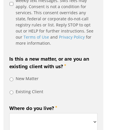
weekly text messages. SMS fees may
apply. Consent is not a condition for
services. This consent overrides any
state, federal or corporate do-not-call
registry rules or list. Reply STOP to opt
out or HELP for further instructions. See
our
Terms of Use
and
Privacy Policy
for
more information.
Is this a new matter, or are you an
*
existing client with us?
New Matter
Existing Client
*
Where do you live?