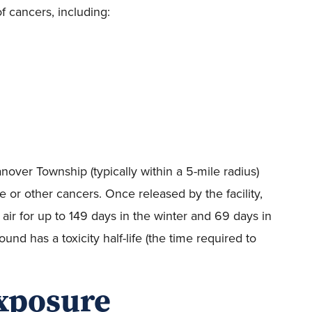
 cancers, including:
anover Township (typically within a 5-mile radius)
 or other cancers. Once released by the facility,
air for up to 149 days in the winter and 69 days in
d has a toxicity half-life (the time required to
exposure