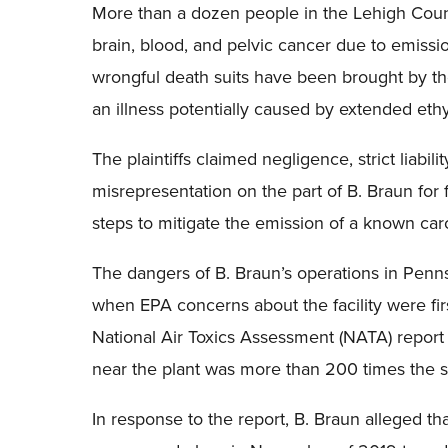
More than a dozen people in the Lehigh Coun
brain, blood, and pelvic cancer due to emissio
wrongful death suits have been brought by the
an illness potentially caused by extended eth
The plaintiffs claimed negligence, strict liabil
misrepresentation on the part of B. Braun for f
steps to mitigate the emission of a known car
The dangers of B. Braun’s operations in Penn
when EPA concerns about the facility were fir
National Air Toxics Assessment (NATA) report 
near the plant was more than 200 times the s
In response to the report, B. Braun alleged tha