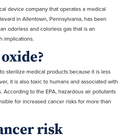
cal device company that operates a medical
ulevard in Allentown, Pennsylvania, has been
 an odorless and colorless gas that is an
 implications.
 oxide?
 sterilize medical products because it is less
, it is also toxic to humans and associated with
s. According to the EPA, hazardous air pollutants
nsible for increased cancer risks for more than
ancer risk