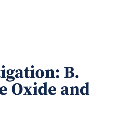
igation: B.
e Oxide and