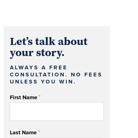
Let’s talk about
your story.
ALWAYS A FREE
CONSULTATION. NO FEES
UNLESS YOU WIN.
*
First Name
*
Last Name