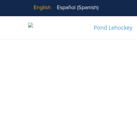
English
Español
(
Spanish
)
News