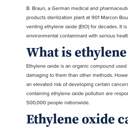
B. Braun, a German medical and pharmaceuti
products sterilization plant at 901 Marcon Bo
venting ethylene oxide (EtO) for decades. It is
environmental contaminant with serious health
What is ethylene
Ethylene oxide is an organic compound used to
damaging to them than other methods. However
an elevated risk of developing certain cancer
containing ethylene oxide pollution are respo
500,000 people nationwide.
Ethylene oxide c