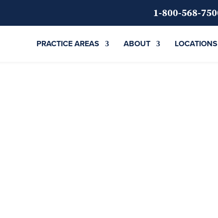
1-800-568-750
PRACTICE AREAS
ABOUT
LOCATIONS