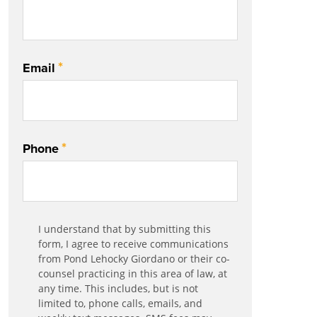
*
Email
*
Phone
Communication
I understand that by submitting this
*
Agreement
form, I agree to receive communications
from Pond Lehocky Giordano or their co-
counsel practicing in this area of law, at
any time. This includes, but is not
limited to, phone calls, emails, and