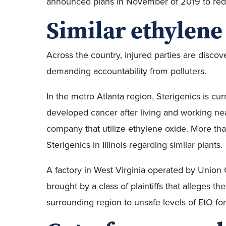
announced plans in November of 2019 to red
Similar ethylene
Across the country, injured parties are disco
demanding accountability from polluters.
In the metro Atlanta region, Sterigenics is cur
developed cancer after living and working nea
company that utilize ethylene oxide. More tha
Sterigenics in Illinois regarding similar plants.
A factory in West Virginia operated by Union C
brought by a class of plaintiffs that alleges
surrounding region to unsafe levels of EtO for