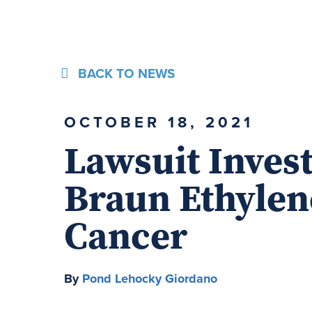
BACK TO NEWS
OCTOBER 18, 2021
Lawsuit Invest
Braun Ethylen
Cancer
By
Pond Lehocky Giordano