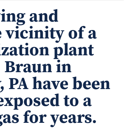
ving and
 vicinity of a
ization plant
. Braun in
, PA have been
xposed to a
as for years.