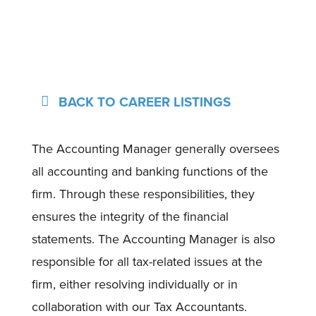
BACK TO CAREER LISTINGS
The Accounting Manager generally oversees
all accounting and banking functions of the
firm. Through these responsibilities, they
ensures the integrity of the financial
statements. The Accounting Manager is also
responsible for all tax-related issues at the
firm, either resolving individually or in
collaboration with our Tax Accountants.