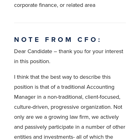
corporate finance, or related area
NOTE FROM CFO:
Dear Candidate – thank you for your interest
in this position.
I think that the best way to describe this
position is that of a traditional Accounting
Manager in a non-traditional, client-focused,
culture-driven, progressive organization. Not
only are we a growing law firm, we actively
and passively participate in a number of other
entities and investments- all of which the