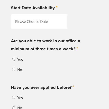
*
Start Date Availability
MM
slash
DD
Are you able to work in our office a
*
slash
minimum of three times a week?
YYYY
Yes
No
*
Have you ever applied before?
Yes
No