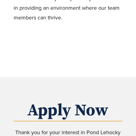
in providing an environment where our team
members can thrive.
Apply Now
Thank you for your interest in Pond Lehocky