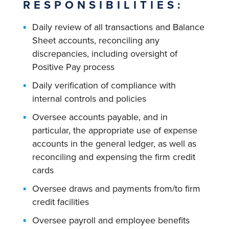
RESPONSIBILITIES:
Daily review of all transactions and Balance
Sheet accounts, reconciling any
discrepancies, including oversight of
Positive Pay process
Daily verification of compliance with
internal controls and policies
Oversee accounts payable, and in
particular, the appropriate use of expense
accounts in the general ledger, as well as
reconciling and expensing the firm credit
cards
Oversee draws and payments from/to firm
credit facilities
Oversee payroll and employee benefits