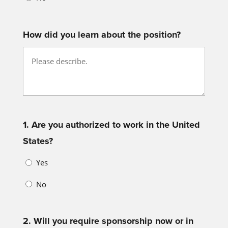
How did you learn about the position?
1. Are you authorized to work in the United
States?
Yes
No
2. Will you require sponsorship now or in