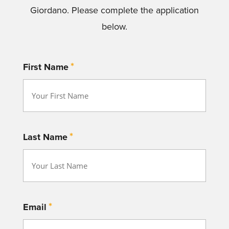
Giordano. Please complete the application
below.
*
First Name
*
Last Name
*
Email