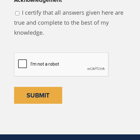
I certify that all answers given here are
true and complete to the best of my
knowledge.
CAPTCHA