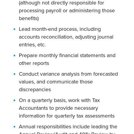
(although not directly responsible for
processing payroll or administering those
benefits)
Lead month-end process, including
accounts reconciliation, adjusting journal
entries, etc.
Prepare monthly financial statements and
other reports
Conduct variance analysis from forecasted
values, and communicate those
discrepancies
On a quarterly basis, work with Tax
Accountants to provide necessary
information for quarterly tax assessments
Annual responsibilities include leading the