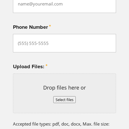
*
Phone Number
*
Upload Files:
Drop files here or
Select files
Accepted file types: pdf, doc, docx, Max. file size: