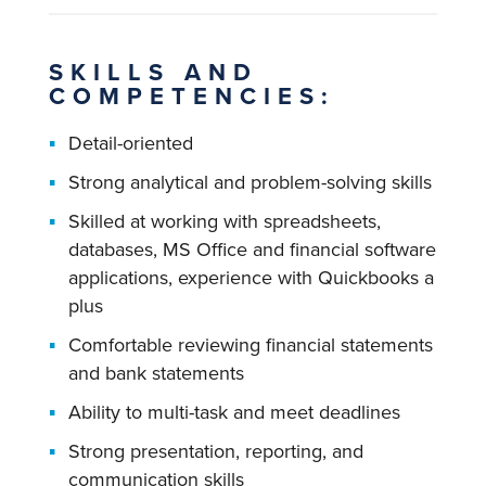
SKILLS AND
COMPETENCIES:
Detail-oriented
Strong analytical and problem-solving skills
Skilled at working with spreadsheets,
databases, MS Office and financial software
applications, experience with Quickbooks a
plus
Comfortable reviewing financial statements
and bank statements
Ability to multi-task and meet deadlines
Strong presentation, reporting, and
communication skills