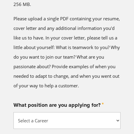
256 MB.
Please upload a single PDF containing your resume,
cover letter and any additional information you'd
like us to have. In your cover letter, please tell us a
little about yourself: What is teamwork to you? Why
do you want to join our team? What are you
passionate about? Provide examples of when you
needed to adapt to change, and when you went out
of your way to help a customer.
*
What position are you applying for?