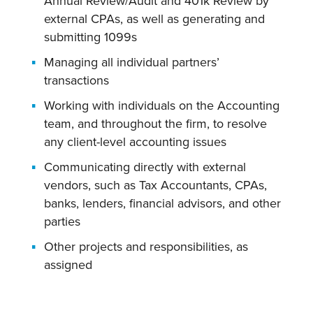
Annual Review/Audit and 401k Review by
external CPAs, as well as generating and
submitting 1099s
Managing all individual partners’
transactions
Working with individuals on the Accounting
team, and throughout the firm, to resolve
any client-level accounting issues
Communicating directly with external
vendors, such as Tax Accountants, CPAs,
banks, lenders, financial advisors, and other
parties
Other projects and responsibilities, as
assigned