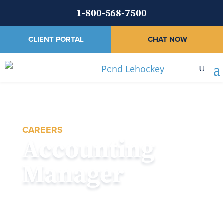
1-800-568-7500
CLIENT PORTAL
CHAT NOW
CAREERS
Accounting
Manager