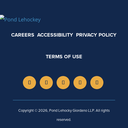
CAREERS
ACCESSIBILITY
PRIVACY POLICY
TERMS OF USE
Copyright © 2026, Pond Lehocky Giordano LLP. All rights
reserved.