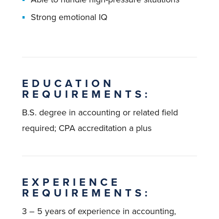
Strong emotional IQ
EDUCATION
REQUIREMENTS:
B.S. degree in accounting or related field
required; CPA accreditation a plus
EXPERIENCE
REQUIREMENTS:
3 – 5 years of experience in accounting,