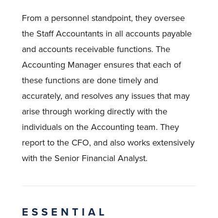
From a personnel standpoint, they oversee
the Staff Accountants in all accounts payable
and accounts receivable functions. The
Accounting Manager ensures that each of
these functions are done timely and
accurately, and resolves any issues that may
arise through working directly with the
individuals on the Accounting team. They
report to the CFO, and also works extensively
with the Senior Financial Analyst.
ESSENTIAL