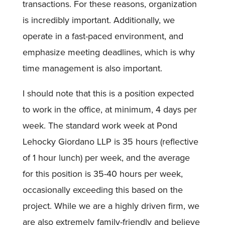
transactions. For these reasons, organization
is incredibly important. Additionally, we
operate in a fast-paced environment, and
emphasize meeting deadlines, which is why
time management is also important.
I should note that this is a position expected
to work in the office, at minimum, 4 days per
week. The standard work week at Pond
Lehocky Giordano LLP is 35 hours (reflective
of 1 hour lunch) per week, and the average
for this position is 35-40 hours per week,
occasionally exceeding this based on the
project. While we are a highly driven firm, we
are also extremely family-friendly and believe