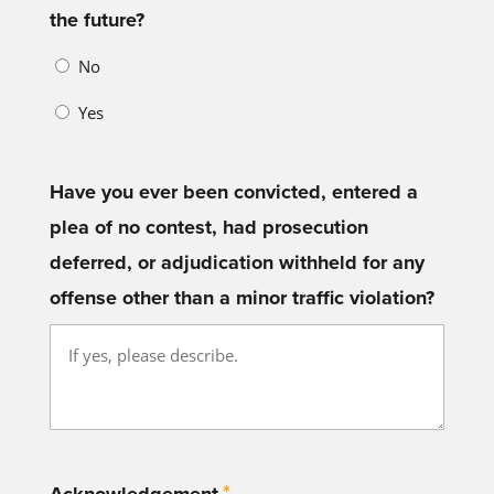
the future?
No
Yes
Have you ever been convicted, entered a
plea of no contest, had prosecution
deferred, or adjudication withheld for any
offense other than a minor traffic violation?
*
Acknowledgement