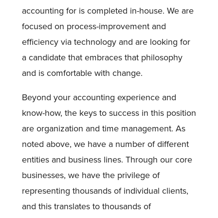
accounting for is completed in-house. We are
focused on process-improvement and
efficiency via technology and are looking for
a candidate that embraces that philosophy
and is comfortable with change.
Beyond your accounting experience and
know-how, the keys to success in this position
are organization and time management. As
noted above, we have a number of different
entities and business lines. Through our core
businesses, we have the privilege of
representing thousands of individual clients,
and this translates to thousands of