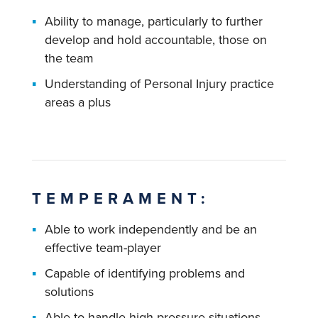
Ability to manage, particularly to further
develop and hold accountable, those on
the team
Understanding of Personal Injury practice
areas a plus
TEMPERAMENT:
Able to work independently and be an
effective team-player
Capable of identifying problems and
solutions
Able to handle high-pressure situations