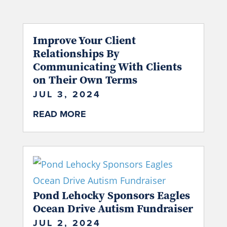
Improve Your Client
Relationships By
Communicating With Clients
on Their Own Terms
JUL 3, 2024
READ MORE
Pond Lehocky Sponsors Eagles
Ocean Drive Autism Fundraiser
JUL 2, 2024