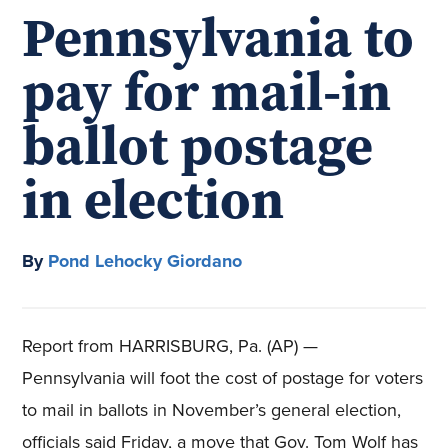
Pennsylvania to
pay for mail-in
ballot postage
in election
By
Pond Lehocky Giordano
Report from HARRISBURG, Pa. (AP) —
Pennsylvania will foot the cost of postage for voters
to mail in ballots in November’s general election,
officials said Friday, a move that Gov. Tom Wolf has