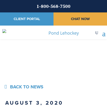
1-800-568-7500
CLIENT PORTAL
CHAT NOW
News
BACK TO NEWS
AUGUST 3, 2020