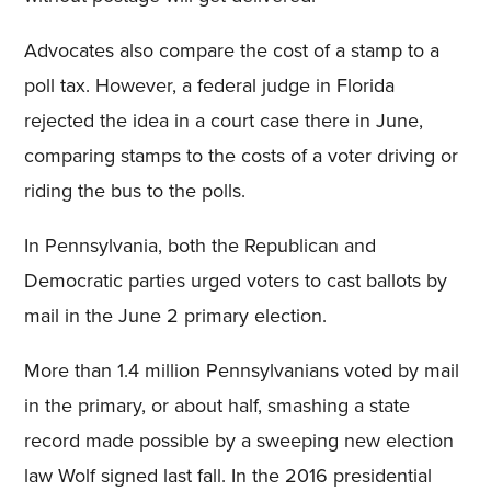
Advocates also compare the cost of a stamp to a
poll tax. However, a federal judge in Florida
rejected the idea in a court case there in June,
comparing stamps to the costs of a voter driving or
riding the bus to the polls.
In Pennsylvania, both the Republican and
Democratic parties urged voters to cast ballots by
mail in the June 2 primary election.
More than 1.4 million Pennsylvanians voted by mail
in the primary, or about half, smashing a state
record made possible by a sweeping new election
law Wolf signed last fall. In the 2016 presidential