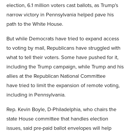
election, 6.1 million voters cast ballots, as Trump’s
narrow victory in Pennsylvania helped pave his
path to the White House.
But while Democrats have tried to expand access
to voting by mail, Republicans have struggled with
what to tell their voters. Some have pushed for it,
including the Trump campaign, while Trump and his
allies at the Republican National Committee
have tried to limit the expansion of remote voting,
including in Pennsylvania.
Rep. Kevin Boyle, D-Philadelphia, who chairs the
state House committee that handles election
issues, said pre-paid ballot envelopes will help