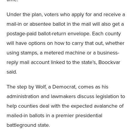
Under the plan, voters who apply for and receive a
mail-in or absentee ballot in the mail will also get a
postage-paid ballot-return envelope. Each county
will have options on how to carry that out, whether
using stamps, a metered machine or a business-
reply mail account linked to the state’s, Boockvar
said.
The step by Wolf, a Democrat, comes as his
administration and lawmakers discuss legislation to
help counties deal with the expected avalanche of
mailed-in ballots in a premier presidential
battleground state.