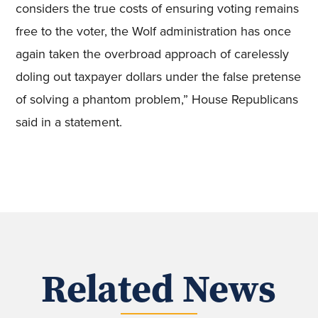
considers the true costs of ensuring voting remains
free to the voter, the Wolf administration has once
again taken the overbroad approach of carelessly
doling out taxpayer dollars under the false pretense
of solving a phantom problem,” House Republicans
said in a statement.
Related News