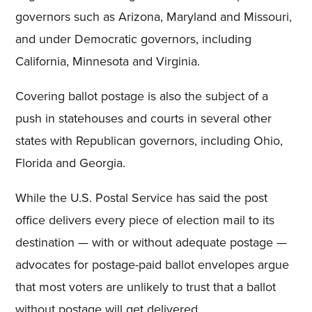
governors such as Arizona, Maryland and Missouri,
and under Democratic governors, including
California, Minnesota and Virginia.
Covering ballot postage is also the subject of a
push in statehouses and courts in several other
states with Republican governors, including Ohio,
Florida and Georgia.
While the U.S. Postal Service has said the post
office delivers every piece of election mail to its
destination — with or without adequate postage —
advocates for postage-paid ballot envelopes argue
that most voters are unlikely to trust that a ballot
without postage will get delivered.