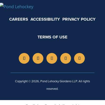
CAREERS
ACCESSIBILITY
PRIVACY POLICY
TERMS OF USE
Copyright © 2026, Pond Lehocky Giordano LLP. All rights
reserved.