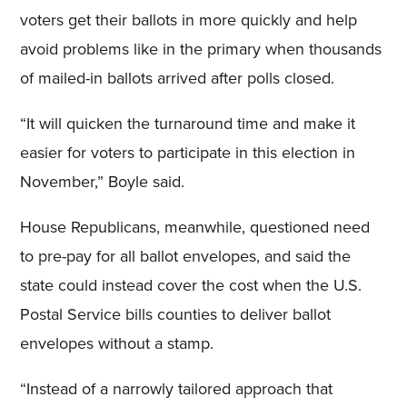
voters get their ballots in more quickly and help
avoid problems like in the primary when thousands
of mailed-in ballots arrived after polls closed.
“It will quicken the turnaround time and make it
easier for voters to participate in this election in
November,” Boyle said.
House Republicans, meanwhile, questioned need
to pre-pay for all ballot envelopes, and said the
state could instead cover the cost when the U.S.
Postal Service bills counties to deliver ballot
envelopes without a stamp.
“Instead of a narrowly tailored approach that