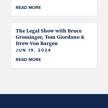
READ MORE
The Legal Show with Bruce
Grossinger, Tom Giordano &
Drew Von Bargen
JUN 19, 2024
READ MORE