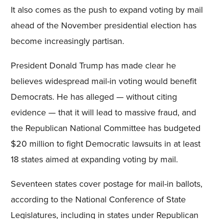
It also comes as the push to expand voting by mail
ahead of the November presidential election has
become increasingly partisan.
President Donald Trump has made clear he
believes widespread mail-in voting would benefit
Democrats. He has alleged — without citing
evidence — that it will lead to massive fraud, and
the Republican National Committee has budgeted
$20 million to fight Democratic lawsuits in at least
18 states aimed at expanding voting by mail.
Seventeen states cover postage for mail-in ballots,
according to the National Conference of State
Legislatures, including in states under Republican