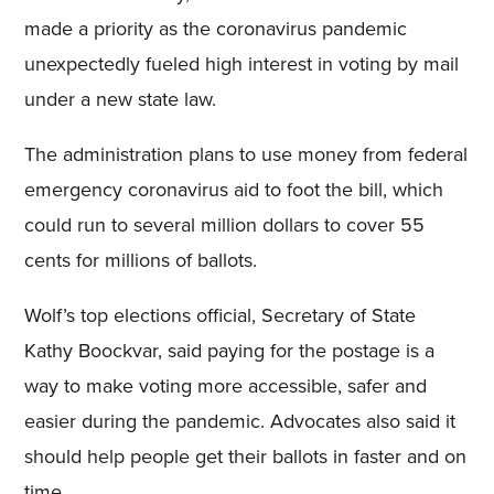
made a priority as the coronavirus pandemic
unexpectedly fueled high interest in voting by mail
under a new state law.
The administration plans to use money from federal
emergency coronavirus aid to foot the bill, which
could run to several million dollars to cover 55
cents for millions of ballots.
Wolf’s top elections official, Secretary of State
Kathy Boockvar, said paying for the postage is a
way to make voting more accessible, safer and
easier during the pandemic. Advocates also said it
should help people get their ballots in faster and on
time.