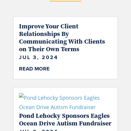
Improve Your Client
Relationships By
Communicating With Clients
on Their Own Terms
JUL 3, 2024
READ MORE
Pond Lehocky Sponsors Eagles
Ocean Drive Autism Fundraiser