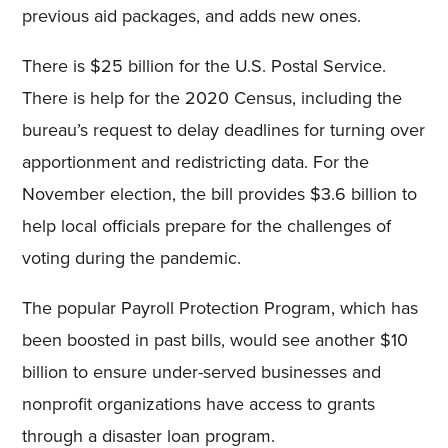
previous aid packages, and adds new ones.
There is $25 billion for the U.S. Postal Service.
There is help for the 2020 Census, including the
bureau’s request to delay deadlines for turning over
apportionment and redistricting data. For the
November election, the bill provides $3.6 billion to
help local officials prepare for the challenges of
voting during the pandemic.
The popular Payroll Protection Program, which has
been boosted in past bills, would see another $10
billion to ensure under-served businesses and
nonprofit organizations have access to grants
through a disaster loan program.