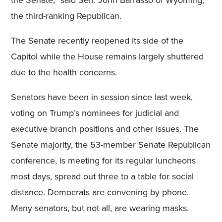
the Senate,” said Sen. John Barrasso of Wyoming,
the third-ranking Republican.
The Senate recently reopened its side of the
Capitol while the House remains largely shuttered
due to the health concerns.
Senators have been in session since last week,
voting on Trump’s nominees for judicial and
executive branch positions and other issues. The
Senate majority, the 53-member Senate Republican
conference, is meeting for its regular luncheons
most days, spread out three to a table for social
distance. Democrats are convening by phone.
Many senators, but not all, are wearing masks.