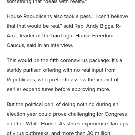
something that “deals with reality.”
House Republicans also took a pass. “I can’t believe
that that would be real,” said Rep. Andy Biggs, R-
Ariz., leader of the hard-right House Freedom
Caucus, said in an interview.
This would be the fifth coronavirus package. It’s a
starkly partisan offering with no real input from
Republicans, who prefer to assess the impact of
earlier expenditures before approving more.
But the political peril of doing nothing during an
election year could prove challenging for Congress
and the White House. As states experience flareups
of virus outbreaks, and more than 30 million