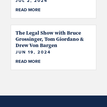
JUL 2, 2024
READ MORE
The Legal Show with Bruce
Grossinger, Tom Giordano &
Drew Von Bargen
JUN 19, 2024
READ MORE