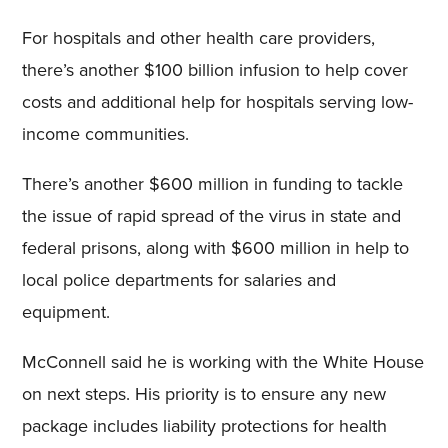
For hospitals and other health care providers,
there’s another $100 billion infusion to help cover
costs and additional help for hospitals serving low-
income communities.
There’s another $600 million in funding to tackle
the issue of rapid spread of the virus in state and
federal prisons, along with $600 million in help to
local police departments for salaries and
equipment.
McConnell said he is working with the White House
on next steps. His priority is to ensure any new
package includes liability protections for health