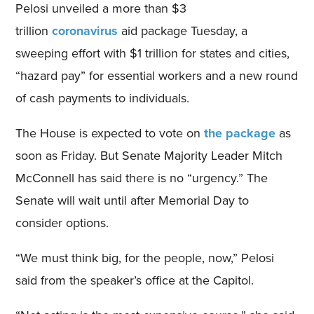
Pelosi unveiled a more than $3
trillion
coronavirus
aid package Tuesday, a
sweeping effort with $1 trillion for states and cities,
“hazard pay” for essential workers and a new round
of cash payments to individuals.
The House is expected to vote on
the package
as
soon as Friday. But Senate Majority Leader Mitch
McConnell has said there is no “urgency.” The
Senate will wait until after Memorial Day to
consider options.
“We must think big, for the people, now,” Pelosi
said from the speaker’s office at the Capitol.