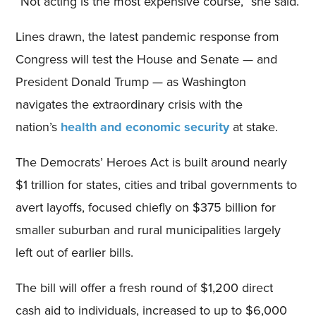
“Not acting is the most expensive course,” she said.
Lines drawn, the latest pandemic response from
Congress will test the House and Senate — and
President Donald Trump — as Washington
navigates the extraordinary crisis with the
nation’s
health and economic security
at stake.
The Democrats’ Heroes Act is built around nearly
$1 trillion for states, cities and tribal governments to
avert layoffs, focused chiefly on $375 billion for
smaller suburban and rural municipalities largely
left out of earlier bills.
The bill will offer a fresh round of $1,200 direct
cash aid to individuals, increased to up to $6,000