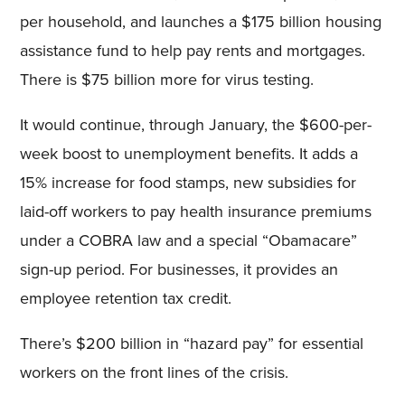
per household, and launches a $175 billion housing
assistance fund to help pay rents and mortgages.
There is $75 billion more for virus testing.
It would continue, through January, the $600-per-
week boost to unemployment benefits. It adds a
15% increase for food stamps, new subsidies for
laid-off workers to pay health insurance premiums
under a COBRA law and a special “Obamacare”
sign-up period. For businesses, it provides an
employee retention tax credit.
There’s $200 billion in “hazard pay” for essential
workers on the front lines of the crisis.