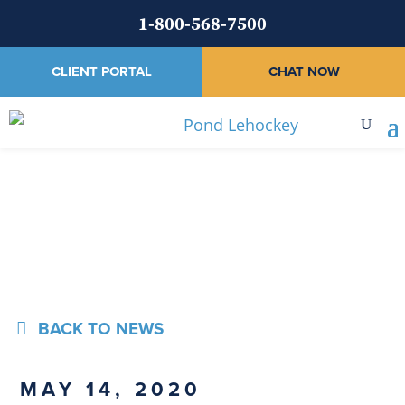
1-800-568-7500
CLIENT PORTAL
CHAT NOW
News
BACK TO NEWS
MAY 14, 2020