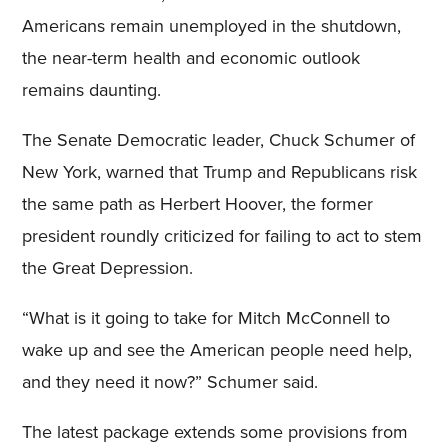
Americans remain unemployed in the shutdown,
the near-term health and economic outlook
remains daunting.
The Senate Democratic leader, Chuck Schumer of
New York, warned that Trump and Republicans risk
the same path as Herbert Hoover, the former
president roundly criticized for failing to act to stem
the Great Depression.
“What is it going to take for Mitch McConnell to
wake up and see the American people need help,
and they need it now?” Schumer said.
The latest package extends some provisions from