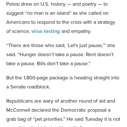
Pelosi drew on U.S. history — and poetry — to
suggest “no man is an island” as she called on
Americans to respond to the crisis with a strategy
of science,
virus testing
and empathy.
“There are those who said, ‘Let’s just pause,’” she
said. “Hunger doesn’t take a pause. Rent doesn’t
take a pause. Bills don’t take a pause.”
But the 1,800-page package is heading straight into
a Senate roadblock.
Republicans are wary of another round of aid and
McConnell declared the Democratic proposal a
grab bag of “pet priorities.” He said Tuesday it is not