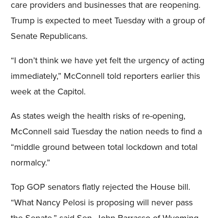
care providers and businesses that are reopening.
Trump is expected to meet Tuesday with a group of
Senate Republicans.
“I don’t think we have yet felt the urgency of acting
immediately,” McConnell told reporters earlier this
week at the Capitol.
As states weigh the health risks of re-opening,
McConnell said Tuesday the nation needs to find a
“middle ground between total lockdown and total
normalcy.”
Top GOP senators flatly rejected the House bill.
“What Nancy Pelosi is proposing will never pass