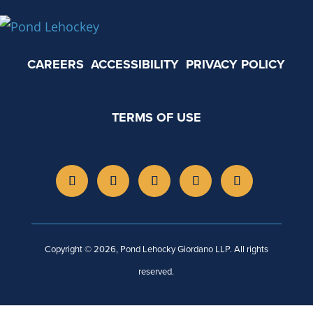
CAREERS
ACCESSIBILITY
PRIVACY POLICY
TERMS OF USE
Copyright © 2026, Pond Lehocky Giordano LLP. All rights
reserved.