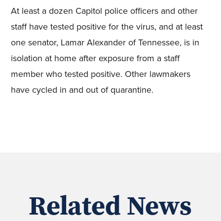
At least a dozen Capitol police officers and other
staff have tested positive for the virus, and at least
one senator, Lamar Alexander of Tennessee, is in
isolation at home after exposure from a staff
member who tested positive. Other lawmakers
have cycled in and out of quarantine.
Related News