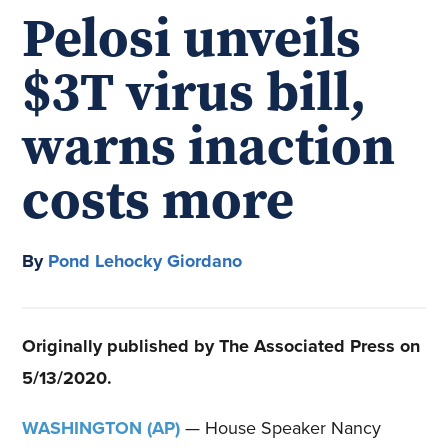
Pelosi unveils
$3T virus bill,
warns inaction
costs more
By
Pond Lehocky Giordano
Originally published by The Associated Press on
5/13/2020.
WASHINGTON (AP)
— House Speaker Nancy