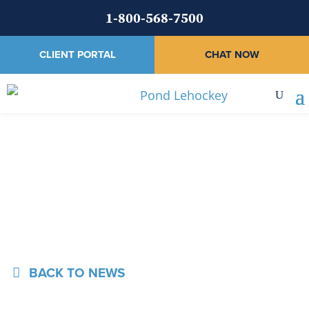
1-800-568-7500
CLIENT PORTAL
CHAT NOW
News
BACK TO NEWS