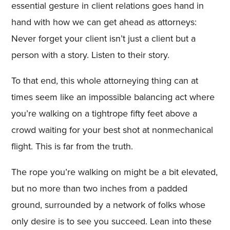
essential gesture in client relations goes hand in
hand with how we can get ahead as attorneys:
Never forget your client isn’t just a client but a
person with a story. Listen to their story.
To that end, this whole attorneying thing can at
times seem like an impossible balancing act where
you’re walking on a tightrope fifty feet above a
crowd waiting for your best shot at nonmechanical
flight. This is far from the truth.
The rope you’re walking on might be a bit elevated,
but no more than two inches from a padded
ground, surrounded by a network of folks whose
only desire is to see you succeed. Lean into these