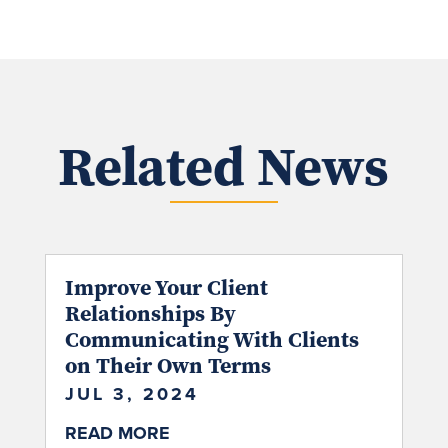
Related News
Improve Your Client
Relationships By
Communicating With Clients
on Their Own Terms
JUL 3, 2024
READ MORE