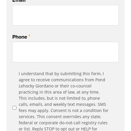
Email
*
Phone
Communication
I understand that by submitting this form, I
*
Agreement
agree to receive communications from Pond
Lehocky Giordano or their co-counsel
practicing in this area of law, at any time.
This includes, but is not limited to, phone
calls, emails, and weekly text messages. SMS
fees may apply. Consent is not a condition for
services. This consent overrides any state,
federal or corporate do-not-call registry rules
or list. Reply STOP to opt out or HELP for