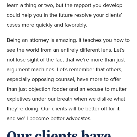
learn a thing or two, but the rapport you develop
could help you in the future resolve your clients’
cases more quickly and favorably.
Being an attorney is amazing. It teaches you how to
see the world from an entirely different lens. Let’s
not lose sight of the fact that we’re more than just
argument machines. Let’s remember that others,
especially opposing counsel, have more to offer
than just objection fodder and an excuse to mutter
expletives under our breath when we dislike what
they’re doing. Our clients will be better off for it,
and we’ll become better advocates.
Our clients have