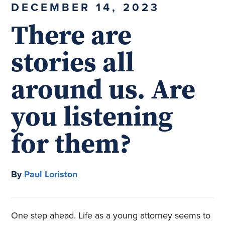
DECEMBER 14, 2023
There are
stories all
around us. Are
you listening
for them?
By
Paul Loriston
One step ahead. Life as a young attorney seems to