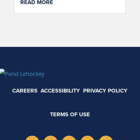
READ MORE
CAREERS
ACCESSIBILITY
PRIVACY POLICY
TERMS OF USE