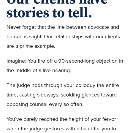
stories to tell.
Never forget that the line between advocate and
human is slight. Our relationships with our clients
are a prime example.
Imagine: You fire off a 90-second-long objection in
the middle of a live hearing.
The judge nods through your colloquy the entire
time, casting sideways, scolding glances toward
opposing counsel every so often.
You’ve barely reached the height of your fervor
when the judge gestures with a hand for you to