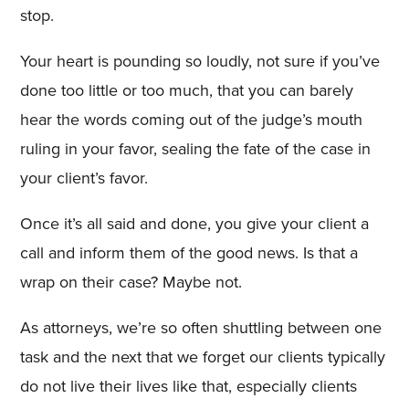
stop.
Your heart is pounding so loudly, not sure if you’ve
done too little or too much, that you can barely
hear the words coming out of the judge’s mouth
ruling in your favor, sealing the fate of the case in
your client’s favor.
Once it’s all said and done, you give your client a
call and inform them of the good news. Is that a
wrap on their case? Maybe not.
As attorneys, we’re so often shuttling between one
task and the next that we forget our clients typically
do not live their lives like that, especially clients