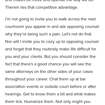
Therein lies that competitive advantage.
I’m not going to invite you to walk across the next
courtroom you appear in and ask opposing counsel
why they’re being such a pain. Let’s not do that.
Nor will I invite you to cozy up to opposing counsel
and forget that they routinely make life difficult for
you and your clients. But you should consider the
fact that there’s a good chance you will see the
same attorneys on the other sides of your cases
throughout your career. Chat them up at bar
association events or outside court before or after
hearings. Get to know them a bit and what makes
them tick. Humanize them. Not only might you