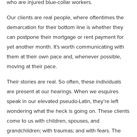
who are injured blue-collar workers.
Our clients are real people, where oftentimes the
demarcation for their bottom line is whether they
can postpone their mortgage or rent payment for
yet another month. It’s worth communicating with
them at their own pace and, whenever possible,
moving at their pace.
Their stories are real. So often, these individuals
are present at our hearings. When we esquires
speak in our elevated pseudo-Latin, they’re left
wondering what the heck is going on. These clients
come to us with children, spouses, and
grandchildren; with traumas; and with fears. The