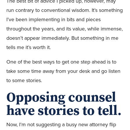
The best bit of advice I picked up, however, may
run contrary to conventional wisdom. It’s something
I’ve been implementing in bits and pieces
throughout the years, and its value, while immense,
doesn’t appear immediately. But something in me
tells me it’s worth it.
One of the best ways to get one step ahead is to
take some time away from your desk and go listen
to some stories.
Opposing counsel
have stories to tell.
Now, I’m not suggesting a busy new attorney flip