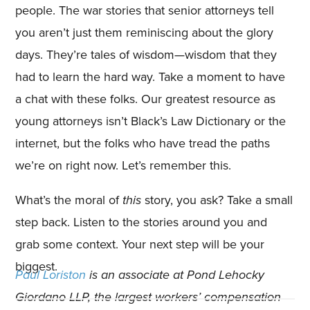
people. The war stories that senior attorneys tell
you aren’t just them reminiscing about the glory
days. They’re tales of wisdom—wisdom that they
had to learn the hard way. Take a moment to have
a chat with these folks. Our greatest resource as
young attorneys isn’t Black’s Law Dictionary or the
internet, but the folks who have tread the paths
we’re on right now. Let’s remember this.
What’s the moral of
this
story, you ask? Take a small
step back. Listen to the stories around you and
grab some context. Your next step will be your
biggest.
Paul Loriston
is an associate at Pond Lehocky
Giordano LLP, the largest workers’ compensation