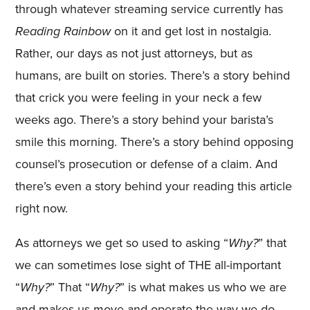
through whatever streaming service currently has
Reading Rainbow
on it and get lost in nostalgia.
Rather, our days as not just attorneys, but as
humans, are built on stories. There’s a story behind
that crick you were feeling in your neck a few
weeks ago. There’s a story behind your barista’s
smile this morning. There’s a story behind opposing
counsel’s prosecution or defense of a claim. And
there’s even a story behind your reading this article
right now.
As attorneys we get so used to asking “
Why?
” that
we can sometimes lose sight of THE all-important
“
Why?
” That “
Why?
” is what makes us who we are
and makes us move and operate the way we do.