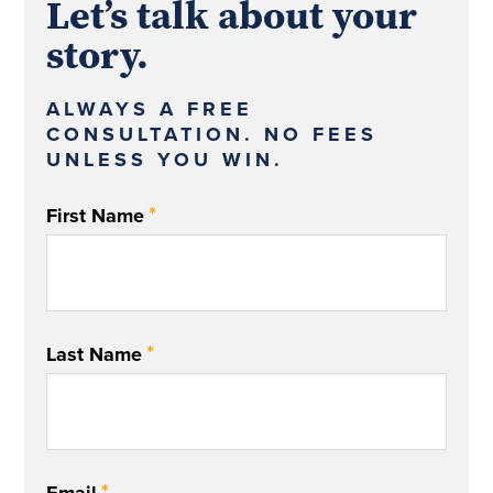
Let’s talk about your
story.
ALWAYS A FREE
CONSULTATION. NO FEES
UNLESS YOU WIN.
*
First Name
*
Last Name
*