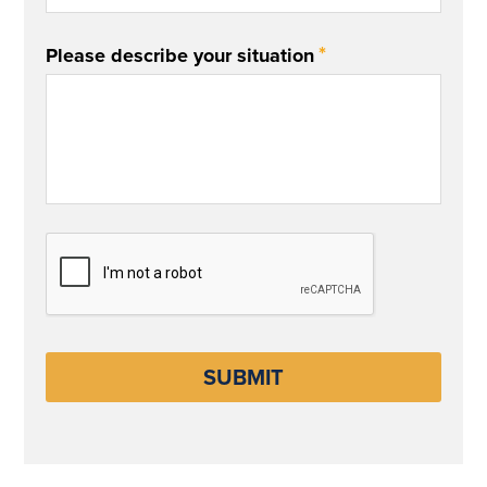
*
Please describe your situation
CAPTCHA