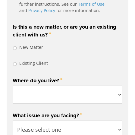
further instructions. See our
Terms of Use
and
Privacy Policy
for more information.
Is this a new matter, or are you an existing
*
client with us?
New Matter
Existing Client
*
Where do you live?
*
What issue are you facing?