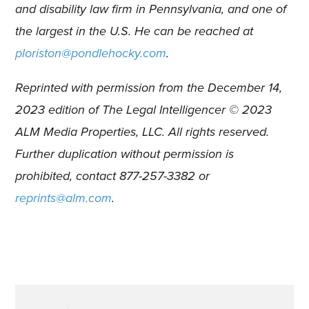
and disability law firm in Pennsylvania, and one of
the largest in the U.S. He can be reached at
ploriston@pondlehocky.com
.
Reprinted with permission from the December 14,
2023 edition of The Legal Intelligencer © 2023
ALM Media Properties, LLC. All rights reserved.
Further duplication without permission is
prohibited, contact 877-257-3382 or
reprints@alm.com
.