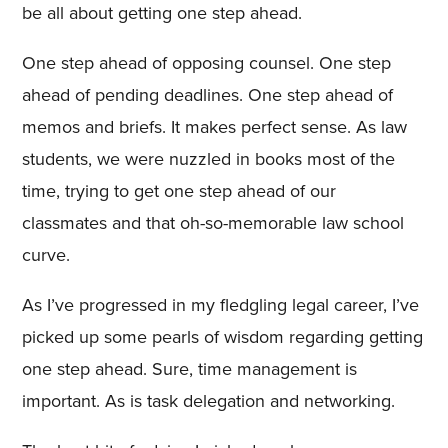
be all about getting one step ahead.
One step ahead of opposing counsel. One step
ahead of pending deadlines. One step ahead of
memos and briefs. It makes perfect sense. As law
students, we were nuzzled in books most of the
time, trying to get one step ahead of our
classmates and that oh-so-memorable law school
curve.
As I’ve progressed in my fledgling legal career, I’ve
picked up some pearls of wisdom regarding getting
one step ahead. Sure, time management is
important. As is task delegation and networking.