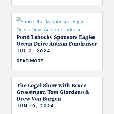
Pond Lehocky Sponsors Eagles
Ocean Drive Autism Fundraiser
JUL 2, 2024
READ MORE
The Legal Show with Bruce
Grossinger, Tom Giordano &
Drew Von Bargen
JUN 19, 2024